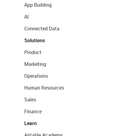
App Building
AI
Connected Data
Solutions
Product
Marketing
Operations
Human Resources
Sales
Finance
Learn
Airtable Academy