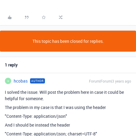
This topic has been closed for replies.
1 reply
hcobas
Forum|Forum|3 years ago
AUTHOR
H
I solved the issue. Will post the problem here in case it could be
helpful for someone.
The problem in my case is that I was using the header
"Content-Type: application/json"
And I should be instead the header
"Content-Type: application/json; charset=UTF-8"