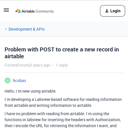
Login
Development & APIs
Problem with POST to create a new record in
airtable
Forum|Forum|3 years ago
1 reply
hcobas
H
Hello, I´m new using airtable.
I´m developing a Labview-based software for reading information
from airtable and writing information to airtable.
I have no problem with reading from airtable. I´m using the
functions in labview for inserting the headers with Authorization,
then I encode the URL for retrieving the information I want, and