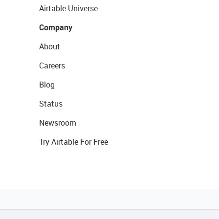
Airtable Universe
Company
About
Careers
Blog
Status
Newsroom
Try Airtable For Free