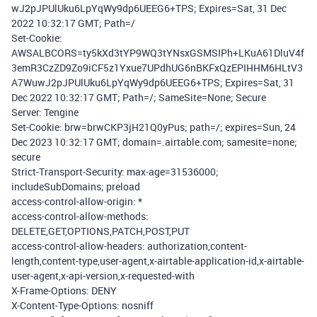
wJ2pJPUlUku6LpYqWy9dp6UEEG6+TPS; Expires=Sat, 31 Dec
2022 10:32:17 GMT; Path=/
Set-Cookie:
AWSALBCORS=ty5kXd3tYP9WQ3tYNsxGSMSIPh+LKuA61DluV4f
3emR3CzZD9Zo9iCF5z1Yxue7UPdhUG6nBKFxQzEPIHHM6HLtV3
A7WuwJ2pJPUlUku6LpYqWy9dp6UEEG6+TPS; Expires=Sat, 31
Dec 2022 10:32:17 GMT; Path=/; SameSite=None; Secure
Server: Tengine
Set-Cookie: brw=brwCKP3jH21Q0yPus; path=/; expires=Sun, 24
Dec 2023 10:32:17 GMT; domain=.airtable.com; samesite=none;
secure
Strict-Transport-Security: max-age=31536000;
includeSubDomains; preload
access-control-allow-origin: *
access-control-allow-methods:
DELETE,GET,OPTIONS,PATCH,POST,PUT
access-control-allow-headers: authorization,content-
length,content-type,user-agent,x-airtable-application-id,x-airtable-
user-agent,x-api-version,x-requested-with
X-Frame-Options: DENY
X-Content-Type-Options: nosniff