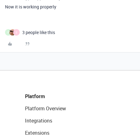
Now it is working properly
3 people like this
P
S
Platform
Platform Overview
Integrations
Extensions