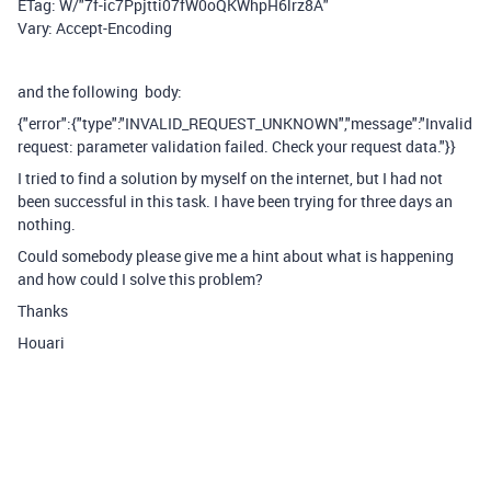
ETag: W/"7f-ic7Ppjtti07fW0oQKWhpH6lrz8A"
Vary: Accept-Encoding
and the following body:
{"error":{"type":"INVALID_REQUEST_UNKNOWN","message":"Invalid
request: parameter validation failed. Check your request data."}}
I tried to find a solution by myself on the internet, but I had not
been successful in this task. I have been trying for three days an
nothing.
Could somebody please give me a hint about what is happening
and how could I solve this problem?
Thanks
Houari