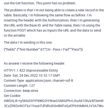
use the Get function. This point has no problem.
The problem is that I´m not being able to create a new record in the
table. Basically, I´m following the same flow as before. I´m
inserting the header with the Authorization, then I´m generating
the URL with the Base ID and the Table name, then I´m using the
function POST which has as inputs the URL and the data to send
to the airtable.
The data I´m sending is this one:
{"fields":{"Test Number":67,"CH - Pass / Fail":"Pass"}}
As answer I receive the following header:
HTTP/1.1 422 Unprocessable Entity
Date: Sat, 24 Dec 2022 10:32:17 GMT
Content-Type: application/json; charset=utf-8
Content-Length: 127
Connection: keep-alive
Set-Cookie:
AWSALB=ty5kXd3tYP9WQ3tYNsxGSMSIPh+LKuA61DluV4f3emR
3CzZD9Zo9iCF5z1Yxue7UPdhUG6nBKFxQzEPIHHM6HLtV3A7Wu