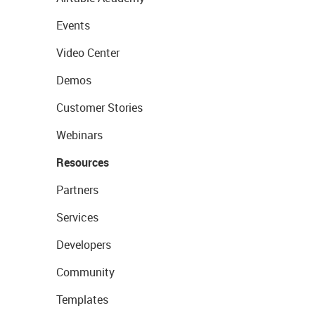
Events
Video Center
Demos
Customer Stories
Webinars
Resources
Partners
Services
Developers
Community
Templates