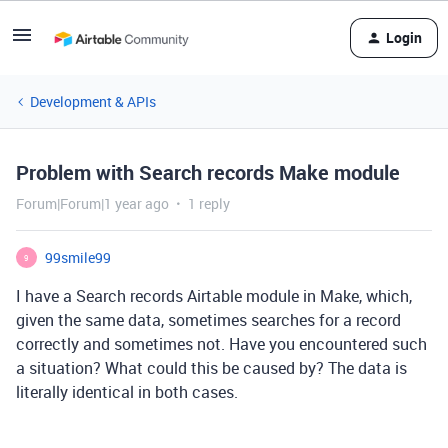
Login
Development & APIs
Problem with Search records Make module
Forum|Forum|1 year ago
1 reply
99smile99
9
I have a Search records Airtable module in Make, which,
given the same data, sometimes searches for a record
correctly and sometimes not. Have you encountered such
a situation? What could this be caused by? The data is
literally identical in both cases.