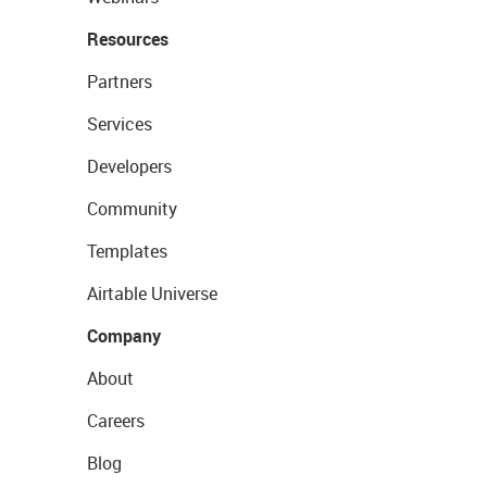
Resources
Partners
Services
Developers
Community
Templates
Airtable Universe
Company
About
Careers
Blog