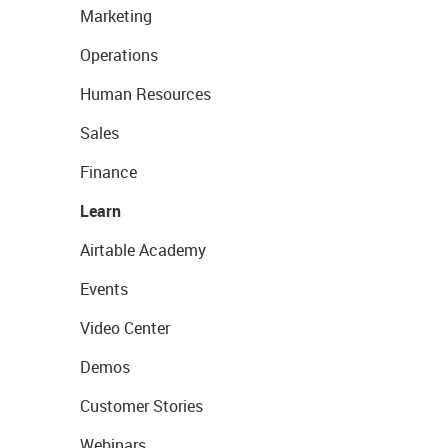
Marketing
Operations
Human Resources
Sales
Finance
Learn
Airtable Academy
Events
Video Center
Demos
Customer Stories
Webinars