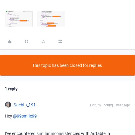
This topic has been closed for replies.
1 reply
Sachin_191
Forum|Forum|1 year ago
Hey
@99smile99
I’ve encountered similar inconsistencies with Airtable in