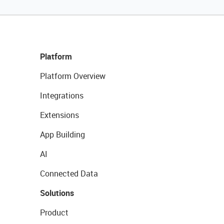
Platform
Platform Overview
Integrations
Extensions
App Building
AI
Connected Data
Solutions
Product