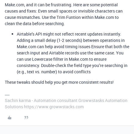
Make.com, and it can be frustrating. Here are some potential
causes and fixes: Even small spaces or invisible characters can
cause mismatches. Use the Trim Funtion
within Make.com to
clean the data before searching.
Airtable’s API might not reflect recent updates instantly.
Adding a small delay (1-2 seconds) between operations in
Make.com can help avoid timing issues Ensure that both the
search input and Airtable records use the same case. You
can use Lowercase fillter in Make.com to ensure
consistency. Double-check the field type you’re searching in
(e.g., text vs. number) to avoid conflicts
These tweaks should help you get more consistent results!
Sachin karma - Automation consultant Growwstasks Automation
Solutions https://www.growwstacks.com