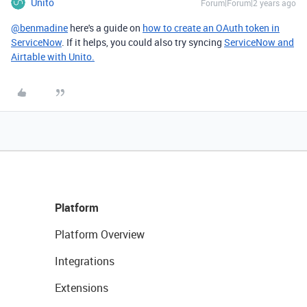
Unito
Forum|Forum|2 years ago
@benmadine
here's a guide on
how to create an OAuth token in
ServiceNow
. If it helps, you could also try syncing
ServiceNow and
Airtable with Unito.
Platform
Platform Overview
Integrations
Extensions