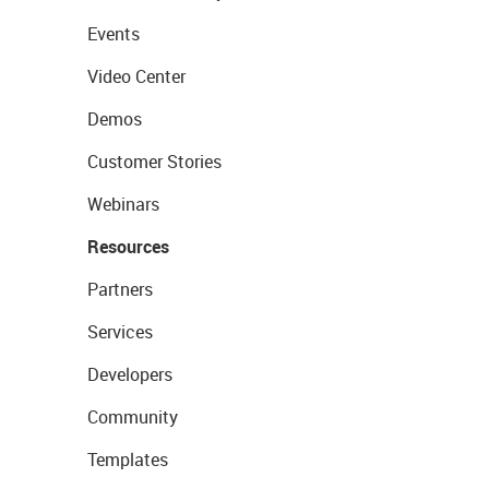
Events
Video Center
Demos
Customer Stories
Webinars
Resources
Partners
Services
Developers
Community
Templates