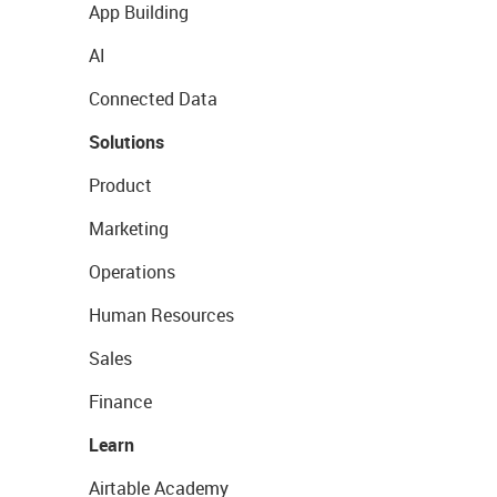
App Building
AI
Connected Data
Solutions
Product
Marketing
Operations
Human Resources
Sales
Finance
Learn
Airtable Academy