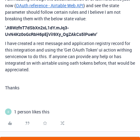
now (
OAuth reference - Airtable Web API
) and see the state
parameter should follow certain rules and I believe I am not
breaking them with the below state value:
'Jt8WzfnT7dSbXn2xL1dY.mJq3-
UvN4Kz0oGcRbH6pEjViI9Xy_OgZAkCs5lPuehr'
I have created a rest message and application registry record for
this integration and using the 'Get OAuth Token' ui action withing
servicenow to do this. If anyone can provide any help or has
integrated sn with airtable using oath tokens before, that would be
appreciated.
Thanks
1 person likes this
D