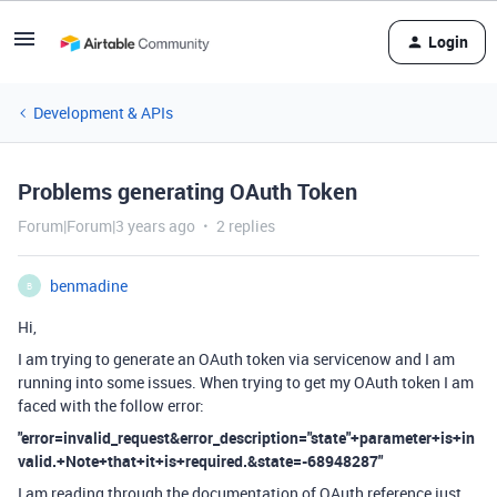
Login
Development & APIs
Problems generating OAuth Token
Forum|Forum|3 years ago
2 replies
benmadine
B
Hi,
I am trying to generate an OAuth token via servicenow and I am
running into some issues. When trying to get my OAuth token I am
faced with the follow error:
"error=invalid_request&error_description="state"+parameter+is+in
valid.+Note+that+it+is+required.&state=-68948287"
I am reading through the documentation of OAuth reference just