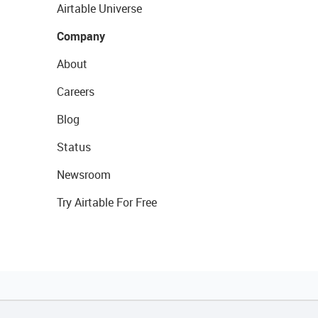
Airtable Universe
Company
About
Careers
Blog
Status
Newsroom
Try Airtable For Free