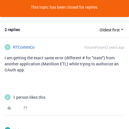
This topic has been closed for replies.
2 replies
Oldest first
RTCommCo
Forum|Forum|2 years ago
R
I am getting the exact same error (different # for "state") from
another application (Matillion ETL) while trying to authorize an
OAuth app.
1 person likes this
D