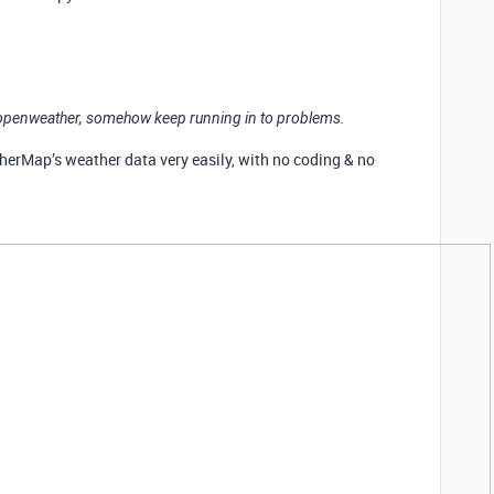
m openweather, somehow keep running in to problems.
erMap’s weather data very easily, with no coding & no