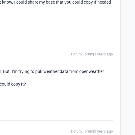
me know. I could share my base that you could copy if needed
Forum|Forum|3 years ago
ar. But. I’m trying to pull weather data from openweather,
could copy it?
t
Forum|Forum|3 years ago