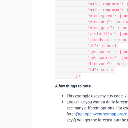
              "main.temp_min": json.main.temp_min,

              "main.temp_max": json.main.temp_max,

              "wind.speed": json.wind.speed,

              "wind.deg": json.wind.deg,

              "wind.gust": json.wind.gust,

              "visibility": json.visibility,

              "clouds.all":json.clouds.all,

              "dt": json.dt,

              "sys.sunset": json.sys.sunset,

              "sys.sunrise": json.sys.sunrise,

              "timezone": json.timezone,  

              "id":json.id

A few things to note…
This example uses my city code.
Looks like you want a daily forecast
see many different options. For ex
fetch(‘
api.openweathermap.org/da
key}’) will get the forecast but th