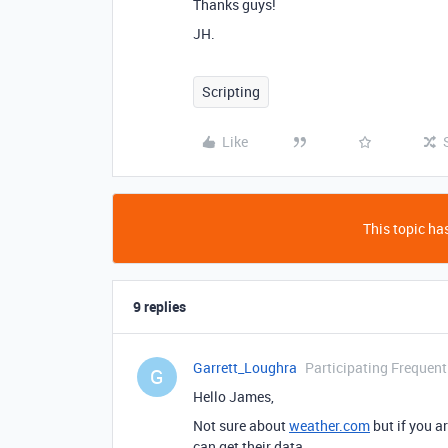
Thanks guys!
JH.
Scripting
Like
This topic has
9 replies
Garrett_Loughra
Participating Frequent
G
Hello James,
Not sure about
weather.com
but if you a
can get their data.