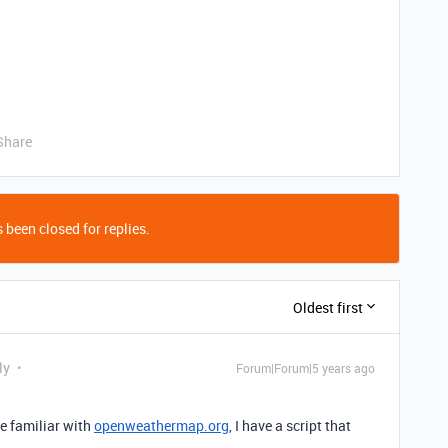
Share
 been closed for replies.
Oldest first
ly
Forum|Forum|5 years ago
re familiar with
openweathermap.org
, I have a script that