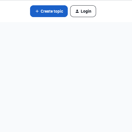
Create topic
Login