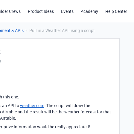
ilder Crews
Product Ideas
Events
Academy
Help Center
pment & APIs
Pull in a Weather API using a script
t
s
h this one.
es an API to
weather.com
. The script will draw the
n Airtable and the result will be the weather forecast for that
 Airtable.
scriptive information would be really appreciated!