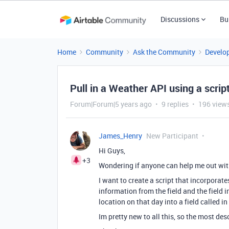
Discussions
Bu
Home
Community
Ask the Community
Develo
Pull in a Weather API using a scrip
Forum|Forum|5 years ago
9 replies
196 view
James_Henry
New Participant
Hi Guys,
+3
Wondering if anyone can help me out wit
I want to create a script that incorporat
information from the field and the field i
location on that day into a field called in
Im pretty new to all this, so the most de