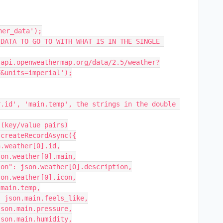
er_data');

DATA TO GO TO WITH WHAT IS IN THE SINGLE 
&units=imperial');
