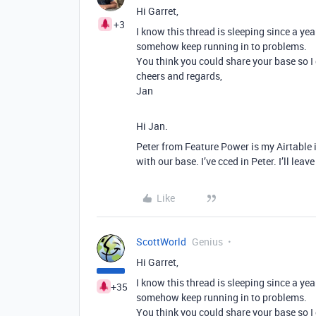
Hi Garret,
+3
I know this thread is sleeping since a ye
somehow keep running in to problems.
You think you could share your base so I 
cheers and regards,
Jan
Hi Jan.
Peter from Feature Power is my Airtable
with our base. I’ve cced in Peter. I’ll le
Like
ScottWorld
Genius
Hi Garret,
I know this thread is sleeping since a ye
+35
somehow keep running in to problems.
You think you could share your base so I 