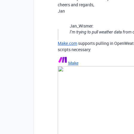
cheers and regards,
Jan
Jan_Wismer:
I’m trying to pull weather data fro
Make.com
supports pulling in OpenWeath
scripts necessary:
Make