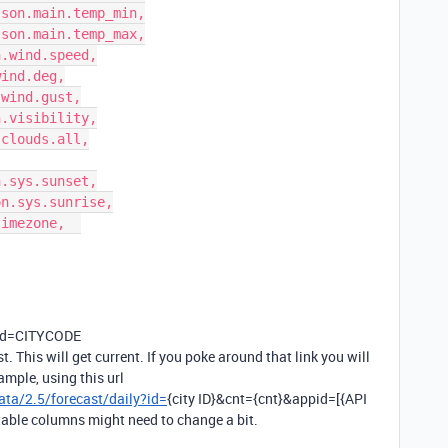
 ?id=CITYCODE
. This will get current. If you poke around that link you will
ample, using this url
ta/2.5/forecast/daily?id=
{city ID}&cnt={cnt}&appid=[{API
e table columns might need to change a bit.