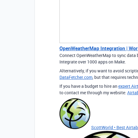
OpenWeatherMap Integration | Wor
Connect OpenWeatherMap to sync data b
Integrate over 1000 apps on Make.
Alternatively, if you want to avoid script
DataFetcher.com
, but that requires tech
If you have a budget to hire an
expert Air
to contact me through my website:
Airta
ScottWorld • Best Airtabl