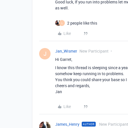
Good luck, If you run into problems let 
as well.
2 people like this
L
Like
Jan_Wismer
New Participant
J
Hi Garret,
I know this thread is sleeping since a ye
somehow keep running in to problems.
You think you could share your base so I 
cheers and regards,
Jan
Like
James_Henry
New Participan
AUTHOR