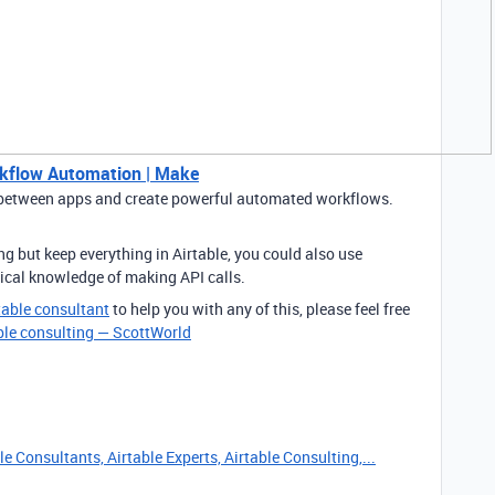
kflow Automation | Make
etween apps and create powerful automated workflows.
ing but keep everything in Airtable, you could also use
nical knowledge of making API calls.
table consultant
to help you with any of this, please feel free
ble consulting — ScottWorld
e Consultants, Airtable Experts, Airtable Consulting,...