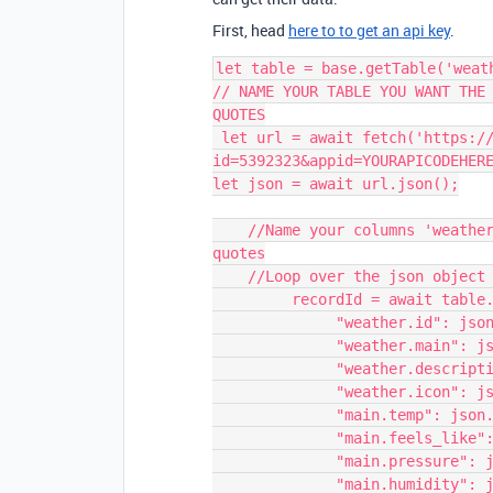
First, head
here to to get an api key
.
let table = base.getTable('weath
// NAME YOUR TABLE YOU WANT THE 
QUOTES

 let url = await fetch('https://api.openweathermap.org/data/2.5/weather?
id=5392323&appid=YOURAPICODEHERE
let json = await url.json();

    //Name your columns 'weather.id', 'main.temp', the strings in the double 
quotes

    //Loop over the json object (key/value pairs)

         recordId = await table.createRecordAsync({

              "weather.id": json.weather[0].id,

              "weather.main": json.weather[0].main,

              "weather.description": json.weather[0].description,

              "weather.icon": json.weather[0].icon,

              "main.temp": json.main.temp,

              "main.feels_like": json.main.feels_like,

              "main.pressure": json.main.pressure,

              "main.humidity": json.main.humidity,
