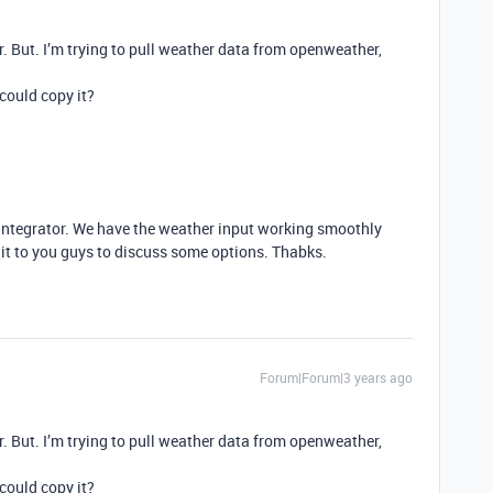
ar. But. I’m trying to pull weather data from openweather,
could copy it?
 integrator. We have the weather input working smoothly
ave it to you guys to discuss some options. Thabks.
Forum|Forum|3 years ago
ar. But. I’m trying to pull weather data from openweather,
could copy it?