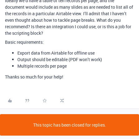
Ideally we’d have a table of ten records per page, and the
document would include as many slides as are needed to list all of
the records in a particular Airtable view. I’ll admit that I haven’t
even thought about how to tackle page breaks. What do you
recommend? Is there an integration I could use, or is this a job for
the scripting block?
Basic requirements:
Export data from Airtable for offline use
Output should be editable (PDF won’t work)
Multiple records per page
Thanks so much for your help!
This topic has been closed for replies.