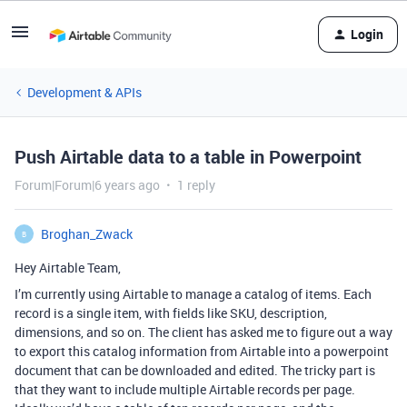
Login
Development & APIs
Push Airtable data to a table in Powerpoint
Forum|Forum|6 years ago
1 reply
Broghan_Zwack
B
Hey Airtable Team,
I’m currently using Airtable to manage a catalog of items. Each
record is a single item, with fields like SKU, description,
dimensions, and so on. The client has asked me to figure out a way
to export this catalog information from Airtable into a powerpoint
document that can be downloaded and edited. The tricky part is
that they want to include multiple Airtable records per page.