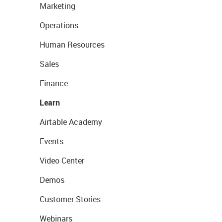
Marketing
Operations
Human Resources
Sales
Finance
Learn
Airtable Academy
Events
Video Center
Demos
Customer Stories
Webinars