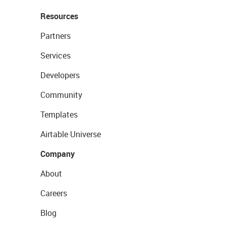
Resources
Partners
Services
Developers
Community
Templates
Airtable Universe
Company
About
Careers
Blog