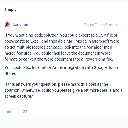
1 reply
kuovonne
Forum|Forum|6 years ago
If you want a no-code solution, you could export to a CSV file or
copy/paste to Excel, and then do a Mail Merge in Microsoft Word.
To get multiple records per page, look into the “catalog” mail
merge features. You could then leave the document in Word
format, or convert the Word document into a PowerPoint file.
You could also look into a Zapier integration with Google Docs or
Slides.
If this answers your question, please mark this post as the
solution. Otherwise, could you please give a bit more details and a
screen capture?