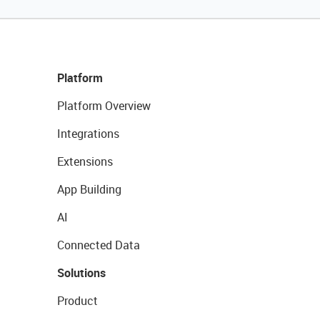
Platform
Platform Overview
Integrations
Extensions
App Building
AI
Connected Data
Solutions
Product