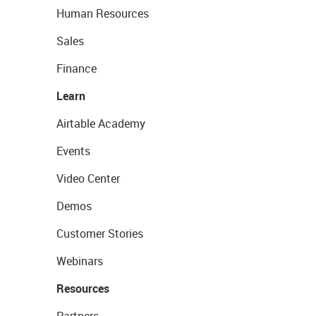
Human Resources
Sales
Finance
Learn
Airtable Academy
Events
Video Center
Demos
Customer Stories
Webinars
Resources