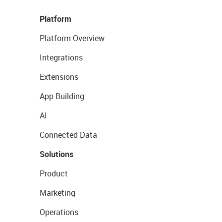
Platform
Platform Overview
Integrations
Extensions
App Building
AI
Connected Data
Solutions
Product
Marketing
Operations