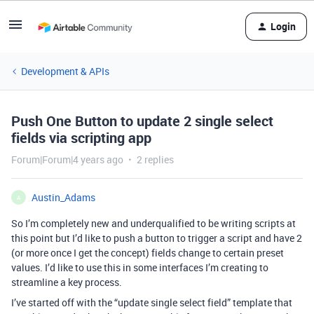
Login
Development & APIs
Push One Button to update 2 single select
fields via scripting app
Forum|Forum|4 years ago
2 replies
Austin_Adams
A
So I’m completely new and underqualified to be writing scripts at
this point but I’d like to push a button to trigger a script and have 2
(or more once I get the concept) fields change to certain preset
values. I’d like to use this in some interfaces I’m creating to
streamline a key process.
I’ve started off with the “update single select field” template that