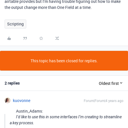
airtable provides but I’m having trouble figuring out how to make
the output change more than One Field at a time.
Scripting
This topic has been closed for replies.
2 replies
Oldest first
kuovonne
Forum|Forum|4 years ago
Austin_Adams:
I’d like to use this in some interfaces I’m creating to streamline
a key process.