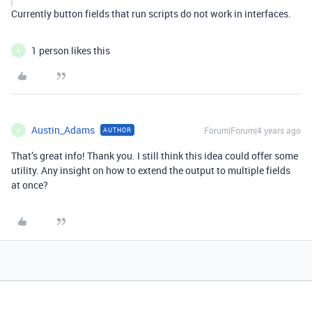
Currently button fields that run scripts do not work in interfaces.
1 person likes this
A
Austin_Adams
Forum|Forum|4 years ago
AUTHOR
A
That’s great info! Thank you. I still think this idea could offer some
utility. Any insight on how to extend the output to multiple fields
at once?