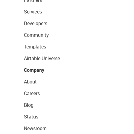
Partners
Services
Developers
Community
Templates
Airtable Universe
Company
About
Careers
Blog
Status
Newsroom