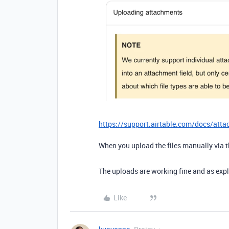
https://support.airtable.com/docs/att
When you upload the files manually via 
The uploads are working fine and as ex
Like