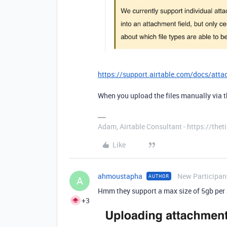
https://support.airtable.com/docs/att
When you upload the files manually via 
Adam, Airtable Consultant - https://th
Like
ahmoustapha
New Participan
AUTHOR
A
Hmm they support a max size of 5gb per 
+3