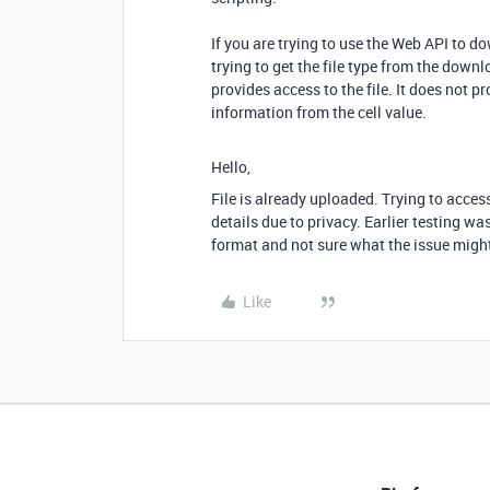
If you are trying to use the Web API to do
trying to get the file type from the down
provides access to the file. It does not pr
information from the cell value.
Hello,
File is already uploaded. Trying to access t
details due to privacy. Earlier testing wa
format and not sure what the issue migh
Like