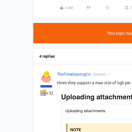
Like
This topic has
4 replies
TheTimeSavingCo
Genius
Hmm they support a max size of 5gb per 
+32