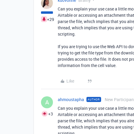
kuovonne
Brainy
Can you explain your use case a little m
Airtable or accessing an attachment that 
+29
parse the file, which implies that you alre
thread, which implies that you are using
scripting.
If you are trying to use the Web API to do
trying to get the file type from the down
provides access to the file. It does not pr
information from the cell value.
Like
ahmoustapha
New Participan
AUTHOR
A
Can you explain your use case a little m
+3
Airtable or accessing an attachment that 
parse the file, which implies that you alre
thread, which implies that you are using
scripting.