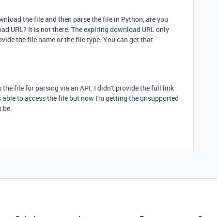
wnload the file and then parse the file in Python, are you
load URL? It is not there. The expiring download URL only
ovide the file name or the file type. You can get that
he file for parsing via an API. I didn't provide the full link
s able to access the file but now I'm getting the unsupported
t be.