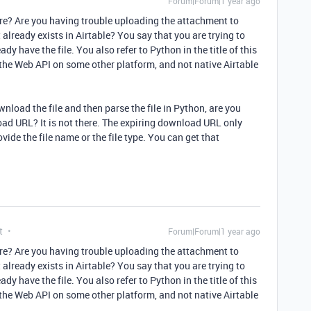
Forum|Forum|1 year ago
ore? Are you having trouble uploading the attachment to
already exists in Airtable? You say that you are trying to
ady have the file. You also refer to Python in the title of this
 the Web API on some other platform, and not native Airtable
wnload the file and then parse the file in Python, are you
load URL? It is not there. The expiring download URL only
ovide the file name or the file type. You can get that
t
Forum|Forum|1 year ago
ore? Are you having trouble uploading the attachment to
already exists in Airtable? You say that you are trying to
ady have the file. You also refer to Python in the title of this
 the Web API on some other platform, and not native Airtable