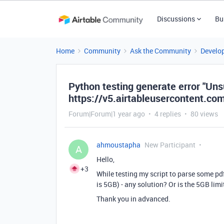
Discussions
Bu
Home
Community
Ask the Community
Develo
Python testing generate error "Uns
https://v5.airtableusercontent.co
Forum|Forum|1 year ago
4 replies
80 views
ahmoustapha
New Participant
A
Hello,
+3
While testing my script to parse some pd
is 5GB) - any solution? Or is the 5GB lim
Thank you in advanced.