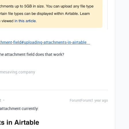
achment-field#uploading-attachments-in-airtable
the attachment field does that work?
etimesaving.company
t
Forum|Forum|1 year ago
attachment currently: