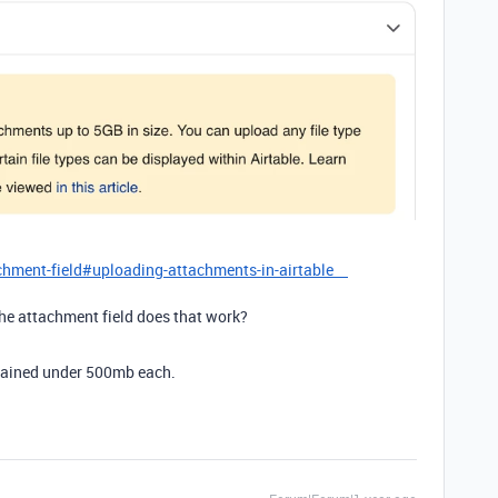
achment-field#uploading-attachments-in-airtable
the attachment field does that work?
plained under 500mb each.