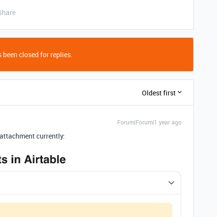
Share
 been closed for replies.
Oldest first
Forum|Forum|1 year ago
attachment currently: