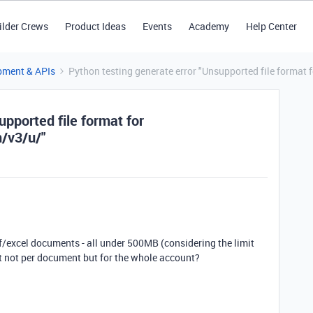
ilder Crews
Product Ideas
Events
Academy
Help Center
pment & APIs
Python testing generate error "Unsupported file format 
upported file format for
m/v3/u/"
f/excel documents - all under 500MB (considering the limit
it not per document but for the whole account?