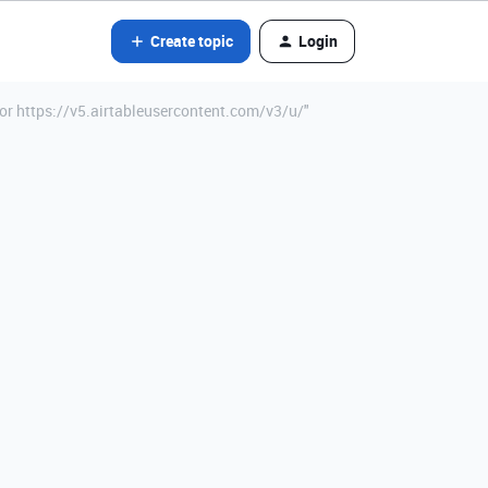
Create topic
Login
for https://v5.airtableusercontent.com/v3/u/"