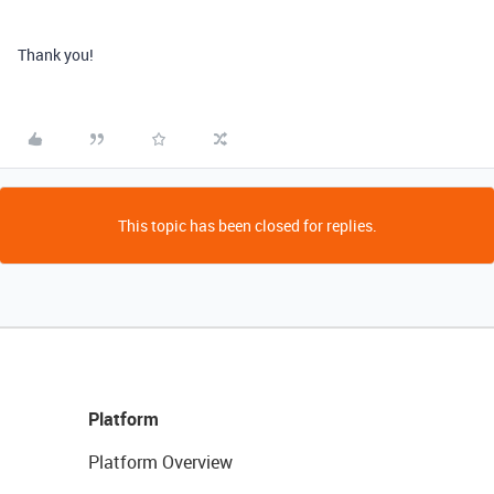
Thank you!
This topic has been closed for replies.
Platform
Platform Overview