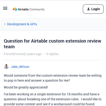
Login
Development & APIs
Question for Airtable custom extension review
team
Forum|Forum|2 years ago
0 replies
Jake_Wilson
Would someone from the custom extension review team be willing
to pop in here and answer a question for me?
Would be greatly appreciated!
I've been working on a single extension for 18 months and have a
question about breaking one of the extension rules. I would like to
provide some context and see if a workaround could be found.