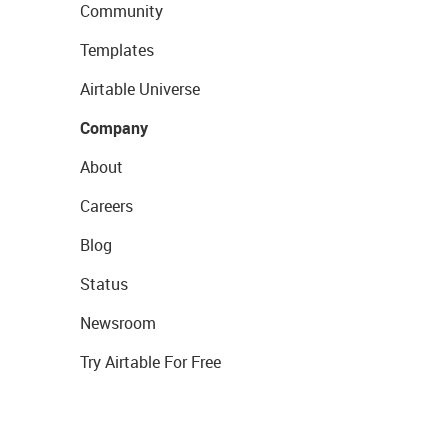
Community
Templates
Airtable Universe
Company
About
Careers
Blog
Status
Newsroom
Try Airtable For Free