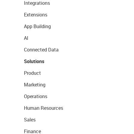
Integrations
Extensions
App Building
AI
Connected Data
Solutions
Product
Marketing
Operations
Human Resources
Sales
Finance