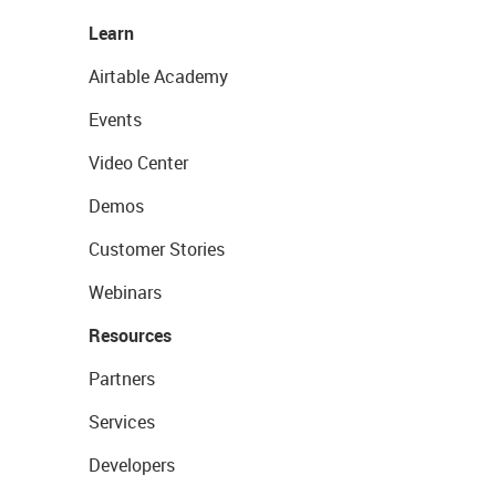
Learn
Airtable Academy
Events
Video Center
Demos
Customer Stories
Webinars
Resources
Partners
Services
Developers