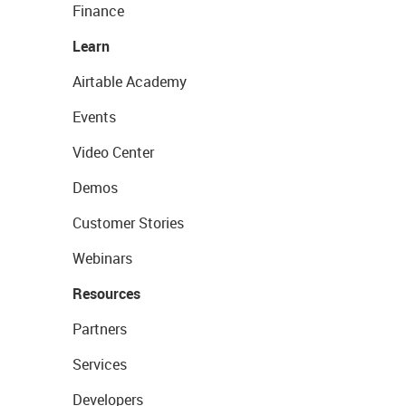
Finance
Learn
Airtable Academy
Events
Video Center
Demos
Customer Stories
Webinars
Resources
Partners
Services
Developers