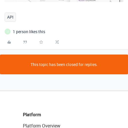
API
1 person likes this
J
This topic has been closed for replies.
Platform
Platform Overview