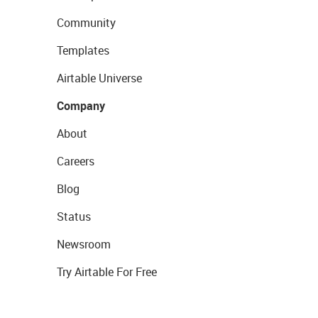
Community
Templates
Airtable Universe
Company
About
Careers
Blog
Status
Newsroom
Try Airtable For Free