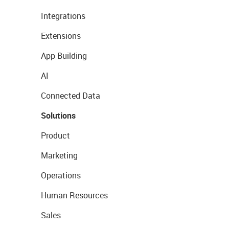
Integrations
Extensions
App Building
AI
Connected Data
Solutions
Product
Marketing
Operations
Human Resources
Sales