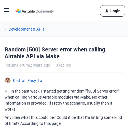
Login
Development & APIs
Random [500] Server error when calling
Airtable API via Make
Forum|Forum|2 years ago
0 replies
Karl_at_Easy_La
Hi. In the past week, I started getting random "[500] Server error"
when calling various Airtable modules via Make. No other
information is provided. If I retry the scenario, usually then it
works.
Any idea what this could be? Could it be that I'm hitting some kind
of limit? According to this page