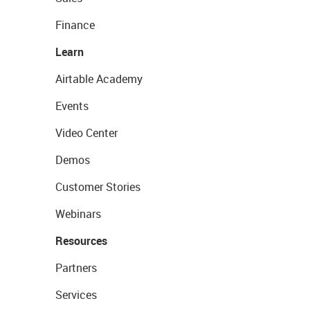
Finance
Learn
Airtable Academy
Events
Video Center
Demos
Customer Stories
Webinars
Resources
Partners
Services