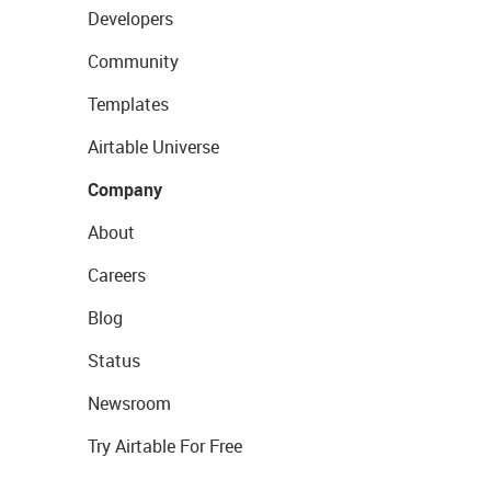
Developers
Community
Templates
Airtable Universe
Company
About
Careers
Blog
Status
Newsroom
Try Airtable For Free