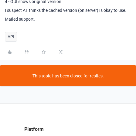
4 - GUI shows original version
I suspect AT thinks the cached version (on server) is okay to use.
Mailed support.
API
This topic has been closed for replies.
Platform