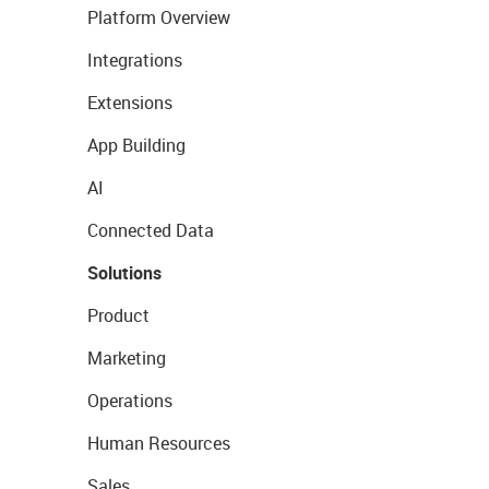
Platform Overview
Integrations
Extensions
App Building
AI
Connected Data
Solutions
Product
Marketing
Operations
Human Resources
Sales