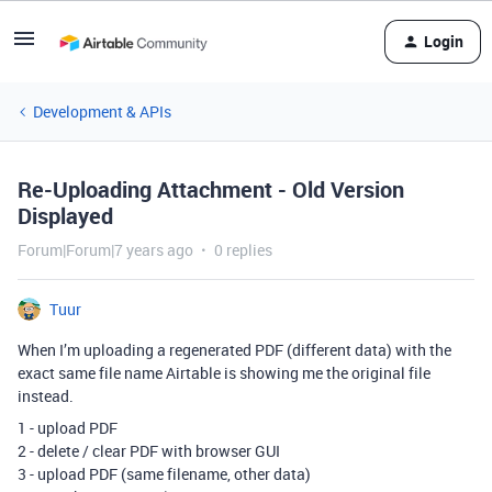
Login
Development & APIs
Re-Uploading Attachment - Old Version
Displayed
Forum|Forum|7 years ago
0 replies
Tuur
When I’m uploading a regenerated PDF (different data) with the
exact same file name Airtable is showing me the original file
instead.
1 - upload PDF
2 - delete / clear PDF with browser GUI
3 - upload PDF (same filename, other data)