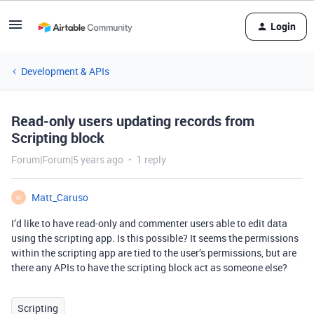
Login
Development & APIs
Read-only users updating records from
Scripting block
Forum|Forum|5 years ago
1 reply
Matt_Caruso
M
I’d like to have read-only and commenter users able to edit data
using the scripting app. Is this possible? It seems the permissions
within the scripting app are tied to the user’s permissions, but are
there any APIs to have the scripting block act as someone else?
Scripting