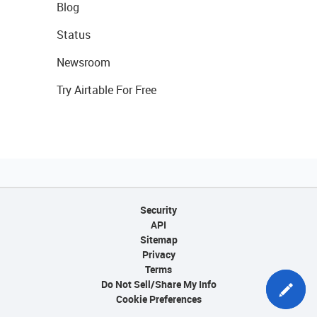
Blog
Status
Newsroom
Try Airtable For Free
Security
API
Sitemap
Privacy
Terms
Do Not Sell/Share My Info
Cookie Preferences