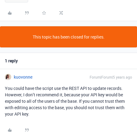
This topic has been closed for replies.
1 reply
kuovonne
Forum|Forum|5 years ago
You could have the script use the REST API to update records.
However, I don’t recommend it, because your API key would be
exposed to all of the users of the base. If you cannot trust them
with editing access to the base, you should not trust them with
your API key.