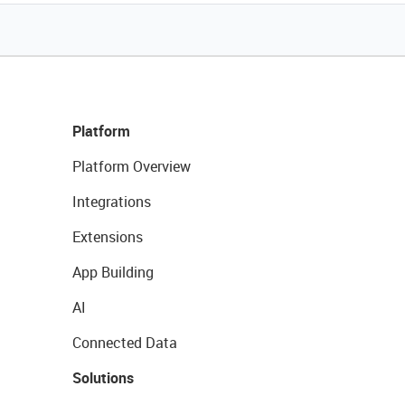
Platform
Platform Overview
Integrations
Extensions
App Building
AI
Connected Data
Solutions