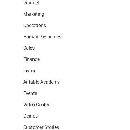
Product
Marketing
Operations
Human Resources
Sales
Finance
Learn
Airtable Academy
Events
Video Center
Demos
Customer Stories