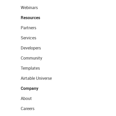
Webinars
Resources
Partners
Services
Developers
Community
Templates
Airtable Universe
Company
About
Careers