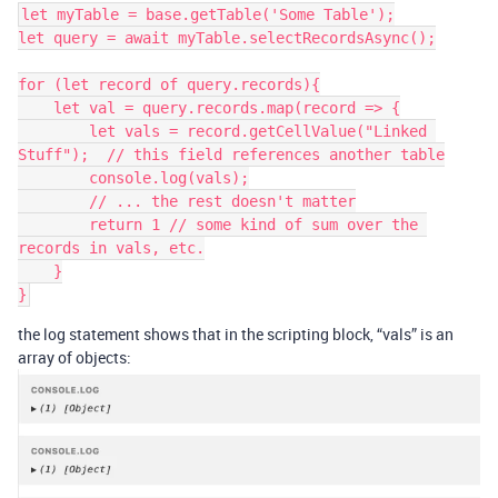
let myTable = base.getTable('Some Table');

let query = await myTable.selectRecordsAsync();

for (let record of query.records){

    let val = query.records.map(record => {

        let vals = record.getCellValue("Linked 
Stuff");  // this field references another table

        console.log(vals);

        // ... the rest doesn't matter

        return 1 // some kind of sum over the 
records in vals, etc.

    }

the log statement shows that in the scripting block, “vals” is an
array of objects: