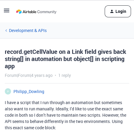
Login
Development & APIs
record.getCellValue on a Link field gives back
string[] in automation but object[] in scripting
app
Forum|Forum|4 years ago
1 reply
Philipp_Dowling
P
I have a script that I run through an automation but sometimes
also want to run manually. Ideally, I’d like to use the exact same
code in both so I don’t have to maintain two scripts. However, the
API seems to behave differently in the two environments. Using
this exact same code block: