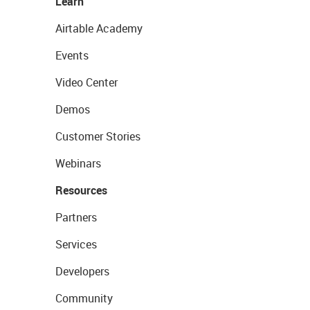
Learn
Airtable Academy
Events
Video Center
Demos
Customer Stories
Webinars
Resources
Partners
Services
Developers
Community