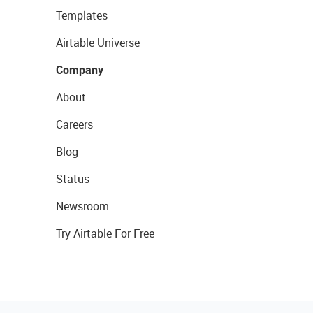
Templates
Airtable Universe
Company
About
Careers
Blog
Status
Newsroom
Try Airtable For Free