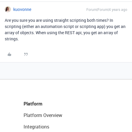
kuovonne
Forum|Forum|4 years ago
Are you sure you are using straight scripting both times? In
scripting (either an automation script or scripting app) you get an
array of objects. When using the REST api, you get an array of
strings.
Platform
Platform Overview
Integrations