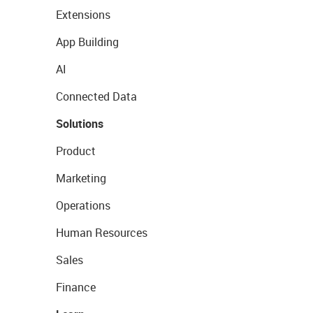
Extensions
App Building
AI
Connected Data
Solutions
Product
Marketing
Operations
Human Resources
Sales
Finance