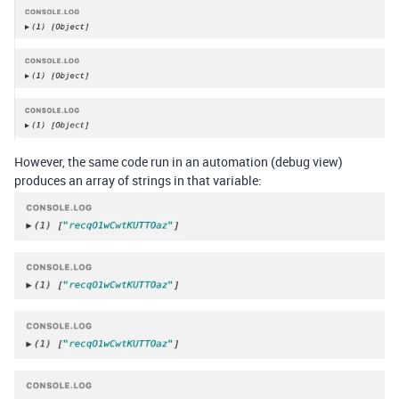
However, the same code run in an automation (debug view)
produces an array of strings in that variable: