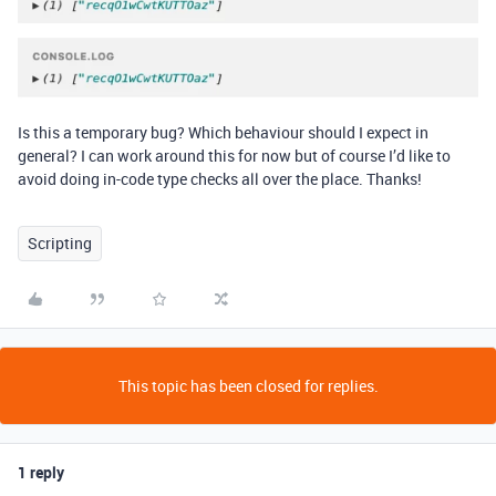
Is this a temporary bug? Which behaviour should I expect in
general? I can work around this for now but of course I’d like to
avoid doing in-code type checks all over the place. Thanks!
Scripting
This topic has been closed for replies.
1 reply