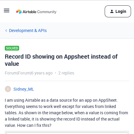
Login
Development & APIs
SOLVED
Record ID showing on Appsheet instead of
value
Forum|Forum|6 years ago
2 replies
Sidney_ML
S
I am using Airtable as a data source for an app on AppSheet.
Everything seems to work well except for values from linked
tables. As shown in the image below, when a value is coming from
a linked table, it is showing the record ID instead of the actual
value. How can I fix this?