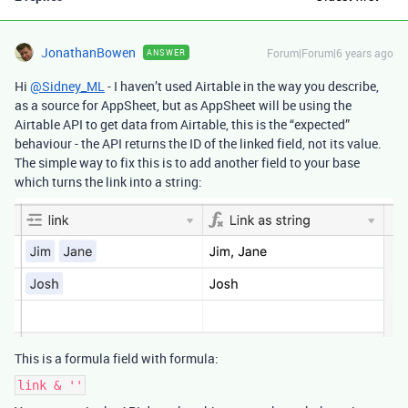
JonathanBowen
Forum|Forum|6 years ago
ANSWER
Hi
@Sidney_ML
- I haven’t used Airtable in the way you describe,
as a source for AppSheet, but as AppSheet will be using the
Airtable API to get data from Airtable, this is the “expected”
behaviour - the API returns the ID of the linked field, not its value.
The simple way to fix this is to add another field to your base
which turns the link into a string:
This is a formula field with formula:
link & ''