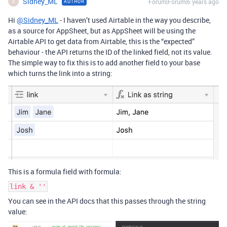
Sidney_ML
Forum|Forum|6 years ago
AUTHOR
S
Hi
@Sidney_ML
- I haven’t used Airtable in the way you describe,
as a source for AppSheet, but as AppSheet will be using the
Airtable API to get data from Airtable, this is the “expected”
behaviour - the API returns the ID of the linked field, not its value.
The simple way to fix this is to add another field to your base
which turns the link into a string:
This is a formula field with formula:
link & ''
You can see in the API docs that this passes through the string
value: