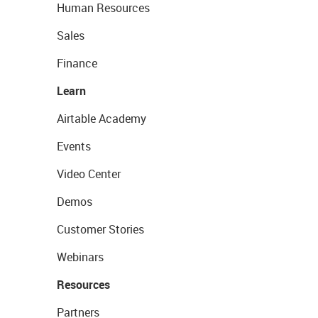
Human Resources
Sales
Finance
Learn
Airtable Academy
Events
Video Center
Demos
Customer Stories
Webinars
Resources
Partners