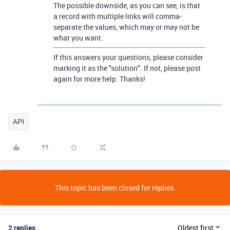
The possible downside, as you can see, is that
a record with multiple links will comma-
separate the values, which may or may not be
what you want.
If this answers your questions, please consider
marking it as the "solution". If not, please post
again for more help. Thanks!
API
This topic has been closed for replies.
2 replies
Oldest first