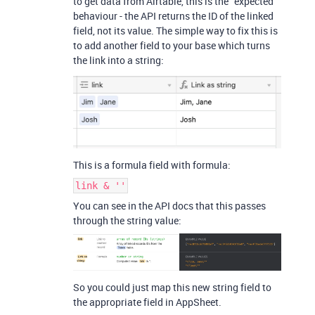
to get data from Airtable, this is the “expected”
behaviour - the API returns the ID of the linked
field, not its value. The simple way to fix this is
to add another field to your base which turns
the link into a string:
This is a formula field with formula:
link & ''
You can see in the API docs that this passes
through the string value:
So you could just map this new string field to
the appropriate field in AppSheet.