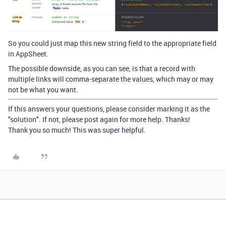
So you could just map this new string field to the appropriate field
in AppSheet.
The possible downside, as you can see, is that a record with
multiple links will comma-separate the values, which may or may
not be what you want.
If this answers your questions, please consider marking it as the
"solution". If not, please post again for more help. Thanks!
Thank you so much! This was super helpful.