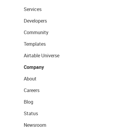
Services
Developers
Community
Templates
Airtable Universe
Company
About
Careers
Blog
Status
Newsroom