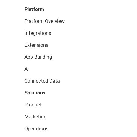
Platform
Platform Overview
Integrations
Extensions
App Building
AI
Connected Data
Solutions
Product
Marketing
Operations