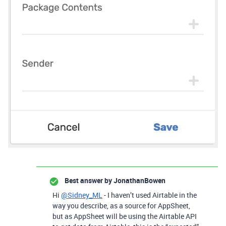
Best answer by
JonathanBowen
Hi
@Sidney_ML
- I haven’t used Airtable in the
way you describe, as a source for AppSheet,
but as AppSheet will be using the Airtable API