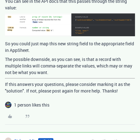
You can see in the API docs that this passes through the string
value:
So you could just map this new string field to the appropriate field
in AppSheet.
The possible downside, as you can see, is that a record with
multiple links will comma-separate the values, which may or may
not be what you want.
If this answers your questions, please consider marking it as the
"solution". If not, please post again for more help. Thanks!
1 person likes this