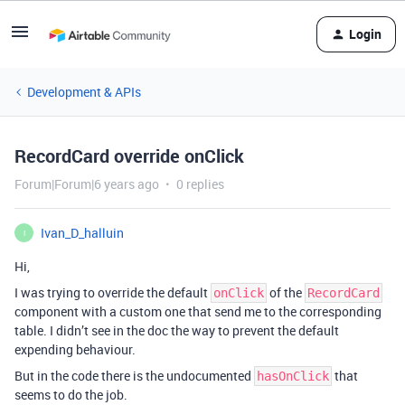
Login
Development & APIs
RecordCard override onClick
Forum|Forum|6 years ago
0 replies
Ivan_D_halluin
I
Hi,
I was trying to override the default
of the
onClick
RecordCard
component with a custom one that send me to the corresponding
table. I didn’t see in the doc the way to prevent the default
expending behaviour.
But in the code there is the undocumented
that
hasOnClick
seems to do the job.