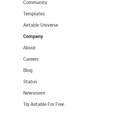
Community
Templates
Airtable Universe
Company
About
Careers
Blog
Status
Newsroom
Try Airtable For Free