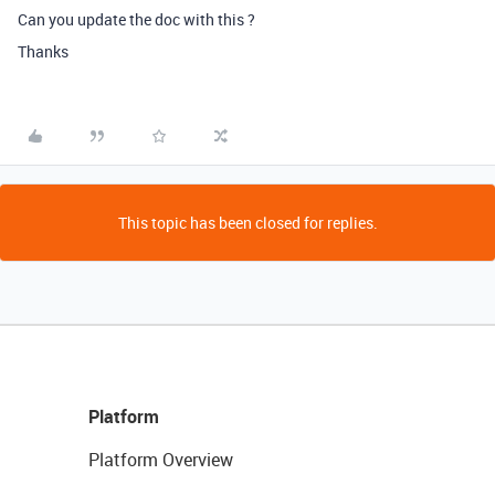
Can you update the doc with this ?
Thanks
This topic has been closed for replies.
Platform
Platform Overview