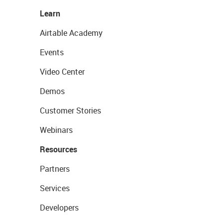
Learn
Airtable Academy
Events
Video Center
Demos
Customer Stories
Webinars
Resources
Partners
Services
Developers