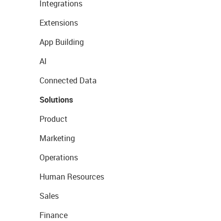
Integrations
Extensions
App Building
AI
Connected Data
Solutions
Product
Marketing
Operations
Human Resources
Sales
Finance