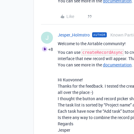
You can see more in the
documentation
.
Like
Jesper_Holmstro
Known Parti
AUTHOR
J
Welcome to the Airtable community!
+8
You can use
to cr
createRecordAsync
interface that new record will appear. Tha
You can see more in the
documentation
.
Hi Kuovonne!
Thanks for the feedback. I tested the cr
all over the place:-)
I thought the button and record picker s
The task list is sorted by “Project name” 
Each task have now the “Add task” button
Is there any way to combine the record p
Regards
Jesper