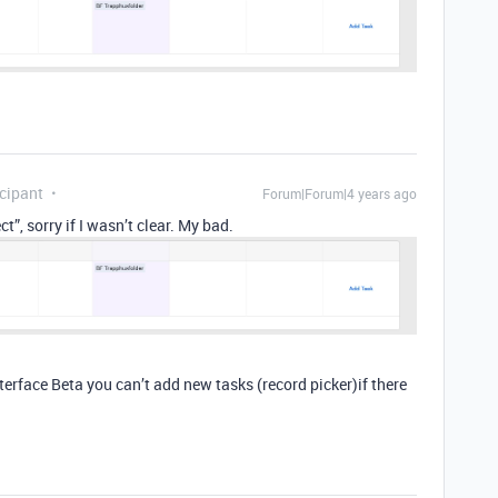
cipant
Forum|Forum|4 years ago
t”, sorry if I wasn’t clear. My bad.
nterface Beta you can’t add new tasks (record picker)if there