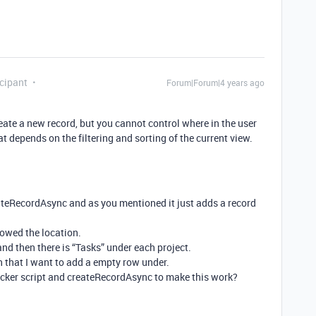
cipant
Forum|Forum|4 years ago
eate a new record, but you cannot control where in the user
t depends on the filtering and sorting of the current view.
eateRecordAsync and as you mentioned it just adds a record
howed the location.
and then there is “Tasks” under each project.
 that I want to add a empty row under.
icker script and createRecordAsync to make this work?