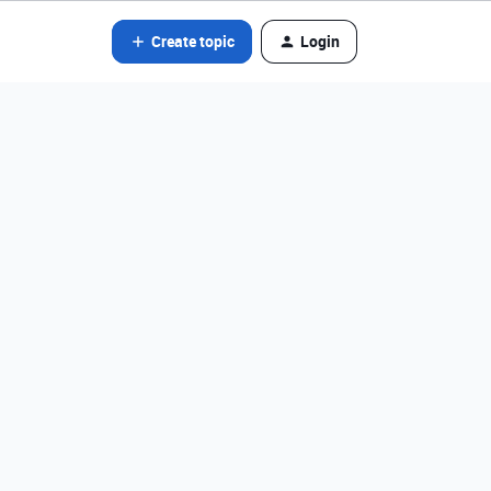
Create topic
Login