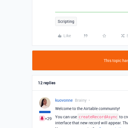
Scripting
Like
This topic has
12 replies
kuovonne
Brainy
Welcome to the Airtable community!
You can use
to cr
createRecordAsync
+29
interface that new record will appear. Tha