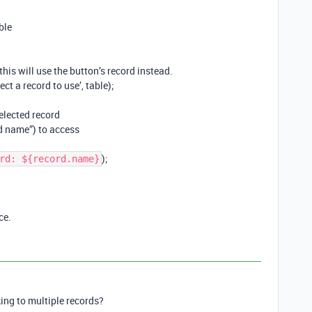
ble
, this will use the button’s record instead.
ct a record to use’, table);
elected record
d name”) to access
);
rd: ${record.name}
ce.
king to multiple records?