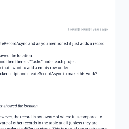
Forum|Forum|4 years ago
eateRecordAsync and as you mentioned it just adds a record
howed the location.
and then there is “Tasks” under each project.
 that I want to add a empty row under.
icker script and createRecordAsync to make this work?
er showed the location.
owever, the record is not aware of where it is compared to
are of other records in the table at all (unless they are
ent orders in different views. This is part of the architecture