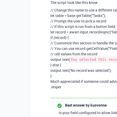
The script look like this know :
// Change this name to use a different ta
let table = base.getTable(“Tasks”);
// Prompt the user to pick a record
// If this script is run from a button field
let record = await input.recordAsync(‘Sele
if (record) {
// Customize this section to handle the s
// You can use record.getCellValue(“Fiel
// cell values from the record
output.text(
You selected this reco
} else {
output.text(‘No record was selected’);
}
Much appreciated if someone could advi
Jesper
Best answer by
kuovonne
Is your field configured to allow lin