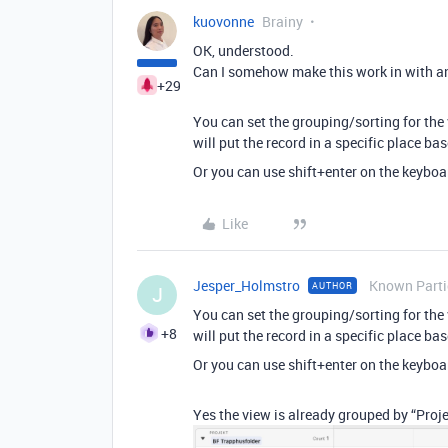
kuovonne
Brainy
OK, understood.
Can I somehow make this work in with a
+29
You can set the grouping/sorting for the 
will put the record in a specific place b
Or you can use shift+enter on the keyboar
Like
Jesper_Holmstro
Known Parti
AUTHOR
J
You can set the grouping/sorting for the 
+8
will put the record in a specific place b
Or you can use shift+enter on the keyboar
Yes the view is already grouped by “Projec