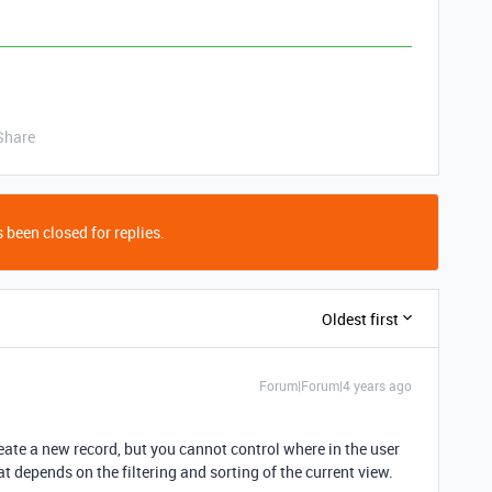
Share
 been closed for replies.
Oldest first
Forum|Forum|4 years ago
eate a new record, but you cannot control where in the user
t depends on the filtering and sorting of the current view.