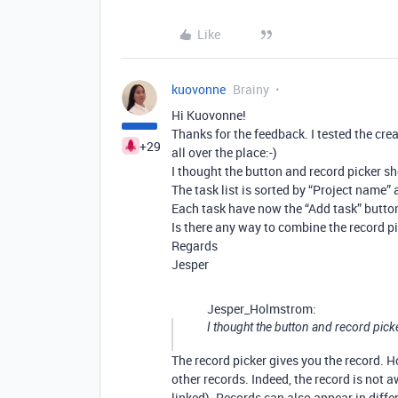
Like
kuovonne
Brainy
Hi Kuovonne!
Thanks for the feedback. I tested the cr
+29
all over the place:-)
I thought the button and record picker s
The task list is sorted by “Project name” 
Each task have now the “Add task” button
Is there any way to combine the record p
Regards
Jesper
Jesper_Holmstrom:
I thought the button and record pick
The record picker gives you the record. H
other records. Indeed, the record is not aw
linked). Records can also appear in differ