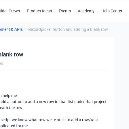
ilder Crews
Product Ideas
Events
Academy
Help Center
pment & APIs
Recordpicker button and adding a blank row
blank row
ws
n help me.
 add a button to add a new row in that list under that project
neath the row.
r script we know what row we’re at so to add a row/task
mplicated for me…