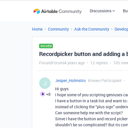
Discussions
Bu
Home
Community
Ask the Community
Develo
SOLVED
Recordpicker button and adding a 
Forum|Forum|4 years ago
12 replies
105 vie
Jesper_Holmstro
Known Participant
J
Hi guys
+8
I hope some of you scripting geniuses ca
I have a button In a task list and want to
instead of clicking the “plus sign” under
Can someone help me with the script?
Sinve I have the button and record picke
shouldn’t be so complicated? But its co