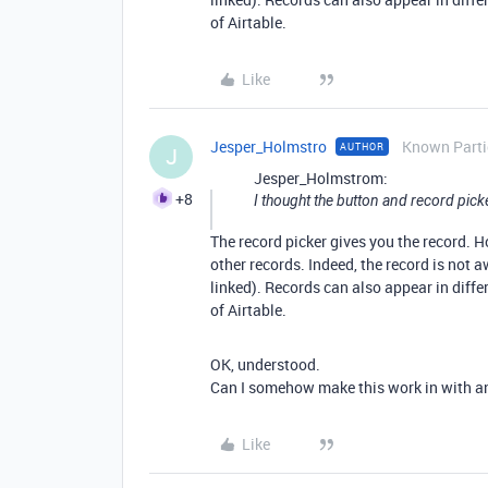
of Airtable.
Like
Jesper_Holmstro
Known Parti
AUTHOR
J
Jesper_Holmstrom:
+8
I thought the button and record pick
The record picker gives you the record. H
other records. Indeed, the record is not aw
linked). Records can also appear in differ
of Airtable.
OK, understood.
Can I somehow make this work in with a
Like