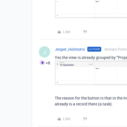
Like
Jesper_Holmstro
Known Parti
AUTHOR
J
Yes the view is already grouped by “Projec
+8
The reason for the button is that in the I
already is a record there (a task).
Like