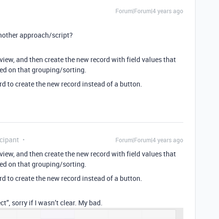
Forum|Forum|4 years ago
nother approach/script?
view, and then create the new record with field values that
ased on that grouping/sorting.
d to create the new record instead of a button.
cipant
Forum|Forum|4 years ago
view, and then create the new record with field values that
ased on that grouping/sorting.
d to create the new record instead of a button.
t”, sorry if I wasn’t clear. My bad.