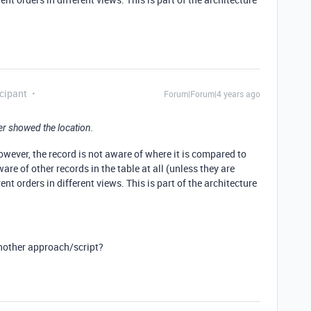
cipant
Forum|Forum|4 years ago
er showed the location.
owever, the record is not aware of where it is compared to
are of other records in the table at all (unless they are
ent orders in different views. This is part of the architecture
nother approach/script?