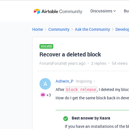
Discussions
Bu
Home
Community
Ask the Community
Develo
SOLVED
Recover a deleted block
Forum|Forum|6 years ago
2 replies
54 views
Ashwin_P
Inspiring
A
After
, I deleted my blo
block release
+3
How do I get the same block back in de
Best answer by
Kasra
If you have an installations of the 