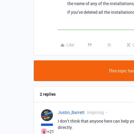
the name of any of the installation
If you’ve deleted all the installatio
Like
This topic has
2 replies
Justin_Barrett
Inspiring
I don’t think that anyone here can help yo
directly.
+21