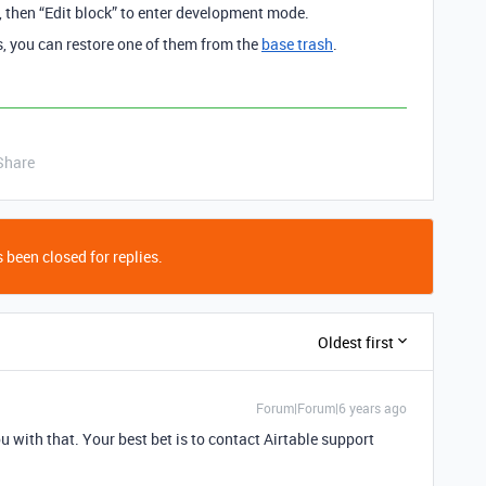
s, then “Edit block” to enter development mode.
ns, you can restore one of them from the
base trash
.
Share
 been closed for replies.
Oldest first
Forum|Forum|6 years ago
u with that. Your best bet is to contact Airtable support