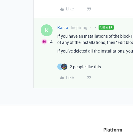
Like
Kasra
Inspiring
ANSWER
K
If you have an installations of the block
+4
of any of the installations, then “Edit b
If you’ve deleted all the installations, y
2 people like this
A
Like
Platform