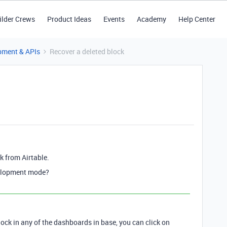
ilder Crews
Product Ideas
Events
Academy
Help Center
pment & APIs
Recover a deleted block
ck from Airtable.
velopment mode?
block in any of the dashboards in base, you can click on