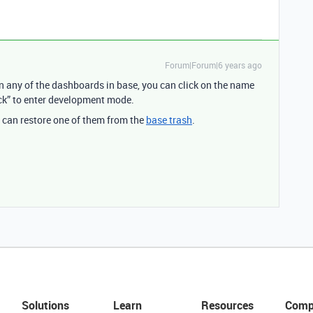
Forum|Forum|6 years ago
 in any of the dashboards in base, you can click on the name
lock” to enter development mode.
ou can restore one of them from the
base trash
.
Solutions
Learn
Resources
Comp