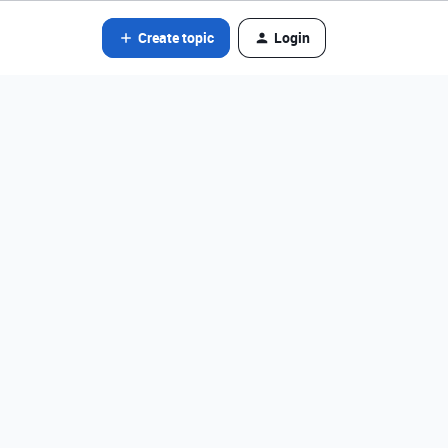
Create topic
Login