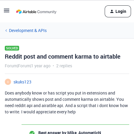
Login
Development & APIs
SOLVED
Reddit post and comment karma to airtable
Forum|Forum|1 year ago
2 replies
skuks123
S
Does anybody know or has script you put in extensions and
automatically shows post and comment karma on airtable. You
need reddit api and airatble api. And a script that i dont know how
to write. I would appreciate every help
Best answer by
Mike_AutomaticN