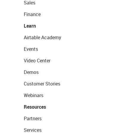
Sales
Finance
Learn
Airtable Academy
Events
Video Center
Demos
Customer Stories
Webinars
Resources
Partners
Services