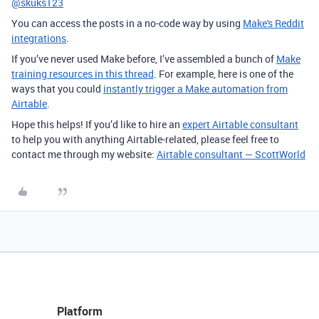
@skuks123
You can access the posts in a no-code way by using
Make's Reddit
integrations
.
If you’ve never used Make before, I’ve assembled a bunch of
Make
training resources in this thread
. For example, here is one of the
ways that you could
instantly trigger a Make automation from
Airtable
.
Hope this helps! If you’d like to hire an
expert Airtable consultant
to help you with anything Airtable-related, please feel free to
contact me through my website:
Airtable consultant — ScottWorld
Platform