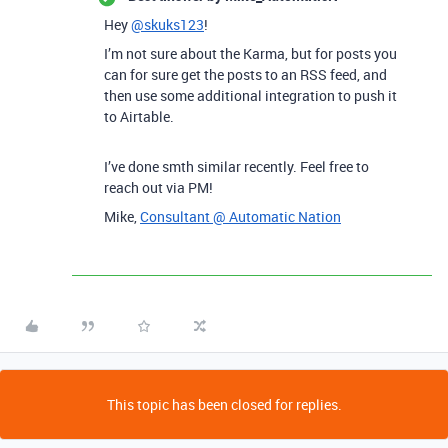
Hey
@skuks123
!
I’m not sure about the Karma, but for posts you
can for sure get the posts to an RSS feed, and
then use some additional integration to push it
to Airtable.
I’ve done smth similar recently. Feel free to
reach out via PM!
Mike,
Consultant @ Automatic Nation
This topic has been closed for replies.