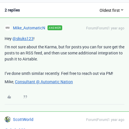
2 replies
Oldest first
Mike_AutomaticN
Forum|Forum|1 year ago
ANSWER
Hey
@skuks123
!
I’m not sure about the Karma, but for posts you can for sure get the
posts to an RSS feed, and then use some additional integration to
push it to Airtable.
I’ve done smth similar recently. Feel free to reach out via PM!
Mike,
Consultant @ Automatic Nation
ScottWorld
Forum|Forum|1 year ago