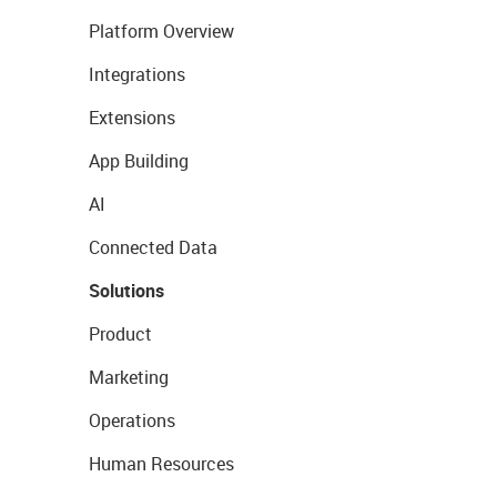
Platform Overview
Integrations
Extensions
App Building
AI
Connected Data
Solutions
Product
Marketing
Operations
Human Resources