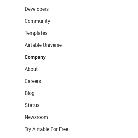
Developers
Community
Templates
Airtable Universe
Company
About
Careers
Blog
Status
Newsroom
Try Airtable For Free