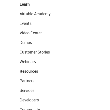
Learn
Airtable Academy
Events
Video Center
Demos
Customer Stories
Webinars
Resources
Partners
Services
Developers
Community