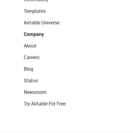
Templates
Airtable Universe
Company
About
Careers
Blog
Status
Newsroom
Try Airtable For Free