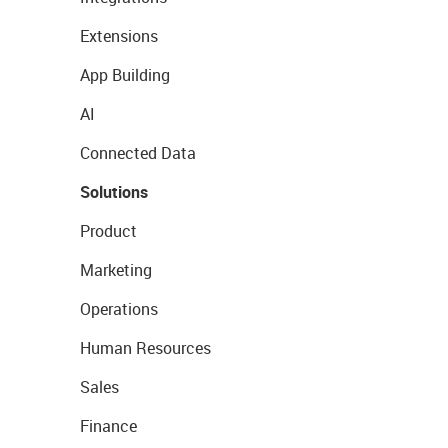
Extensions
App Building
AI
Connected Data
Solutions
Product
Marketing
Operations
Human Resources
Sales
Finance