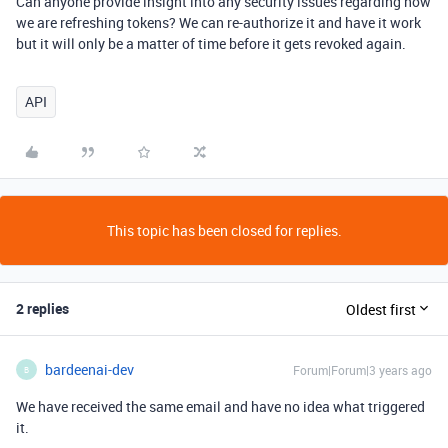
Can anyone provide insight into any security issues regarding how
we are refreshing tokens? We can re-authorize it and have it work
but it will only be a matter of time before it gets revoked again.
API
This topic has been closed for replies.
2 replies
Oldest first
bardeenai-dev
Forum|Forum|3 years ago
B
We have received the same email and have no idea what triggered
it.