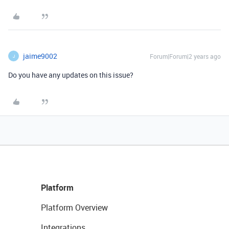
jaime9002
Forum|Forum|2 years ago
J
Do you have any updates on this issue?
Platform
Platform Overview
Integrations