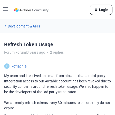
Login
Development & APIs
Refresh Token Usage
Forum|Forum|3 years ago
2 replies
kofiachie
K
My team and I received an email from airtable that a third party
integration access to our Airtable account has been revoked due to
security concerns around refresh token usage. We also happen to
be the developers of the 3rd party integration.
We currently refresh tokens every 30 minutes to ensure they do not
expire.