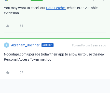
You may want to check out
Data Fetcher
, which is an Airtable
extension.
Abraham_Bochner
Forum|Forum|3 years ago
AUTHOR
A
Nocodapi.com upgrade today their app to allow us to use the new
Personal Access Token method