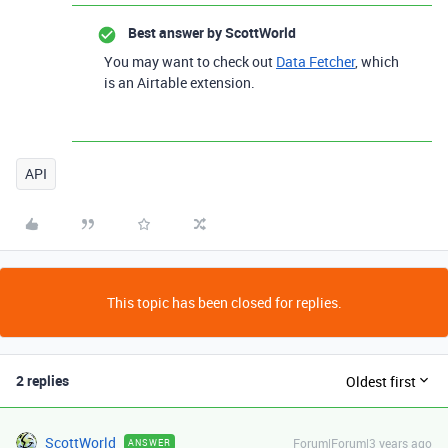
Best answer by
ScottWorld
You may want to check out
Data Fetcher
, which
is an Airtable extension.
API
This topic has been closed for replies.
2 replies
Oldest first
ScottWorld
Forum|Forum|3 years ago
ANSWER