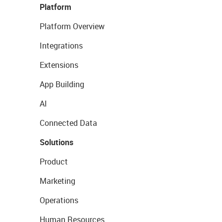
Platform
Platform Overview
Integrations
Extensions
App Building
AI
Connected Data
Solutions
Product
Marketing
Operations
Human Resources