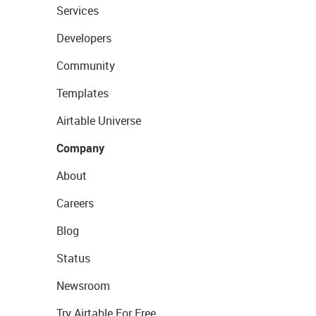
Services
Developers
Community
Templates
Airtable Universe
Company
About
Careers
Blog
Status
Newsroom
Try Airtable For Free