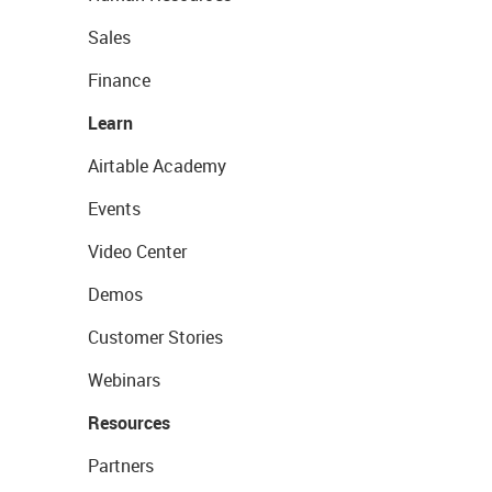
Sales
Finance
Learn
Airtable Academy
Events
Video Center
Demos
Customer Stories
Webinars
Resources
Partners