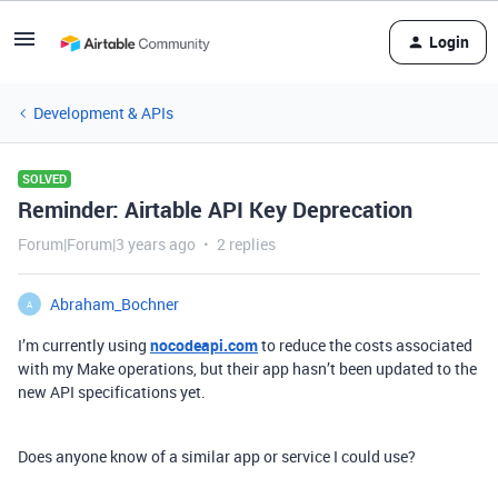
Login
Development & APIs
SOLVED
Reminder: Airtable API Key Deprecation
Forum|Forum|3 years ago
2 replies
Abraham_Bochner
A
I’m currently using
nocodeapi.com
to reduce the costs associated
with my Make operations, but their app hasn’t been updated to the
new API specifications yet.
Does anyone know of a similar app or service I could use?