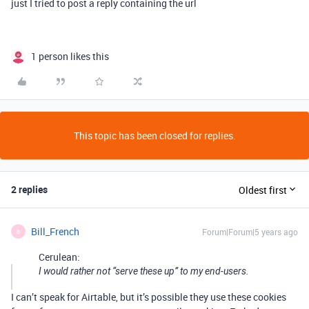
just I tried to post a reply containing the url
1 person likes this
This topic has been closed for replies.
2 replies
Oldest first
Bill_French
Forum|Forum|5 years ago
B
Cerulean:
I would rather not “serve these up” to my end-users.
I can’t speak for Airtable, but it’s possible they use these cookies