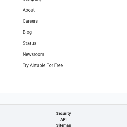
About
Careers
Blog
Status
Newsroom
Try Airtable For Free
Security
API
Sitemap