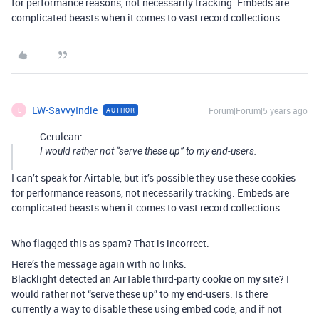
for performance reasons, not necessarily tracking. Embeds are
complicated beasts when it comes to vast record collections.
LW-SavvyIndie
Forum|Forum|5 years ago
AUTHOR
L
Cerulean:
I would rather not “serve these up” to my end-users.
I can’t speak for Airtable, but it’s possible they use these cookies
for performance reasons, not necessarily tracking. Embeds are
complicated beasts when it comes to vast record collections.
Who flagged this as spam? That is incorrect.
Here’s the message again with no links:
Blacklight detected an AirTable third-party cookie on my site? I
would rather not “serve these up” to my end-users. Is there
currently a way to disable these using embed code, and if not