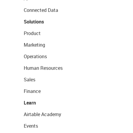
Connected Data
Solutions
Product
Marketing
Operations
Human Resources
Sales
Finance
Learn
Airtable Academy
Events