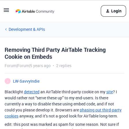
Login
Development & APIs
Removing Third Party AirTable Tracking
Cookie on Embeds
Forum|Forum|5 years ago
2 replies
LW-SavvyIndie
L
Blacklight
detected
an AirTable third-party cookie on my
site
? I
would rather not “serve these up” to my end-users. Is there
currently a way to disable these using embed code, and if not
could you please develop it. Browsers are
phasing out third-party
cookies
anyway, and it’s not a good look for AirTable long-term.
edit: this post was marked as spam for some reason. Not sure if