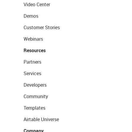
Video Center
Demos
Customer Stories
Webinars
Resources
Partners
Services
Developers
Community
Templates
Airtable Universe
Company