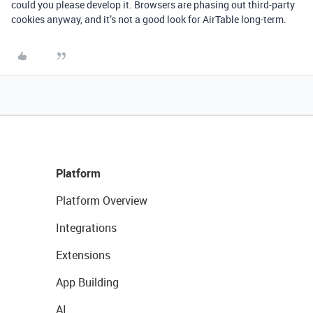
could you please develop it. Browsers are phasing out third-party
cookies anyway, and it’s not a good look for AirTable long-term.
Platform
Platform Overview
Integrations
Extensions
App Building
AI