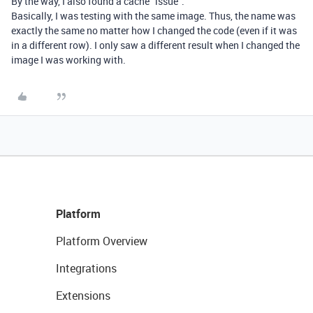
By the way, I also found a cache “issue”.
Basically, I was testing with the same image. Thus, the name was
exactly the same no matter how I changed the code (even if it was
in a different row). I only saw a different result when I changed the
image I was working with.
Platform
Platform Overview
Integrations
Extensions