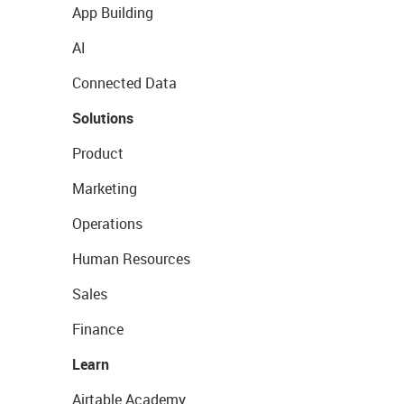
App Building
AI
Connected Data
Solutions
Product
Marketing
Operations
Human Resources
Sales
Finance
Learn
Airtable Academy