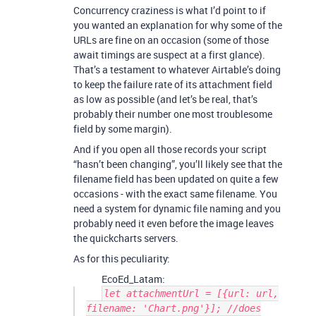
Concurrency craziness is what I’d point to if
you wanted an explanation for why some of the
URLs are fine on an occasion (some of those
await timings are suspect at a first glance).
That’s a testament to whatever Airtable’s doing
to keep the failure rate of its attachment field
as low as possible (and let’s be real, that’s
probably their number one most troublesome
field by some margin).
And if you open all those records your script
“hasn’t been changing”, you’ll likely see that the
filename field has been updated on quite a few
occasions - with the exact same filename. You
need a system for dynamic file naming and you
probably need it even before the image leaves
the quickcharts servers.
As for this peculiarity:
EcoEd_Latam:
let attachmentUrl = [{url: url,
filename: 'Chart.png'}]; //does