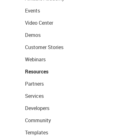
Events
Video Center
Demos
Customer Stories
Webinars
Resources
Partners
Services
Developers
Community
Templates