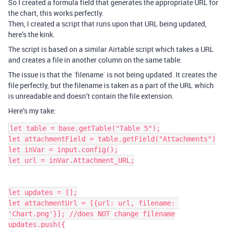
So I created a formula field that generates the appropriate URL for
the chart, this works perfectly.
Then, I created a script that runs upon that URL being updated,
here’s the kink.
The script is based on a similar Airtable script which takes a URL
and creates a file in another column on the same table.
The issue is that the ´filename´ is not being updated. It creates the
file perfectly, but the filename is taken as a part of the URL which
is unreadable and doesn’t contain the file extension.
Here’s my take:
let table = base.getTable("Table 5");

let attachmentField = table.getField("Attachments")

let inVar = input.config();

let url = inVar.Attachment_URL;

let updates = [];

let attachmentUrl = [{url: url, filename: 
'Chart.png'}]; //does NOT change filename

updates.push({
