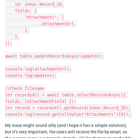
    id: inVar.Record_ID,

    fields: {

        "Attachments": [

            ...attachmentUrl,

        ],

    },

});

await table.updateRecordsAsync(updates);

console.log(attachmentUrl);

console.log(updates);

//Check filename

let recordsAll = await table.selectRecordsAsync({ 
fields: [attachmentField] });

let record = recordsAll.getRecord(inVar.Record_ID);

My issue might sound silly (and I hope it has a simple solution),
but it’s very important; the users will receive the file by email, so