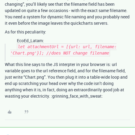
changing”, you’ll likely see that the filename field has been
updated on quite a few occasions - with the exact same filename.
You need a system for dynamic file naming and you probably need
it even before the image leaves the quickcharts servers.
As for this peculiarity:
EcoEd_Latam:
let attachmentUrl = [{url: url, filename:
'Chart.png'}]; //does NOT change filename
What this line says to the JS interpter in your browser is: url
variable goes to the url reference field, and for the filename field,
just write “Chart.png”. You then plug it into a table-wide loop and
end up scratching your head over why the code isn’t doing
anything when it is, in fact, doing an extraordinarily good job at
wasting your electricity. :grinning_face_with_sweat: