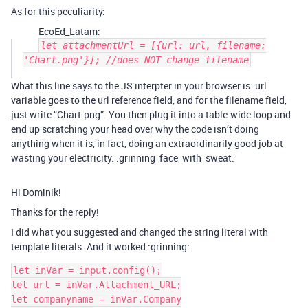
As for this peculiarity:
EcoEd_Latam:
let attachmentUrl = [{url: url, filename:
'Chart.png'}]; //does NOT change filename
What this line says to the JS interpter in your browser is: url
variable goes to the url reference field, and for the filename field,
just write “Chart.png”. You then plug it into a table-wide loop and
end up scratching your head over why the code isn’t doing
anything when it is, in fact, doing an extraordinarily good job at
wasting your electricity. :grinning_face_with_sweat:
Hi Dominik!
Thanks for the reply!
I did what you suggested and changed the string literal with
template literals. And it worked :grinning:
let inVar = input.config();

let url = inVar.Attachment_URL;

let companyname = inVar.Company
