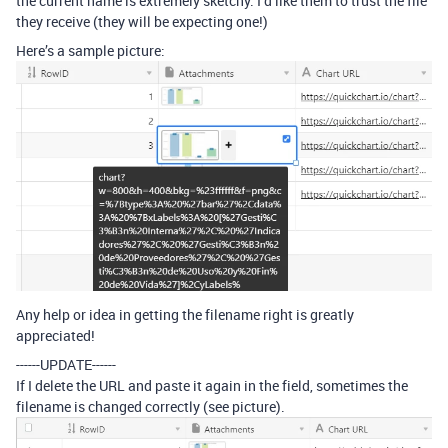
the current name is extremely sketchy. I’d like them to trust the file
they receive (they will be expecting one!)
Here’s a sample picture:
Any help or idea in getting the filename right is greatly
appreciated!
------UPDATE------
If I delete the URL and paste it again in the field, sometimes the
filename is changed correctly (see picture).