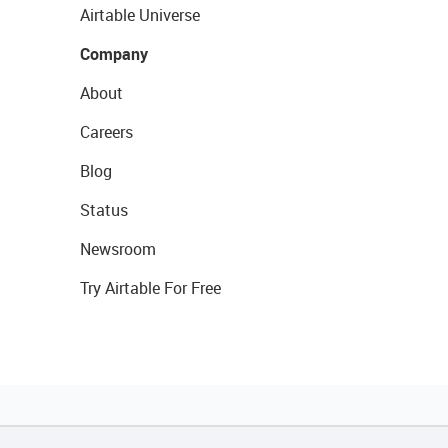
Airtable Universe
Company
About
Careers
Blog
Status
Newsroom
Try Airtable For Free