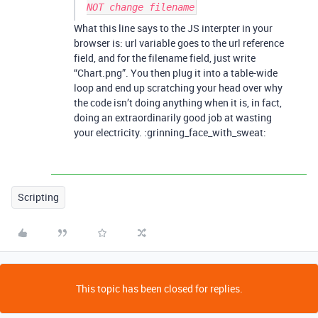
NOT change filename
What this line says to the JS interpter in your
browser is: url variable goes to the url reference
field, and for the filename field, just write
“Chart.png”. You then plug it into a table-wide
loop and end up scratching your head over why
the code isn’t doing anything when it is, in fact,
doing an extraordinarily good job at wasting
your electricity. :grinning_face_with_sweat:
Scripting
This topic has been closed for replies.