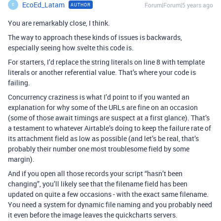
EcoEd_Latam
Forum|Forum|5 years ago
AUTHOR
E
You are remarkably close, I think.
The way to approach these kinds of issues is backwards,
especially seeing how svelte this code is.
For starters, I’d replace the string literals on line 8 with template
literals or another referential value. That’s where your code is
failing.
Concurrency craziness is what I’d point to if you wanted an
explanation for why some of the URLs are fine on an occasion
(some of those await timings are suspect at a first glance). That’s
a testament to whatever Airtable’s doing to keep the failure rate of
its attachment field as low as possible (and let’s be real, that’s
probably their number one most troublesome field by some
margin).
And if you open all those records your script “hasn’t been
changing”, you’ll likely see that the filename field has been
updated on quite a few occasions - with the exact same filename.
You need a system for dynamic file naming and you probably need
it even before the image leaves the quickcharts servers.