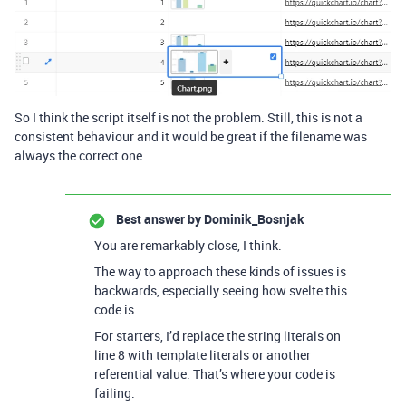
So I think the script itself is not the problem. Still, this is not a
consistent behaviour and it would be great if the filename was
always the correct one.
Best answer by
Dominik_Bosnjak
You are remarkably close, I think.
The way to approach these kinds of issues is
backwards, especially seeing how svelte this
code is.
For starters, I’d replace the string literals on
line 8 with template literals or another
referential value. That’s where your code is
failing.