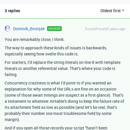
3 replies
Oldest first
Dominik_Bosnjak
Forum|Forum|5 years ago
ANSWER
You are remarkably close, I think.
The way to approach these kinds of issues is backwards,
especially seeing how svelte this code is.
For starters, I’d replace the string literals on line 8 with template
literals or another referential value. That’s where your code is
failing.
Concurrency craziness is what I’d point to if you wanted an
explanation for why some of the URLs are fine on an occasion
(some of those await timings are suspect at a first glance). That’s
a testament to whatever Airtable’s doing to keep the failure rate of
its attachment field as low as possible (and let’s be real, that’s
probably their number one most troublesome field by some
margin).
And if you open all those records your script “hasn’t been