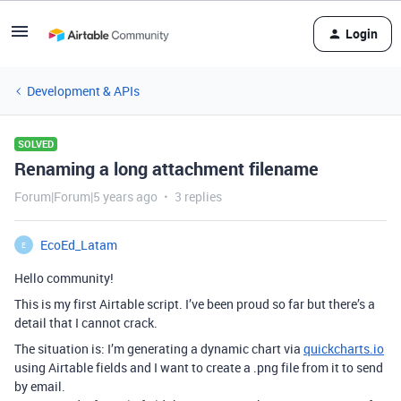
Login
Development & APIs
SOLVED
Renaming a long attachment filename
Forum|Forum|5 years ago
3 replies
EcoEd_Latam
E
Hello community!
This is my first Airtable script. I’ve been proud so far but there’s a
detail that I cannot crack.
The situation is: I’m generating a dynamic chart via
quickcharts.io
using Airtable fields and I want to create a .png file from it to send
by email.