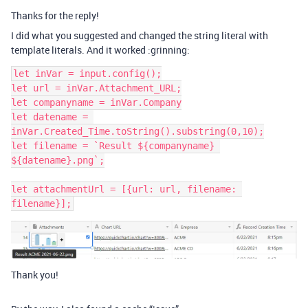
Thanks for the reply!
I did what you suggested and changed the string literal with
template literals. And it worked :grinning:
let inVar = input.config();

let url = inVar.Attachment_URL;

let companyname = inVar.Company

let datename = 
inVar.Created_Time.toString().substring(0,10);

let filename = `Result ${companyname} 
${datename}.png`;

let attachmentUrl = [{url: url, filename: 
Thank you!