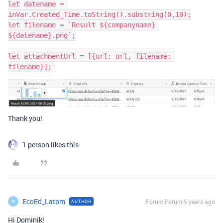
let datename = 
inVar.Created_Time.toString().substring(0,10);

let filename = `Result ${companyname} 
${datename}.png`;

let attachmentUrl = [{url: url, filename: 
Thank you!
1 person likes this
EcoEd_Latam
Forum|Forum|5 years ago
AUTHOR
E
Hi Dominik!