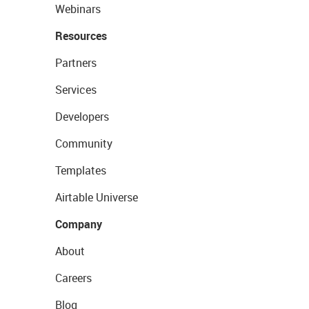
Webinars
Resources
Partners
Services
Developers
Community
Templates
Airtable Universe
Company
About
Careers
Blog