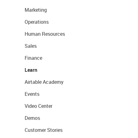
Marketing
Operations
Human Resources
Sales
Finance
Learn
Airtable Academy
Events
Video Center
Demos
Customer Stories