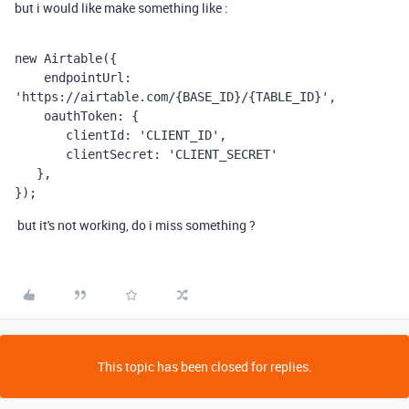
but i would like make something like :
new Airtable({
    endpointUrl: 
'https://airtable.com/{BASE_ID}/{TABLE_ID}',
    oauthToken: {
       clientId: 'CLIENT_ID',
       clientSecret: 'CLIENT_SECRET'
   },
});
but it's not working, do i miss something ?
This topic has been closed for replies.