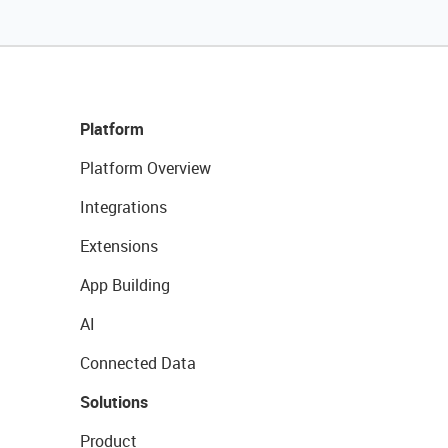
Platform
Platform Overview
Integrations
Extensions
App Building
AI
Connected Data
Solutions
Product