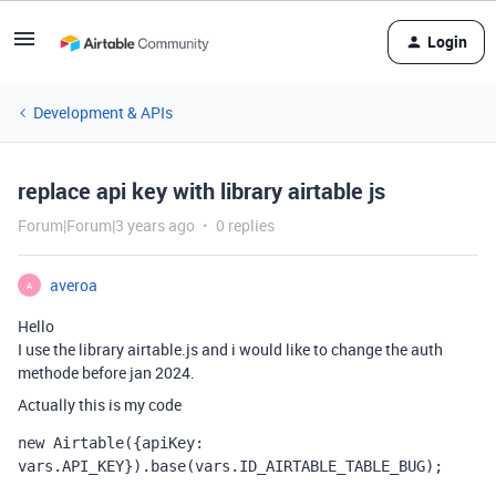
Login
Development & APIs
replace api key with library airtable js
Forum|Forum|3 years ago
0 replies
averoa
A
Hello
I use the library airtable.js and i would like to change the auth
methode before jan 2024.
Actually this is my code
new
Airtable
({
apiKey
:
vars
.
API_KEY
}).
base
(
vars
.
ID_AIRTABLE_TABLE_BUG
);