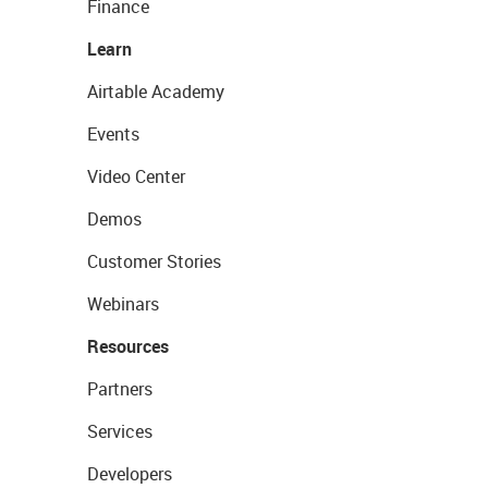
Finance
Learn
Airtable Academy
Events
Video Center
Demos
Customer Stories
Webinars
Resources
Partners
Services
Developers