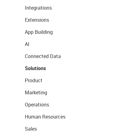
Integrations
Extensions
App Building
AI
Connected Data
Solutions
Product
Marketing
Operations
Human Resources
Sales