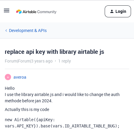
Login
Development & APIs
replace api key with library airtable js
Forum|Forum|3 years ago
1 reply
averoa
A
Hello
I use the library airtable.js and i would like to change the auth
methode before jan 2024.
Actually this is my code
new
Airtable
({
apiKey
:
vars
.
API_KEY
}).
base
(
vars
.
ID_AIRTABLE_TABLE_BUG
);