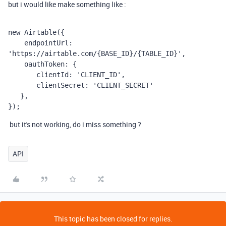
but i would like make something like :
new Airtable({
    endpointUrl: 
'https://airtable.com/{BASE_ID}/{TABLE_ID}',
    oauthToken: {
       clientId: 'CLIENT_ID',
       clientSecret: 'CLIENT_SECRET'
   },
});
but it's not working, do i miss something ?
API
This topic has been closed for replies.