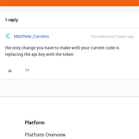
1 reply
Matthew_Carrano
Forum|Forum|3 years ago
the only change you have to make with your current code is
replacing the api key with the token
Platform
Platform Overview