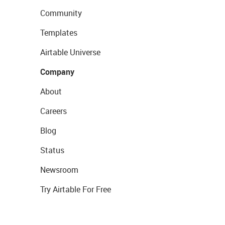
Community
Templates
Airtable Universe
Company
About
Careers
Blog
Status
Newsroom
Try Airtable For Free