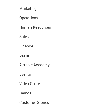
Marketing
Operations
Human Resources
Sales
Finance
Learn
Airtable Academy
Events
Video Center
Demos
Customer Stories