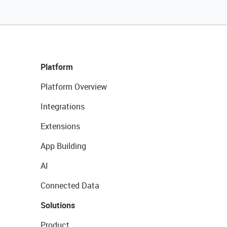
Platform
Platform Overview
Integrations
Extensions
App Building
AI
Connected Data
Solutions
Product