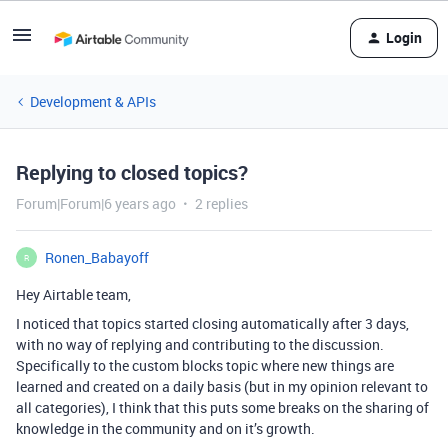
Login
Development & APIs
Replying to closed topics?
Forum|Forum|6 years ago
2 replies
Ronen_Babayoff
R
Hey Airtable team,
I noticed that topics started closing automatically after 3 days,
with no way of replying and contributing to the discussion.
Specifically to the custom blocks topic where new things are
learned and created on a daily basis (but in my opinion relevant to
all categories), I think that this puts some breaks on the sharing of
knowledge in the community and on it’s growth.