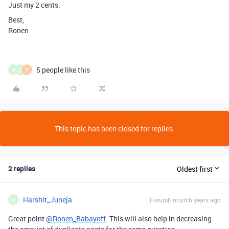
Just my 2 cents.
Best,
Ronen
5 people like this
H
H
P
This topic has been closed for replies.
2 replies
Oldest first
Harshit_Juneja
Forum|Forum|6 years ago
H
Great point
@Ronen_Babayoff
. This will also help in decreasing