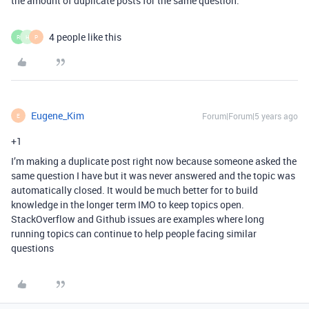
the amount of duplicate posts for the same question.
4 people like this
R
H
P
Eugene_Kim
Forum|Forum|5 years ago
E
+1
I’m making a duplicate post right now because someone asked the
same question I have but it was never answered and the topic was
automatically closed. It would be much better for to build
knowledge in the longer term IMO to keep topics open.
StackOverflow and Github issues are examples where long
running topics can continue to help people facing similar
questions