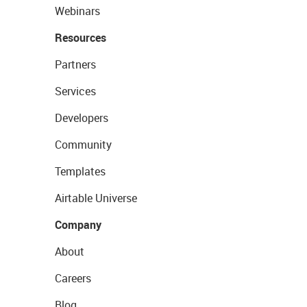
Webinars
Resources
Partners
Services
Developers
Community
Templates
Airtable Universe
Company
About
Careers
Blog