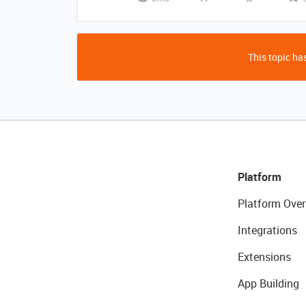
This topic has
Platform
Platform Over
Integrations
Extensions
App Building