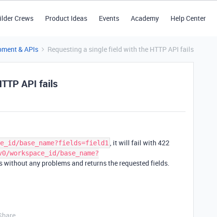
ilder Crews
Product Ideas
Events
Academy
Help Center
pment & APIs
Requesting a single field with the HTTP API fails
HTTP API fails
, it will fail with 422
e_id/base_name?fields=field1
v0/workspace_id/base_name?
 without any problems and returns the requested fields.
Share