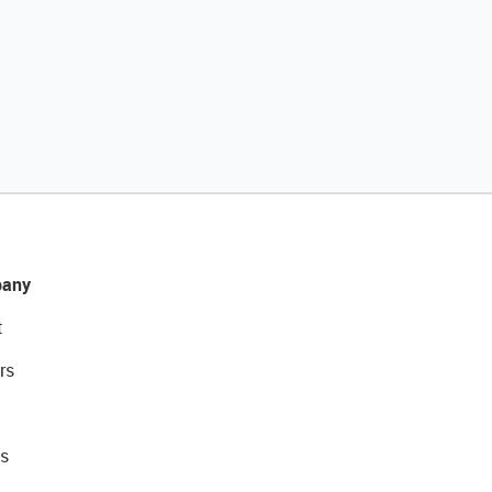
any
t
rs
s