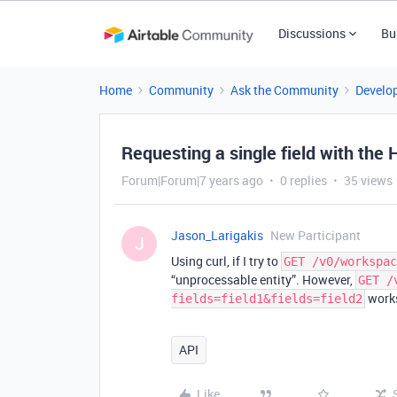
Discussions
Bu
Home
Community
Ask the Community
Develo
Requesting a single field with the 
Forum|Forum|7 years ago
0 replies
35 views
Jason_Larigakis
New Participant
J
Using curl, if I try to
GET /v0/workspac
“unprocessable entity”. However,
GET /
works
fields=field1&fields=field2
API
Like