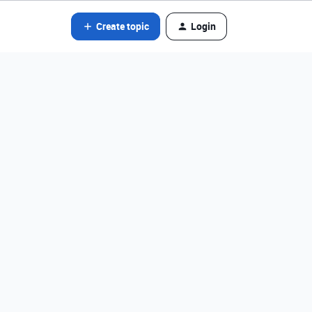
Create topic
Login