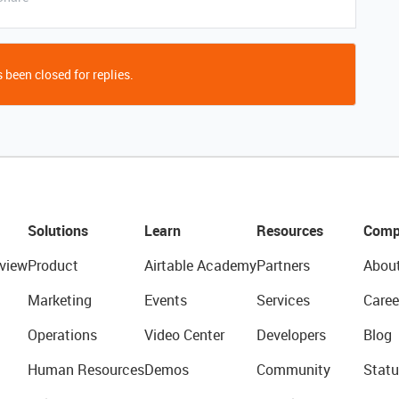
 been closed for replies.
Solutions
Learn
Resources
Comp
view
Product
Airtable Academy
Partners
Abou
Marketing
Events
Services
Caree
Operations
Video Center
Developers
Blog
Human Resources
Demos
Community
Statu