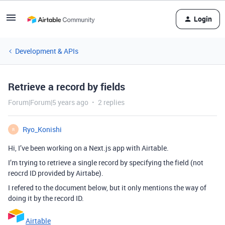
Login
Development & APIs
Retrieve a record by fields
Forum|Forum|5 years ago
2 replies
Ryo_Konishi
R
Hi, I’ve been working on a Next.js app with Airtable.
I’m trying to retrieve a single record by specifying the field (not
reocrd ID provided by Airtabe).
I refered to the document below, but it only mentions the way of
doing it by the record ID.
Airtable