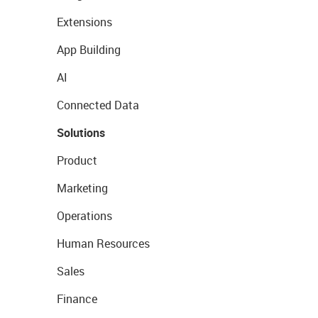
Extensions
App Building
AI
Connected Data
Solutions
Product
Marketing
Operations
Human Resources
Sales
Finance