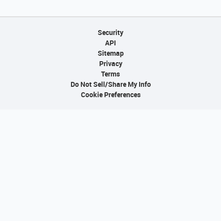
Security
API
Sitemap
Privacy
Terms
Do Not Sell/Share My Info
Cookie Preferences