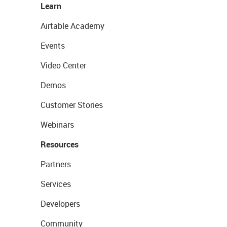
Learn
Airtable Academy
Events
Video Center
Demos
Customer Stories
Webinars
Resources
Partners
Services
Developers
Community