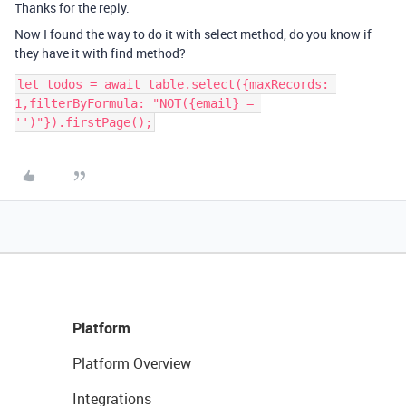
Thanks for the reply.
Now I found the way to do it with select method, do you know if
they have it with find method?
let todos = await table.select({maxRecords: 
1,filterByFormula: "NOT({email} = 
Platform
Platform Overview
Integrations