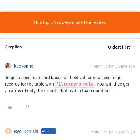
This topic has been closed for replies.
2 replies
Oldest first
kuovonne
Forum|Forum|5 years ago
To get a specific record based on field values you need to get
records for the table with
. You will then get
filterByFormula
an array of only the records that match that condition.
Ryo_Konishi
Forum|Forum|5 years ago
AUTHOR
R