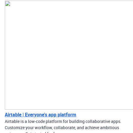
Airtable | Everyone's app platform
Airtable is a low-code platform for building collaborative apps.
Customize your workflow, collaborate, and achieve ambitious