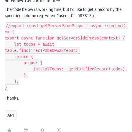
outcomes. Get started for free.
The code below is working fine, but I’d like to get a record by the
specified column (eg. where “user_id” = 987813 ).
//export const getServerSideProps = async (context) 
=> {

export async function getServerSideProps(context) {

    let todos = await 
table.find('rec1PDbe0ww22feo3');

    return {

        props: {

            initialTodos:  getMinifiedRecord(todos),

        },

    };

Thanks,
API