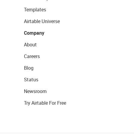
Templates
Airtable Universe
Company
About
Careers
Blog
Status
Newsroom
Try Airtable For Free