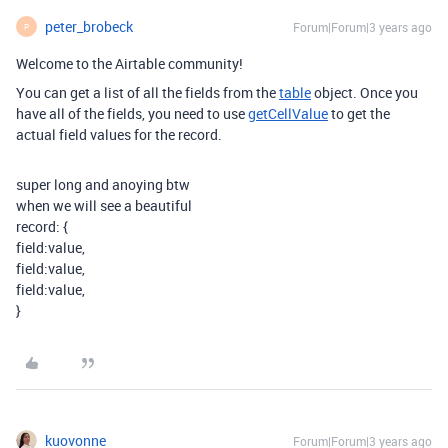
peter_brobeck
Forum|Forum|3 years ago
P
Welcome to the Airtable community!
You can get a list of all the fields from the
table
object. Once you
have all of the fields, you need to use
getCellValue
to get the
actual field values for the record.
super long and anoying btw
when we will see a beautiful
record: {
field:value,
field:value,
field:value,
}
kuovonne
Forum|Forum|3 years ago