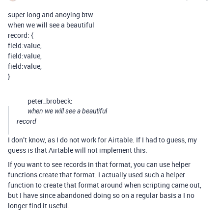
super long and anoying btw
when we will see a beautiful
record: {
field:value,
field:value,
field:value,
}
peter_brobeck:
when we will see a beautiful
record
I don’t know, as I do not work for Airtable. If I had to guess, my
guess is that Airtable will not implement this.
If you want to see records in that format, you can use helper
functions create that format. I actually used such a helper
function to create that format around when scripting came out,
but I have since abandoned doing so on a regular basis a I no
longer find it useful.