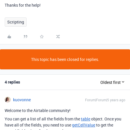
Thanks for the help!
Scripting
This topic has been closed for replies.
4 replies
Oldest first
kuovonne
Forum|Forum|5 years ago
Welcome to the Airtable community!
You can get a list of all the fields from the
table
object. Once you
have all of the fields, you need to use
getCellValue
to get the