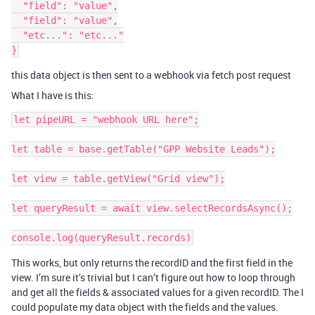
  "field": "value",

  "field": "value",

  "etc...": "etc..."

this data object is then sent to a webhook via fetch post request
What I have is this:
let pipeURL = "webhook URL here";

let table = base.getTable("GPP Website Leads");

let view = table.getView("Grid view");

let queryResult = await view.selectRecordsAsync();

This works, but only returns the recordID and the first field in the
view. I’m sure it’s trivial but I can’t figure out how to loop through
and get all the fields & associated values for a given recordID. The I
could populate my data object with the fields and the values.