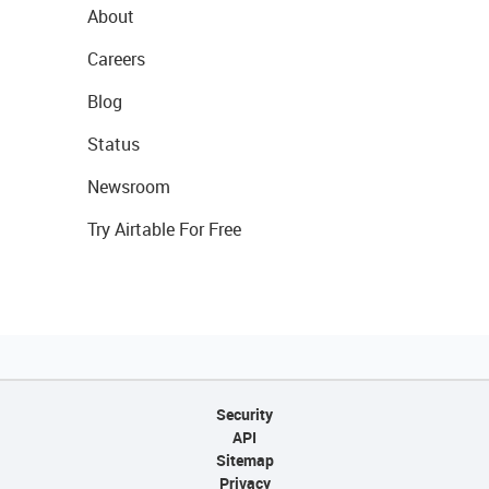
About
Careers
Blog
Status
Newsroom
Try Airtable For Free
Security
API
Sitemap
Privacy