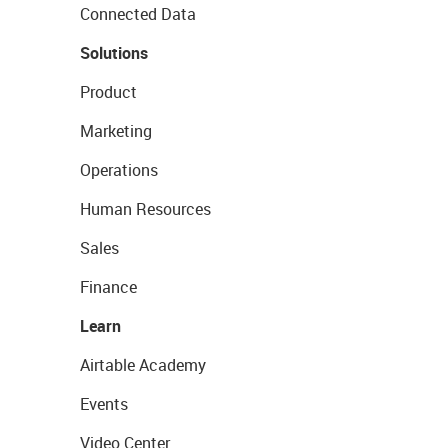
Connected Data
Solutions
Product
Marketing
Operations
Human Resources
Sales
Finance
Learn
Airtable Academy
Events
Video Center