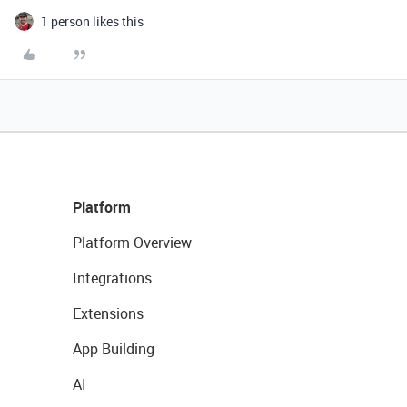
1 person likes this
Platform
Platform Overview
Integrations
Extensions
App Building
AI