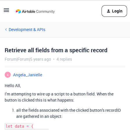
Login
Development & APIs
Retrieve all fields from a specific record
Forum|Forum|5 years ago
4 replies
Angela_Janielle
A
Hello All,
I’m attempting to wire up a script to a button field. When the
button is clicked this is what happens:
all the fields associated with the clicked button’s recordID
are gathered in an object:
let data = {
