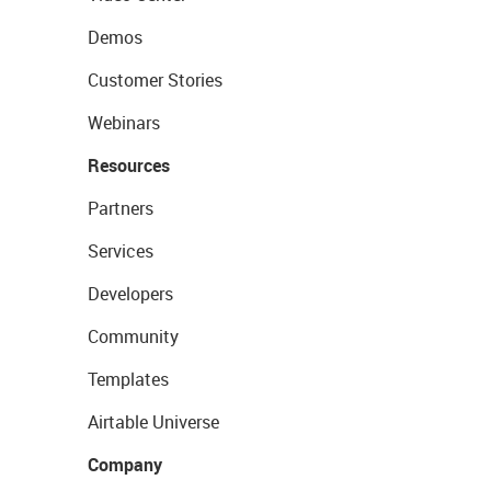
Demos
Customer Stories
Webinars
Resources
Partners
Services
Developers
Community
Templates
Airtable Universe
Company