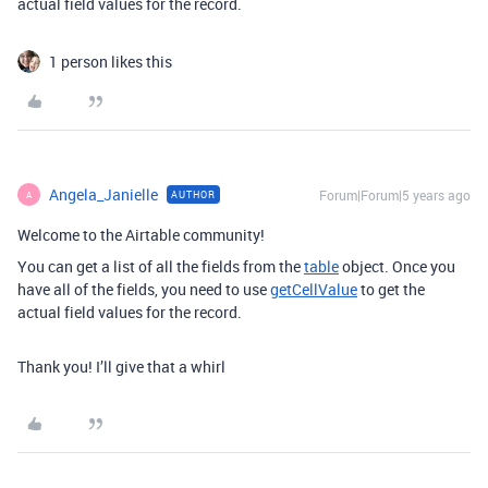
actual field values for the record.
1 person likes this
Angela_Janielle
Forum|Forum|5 years ago
AUTHOR
A
Welcome to the Airtable community!
You can get a list of all the fields from the
table
object. Once you
have all of the fields, you need to use
getCellValue
to get the
actual field values for the record.
Thank you! I’ll give that a whirl