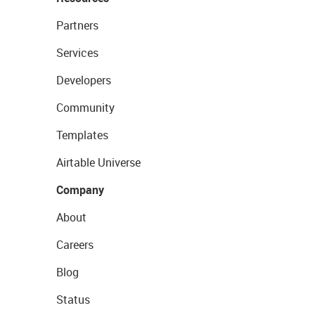
Partners
Services
Developers
Community
Templates
Airtable Universe
Company
About
Careers
Blog
Status