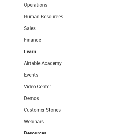
Operations
Human Resources
Sales
Finance
Learn
Airtable Academy
Events
Video Center
Demos
Customer Stories
Webinars
Resources