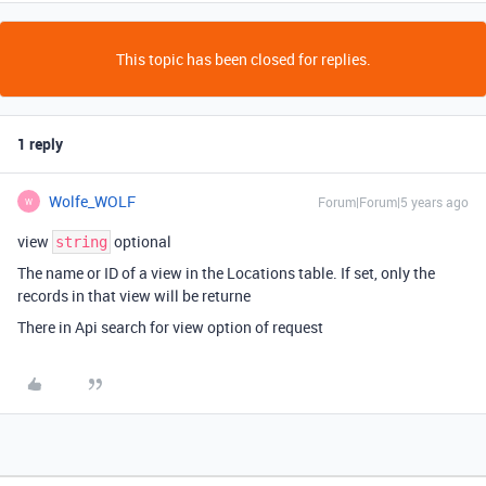
This topic has been closed for replies.
1 reply
Wolfe_WOLF
Forum|Forum|5 years ago
W
view
optional
string
The name or ID of a view in the Locations table. If set, only the
records in that view will be returne
There in Api search for view option of request