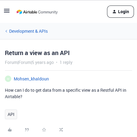
Login
Development & APIs
Return a view as an API
Forum|Forum|5 years ago
1 reply
Mohsen_khaldoun
M
How can I do to get data from a specific view as a Restful API in
Airtable?
API