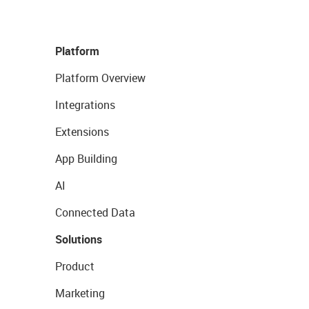
Platform
Platform Overview
Integrations
Extensions
App Building
AI
Connected Data
Solutions
Product
Marketing