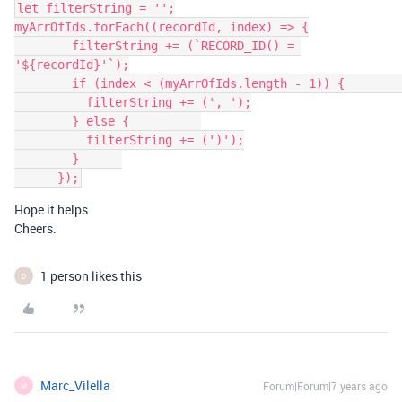
let filterString = '';

myArrOfIds.forEach((recordId, index) => {

        filterString += (`RECORD_ID() = 
'${recordId}'`);

        if (index < (myArrOfIds.length - 1)) {          

          filterString += (', ');

        } else {          

          filterString += (')');

        }      

Hope it helps.
Cheers.
1 person likes this
D
Marc_Vilella
Forum|Forum|7 years ago
M