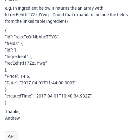
e.g. in Ingredient below it returns the an array with
Id:recEehttf17ZzJYwq… Could that expand to include the fields
from the linked table Ingredient?
{
“id”: “recxTeOfNbAhcTPYS”,
“fields”: {
“Id”: 1,
“Ingredient”: [
“recEehttf17ZzJYwq”
],
“Price”: 14.5,
“Date”: “2017-04-01T11:44:00.000Z”
},
“createdTime”: “2017-04-01T10:40:34.932Z”
}
Thanks,
Andrew
API