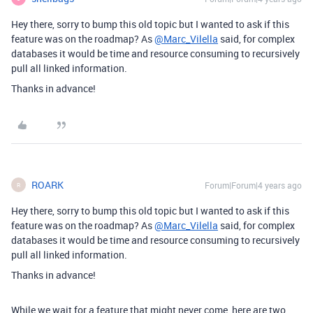
Hey there, sorry to bump this old topic but I wanted to ask if this
feature was on the roadmap? As
@Marc_Vilella
said, for complex
databases it would be time and resource consuming to recursively
pull all linked information.
Thanks in advance!
ROARK
Forum|Forum|4 years ago
R
Hey there, sorry to bump this old topic but I wanted to ask if this
feature was on the roadmap? As
@Marc_Vilella
said, for complex
databases it would be time and resource consuming to recursively
pull all linked information.
Thanks in advance!
While we wait for a feature that might never come, here are two