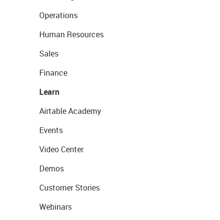
Operations
Human Resources
Sales
Finance
Learn
Airtable Academy
Events
Video Center
Demos
Customer Stories
Webinars