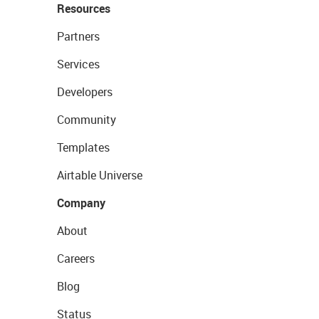
Resources
Partners
Services
Developers
Community
Templates
Airtable Universe
Company
About
Careers
Blog
Status