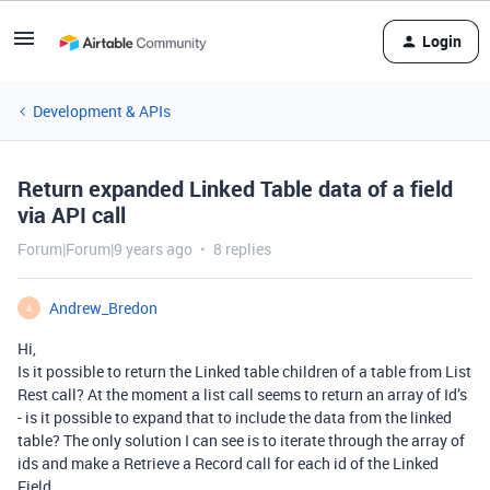
Login
Development & APIs
Return expanded Linked Table data of a field
via API call
Forum|Forum|9 years ago
8 replies
Andrew_Bredon
A
Hi,
Is it possible to return the Linked table children of a table from List
Rest call? At the moment a list call seems to return an array of Id’s
- is it possible to expand that to include the data from the linked
table? The only solution I can see is to iterate through the array of
ids and make a Retrieve a Record call for each id of the Linked
Field…