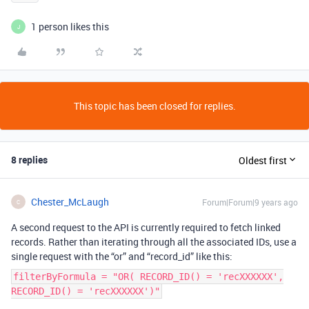
1 person likes this
J
This topic has been closed for replies.
8 replies
Oldest first
Chester_McLaugh
Forum|Forum|9 years ago
C
A second request to the API is currently required to fetch linked
records. Rather than iterating through all the associated IDs, use a
single request with the “or” and “record_id” like this:
filterByFormula = "OR( RECORD_ID() = 'recXXXXXX',
RECORD_ID() = 'recXXXXXX')"