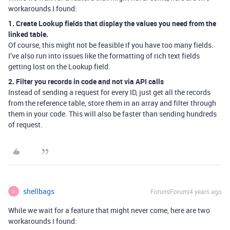
workarounds I found:
1. Create Lookup fields that display the values you need from the
linked table.
Of course, this might not be feasible if you have too many fields.
I’ve also run into issues like the formatting of rich text fields
getting lost on the Lookup field.
2. Filter you records in code and not via API calls
Instead of sending a request for every ID, just get all the records
from the reference table, store them in an array and filter through
them in your code. This will also be faster than sending hundreds
of request.
shellbags
Forum|Forum|4 years ago
S
While we wait for a feature that might never come, here are two
workarounds I found: