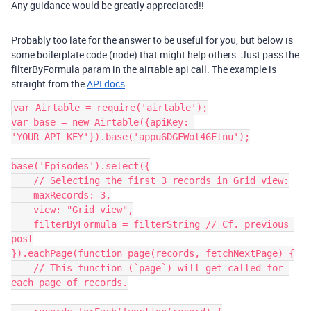
Any guidance would be greatly appreciated!!
Probably too late for the answer to be useful for you, but below is
some boilerplate code (node) that might help others. Just pass the
filterByFormula param in the airtable api call. The example is
straight from the
API docs
.
var Airtable = require('airtable');

var base = new Airtable({apiKey: 
'YOUR_API_KEY'}).base('appu6DGFWol46Ftnu');

base('Episodes').select({

    // Selecting the first 3 records in Grid view:

    maxRecords: 3,

    view: "Grid view",

    filterByFormula = filterString // Cf. previous 
post

}).eachPage(function page(records, fetchNextPage) {

    // This function (`page`) will get called for 
each page of records.
