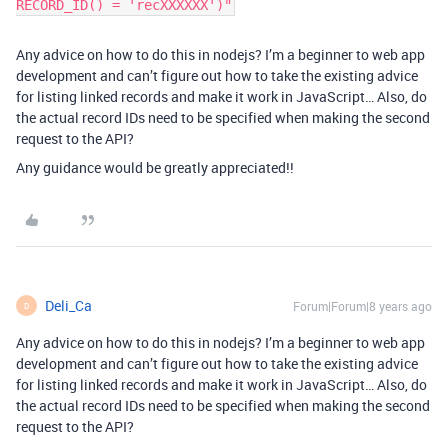
RECORD_ID() = 'recXXXXXX')"
Any advice on how to do this in nodejs? I’m a beginner to web app
development and can’t figure out how to take the existing advice
for listing linked records and make it work in JavaScript… Also, do
the actual record IDs need to be specified when making the second
request to the API?
Any guidance would be greatly appreciated!!
Deli_Ca
Forum|Forum|8 years ago
D
Any advice on how to do this in nodejs? I’m a beginner to web app
development and can’t figure out how to take the existing advice
for listing linked records and make it work in JavaScript… Also, do
the actual record IDs need to be specified when making the second
request to the API?