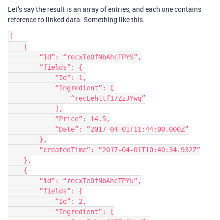
Let’s say the result is an array of entries, and each one contains
reference to linked data. Something like this:
[

    {

        “id”: “recxTeOfNbAhcTPYS”,

        “fields”: {

            “Id”: 1,

            “Ingredient”: [

                “recEehttf17ZzJYwq”

            ],

            “Price”: 14.5,

            “Date”: “2017-04-01T11:44:00.000Z”

        },

        “createdTime”: “2017-04-01T10:40:34.932Z”

    },

    {

        “id”: “recxTeOfNbAhcTPYu”,

        “fields”: {

            “Id”: 2,

            “Ingredient”: [
