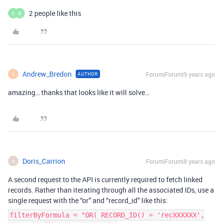
2 people like this
C
B
Andrew_Bredon
Forum|Forum|9 years ago
AUTHOR
A
amazing… thanks that looks like it will solve…
Doris_Carrion
Forum|Forum|8 years ago
D
A second request to the API is currently required to fetch linked
records. Rather than iterating through all the associated IDs, use a
single request with the “or” and “record_id” like this:
filterByFormula = "OR( RECORD_ID() = 'recXXXXXX',