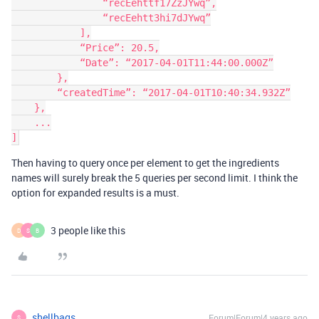
                “recEehttf17ZzJYwq”,

                “recEehtt3hi7dJYwq”

            ],

            “Price”: 20.5,

            “Date”: “2017-04-01T11:44:00.000Z”

        },

        “createdTime”: “2017-04-01T10:40:34.932Z”

    },

    ...

Then having to query once per element to get the ingredients
names will surely break the 5 queries per second limit. I think the
option for expanded results is a must.
3 people like this
D
S
B
shellbags
Forum|Forum|4 years ago
S