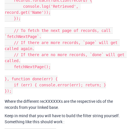
    records.forEach(function(record) {

        console.log('Retrieved', 
record.get('Name'));

    });

    // To fetch the next page of records, call 
`fetchNextPage`.

    // If there are more records, `page` will get 
called again.

    // If there are no more records, `done` will get 
called.

    fetchNextPage();

}, function done(err) {

    if (err) { console.error(err); return; }

Where the different recXXXXXXs are the respective ids of the
records from your linked base.
Keep in mind that you will have to build the filter string yourself.
Something like this should work :