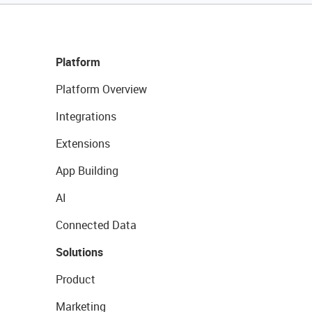
Platform
Platform Overview
Integrations
Extensions
App Building
AI
Connected Data
Solutions
Product
Marketing