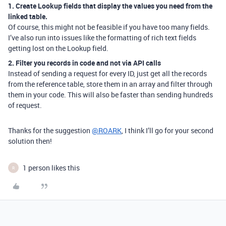
1. Create Lookup fields that display the values you need from the
linked table.
Of course, this might not be feasible if you have too many fields.
I’ve also run into issues like the formatting of rich text fields
getting lost on the Lookup field.
2. Filter you records in code and not via API calls
Instead of sending a request for every ID, just get all the records
from the reference table, store them in an array and filter through
them in your code. This will also be faster than sending hundreds
of request.
Thanks for the suggestion
@ROARK
, I think I’ll go for your second
solution then!
1 person likes this
R