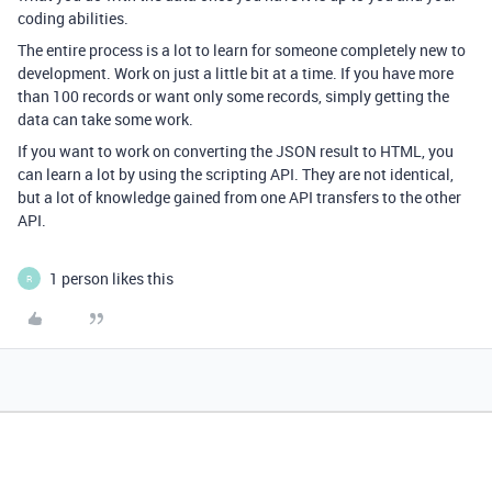
coding abilities.
The entire process is a lot to learn for someone completely new to
development. Work on just a little bit at a time. If you have more
than 100 records or want only some records, simply getting the
data can take some work.
If you want to work on converting the JSON result to HTML, you
can learn a lot by using the scripting API. They are not identical,
but a lot of knowledge gained from one API transfers to the other
API.
1 person likes this
R