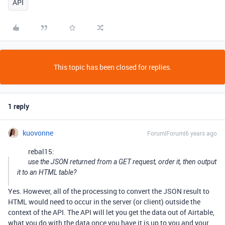
API
This topic has been closed for replies.
1 reply
kuovonne
Forum|Forum|6 years ago
rebal15:
use the JSON returned from a GET request, order it, then output
it to an HTML table?
Yes. However, all of the processing to convert the JSON result to
HTML would need to occur in the server (or client) outside the
context of the API. The API will let you get the data out of Airtable,
what you do with the data once you have it is up to you and your