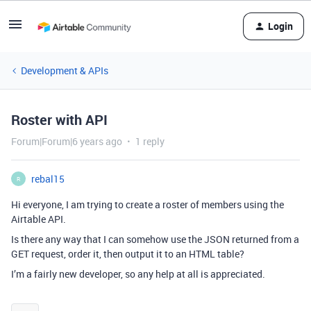
Login
Development & APIs
Roster with API
Forum|Forum|6 years ago
1 reply
rebal15
R
Hi everyone, I am trying to create a roster of members using the
Airtable API.
Is there any way that I can somehow use the JSON returned from a
GET request, order it, then output it to an HTML table?
I’m a fairly new developer, so any help at all is appreciated.