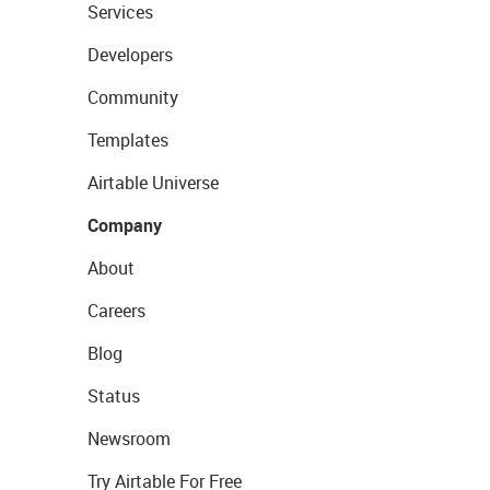
Services
Developers
Community
Templates
Airtable Universe
Company
About
Careers
Blog
Status
Newsroom
Try Airtable For Free