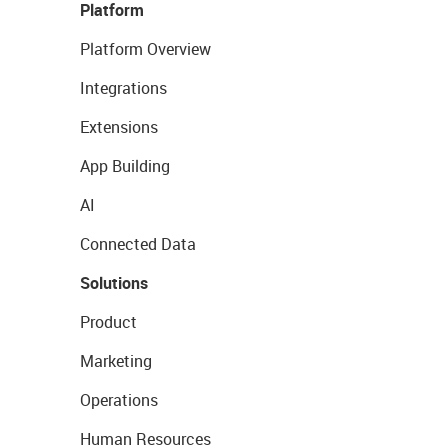
Platform
Platform Overview
Integrations
Extensions
App Building
AI
Connected Data
Solutions
Product
Marketing
Operations
Human Resources