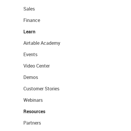
Sales
Finance
Learn
Airtable Academy
Events
Video Center
Demos
Customer Stories
Webinars
Resources
Partners