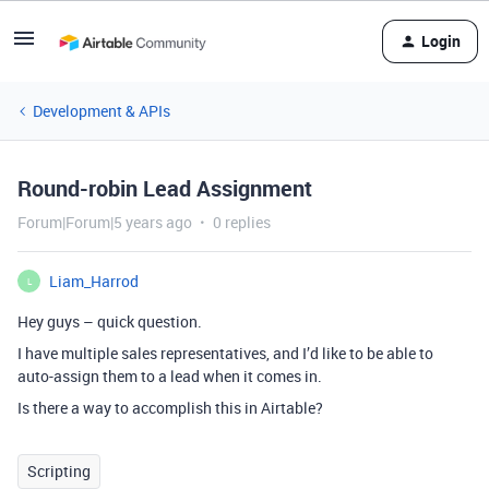
Login
Development & APIs
Round-robin Lead Assignment
Forum|Forum|5 years ago
0 replies
Liam_Harrod
L
Hey guys – quick question.
I have multiple sales representatives, and I’d like to be able to
auto-assign them to a lead when it comes in.
Is there a way to accomplish this in Airtable?
Scripting