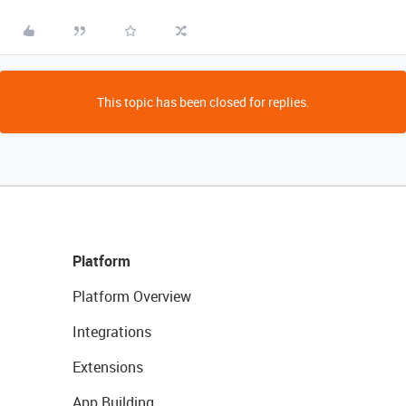
This topic has been closed for replies.
Platform
Platform Overview
Integrations
Extensions
App Building