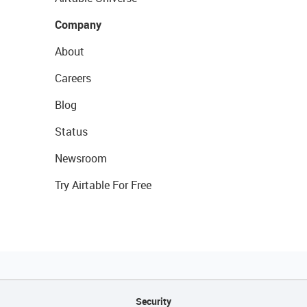
Company
About
Careers
Blog
Status
Newsroom
Try Airtable For Free
Security