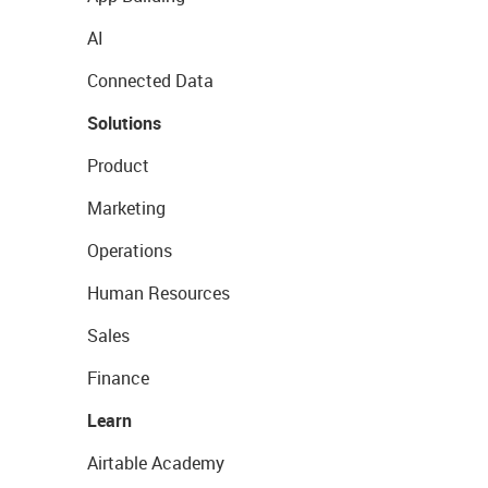
AI
Connected Data
Solutions
Product
Marketing
Operations
Human Resources
Sales
Finance
Learn
Airtable Academy