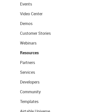
Events
Video Center
Demos
Customer Stories
Webinars
Resources
Partners
Services
Developers
Community
Templates
Airtable Universe