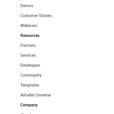
Demos
Customer Stories
Webinars
Resources
Partners
Services
Developers
Community
Templates
Airtable Universe
Company