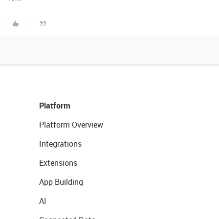
Platform
Platform Overview
Integrations
Extensions
App Building
AI