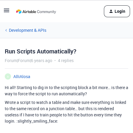
Login
Development & APIs
Run Scripts Automatically?
Forum|Forum|6 years ago
4 replies
AlliAlosa
A
Hi all! Starting to dig in to the scripting block a bit more… is there a
way to force the script to run automatically?
Wrote a script to watch a table and make sure everything is linked
to the same record on a junction table… but this is rendered
useless if I have to train people to hit the button every time they
login. :slightly_smiling_face: