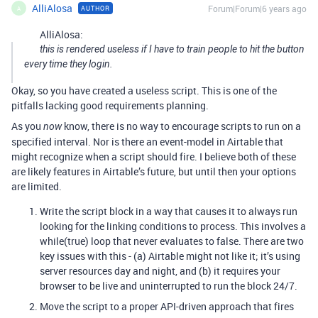
AlliAlosa
Forum|Forum|6 years ago
AUTHOR
A
AlliAlosa:
this is rendered useless if I have to train people to hit the button
every time they login.
Okay, so you have created a useless script. This is one of the
pitfalls lacking good requirements planning.
As you
know, there is no way to encourage scripts to run on a
now
specified interval. Nor is there an event-model in Airtable that
might recognize when a script should fire. I believe both of these
are likely features in Airtable’s future, but until then your options
are limited.
Write the script block in a way that causes it to always run
looking for the linking conditions to process. This involves a
while(true) loop that never evaluates to false. There are two
key issues with this - (a) Airtable might not like it; it’s using
server resources day and night, and (b) it requires your
browser to be live and uninterrupted to run the block 24/7.
Move the script to a proper API-driven approach that fires