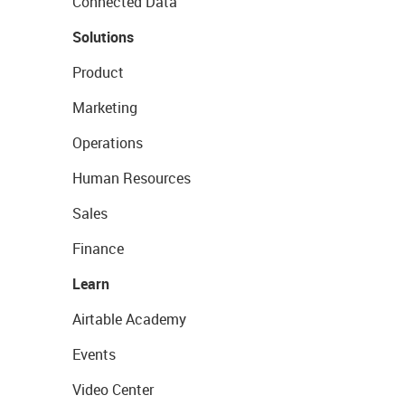
Connected Data
Solutions
Product
Marketing
Operations
Human Resources
Sales
Finance
Learn
Airtable Academy
Events
Video Center