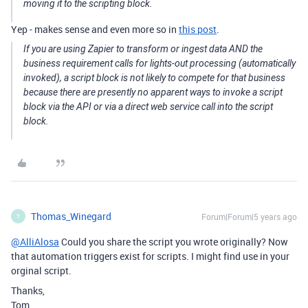
moving it to the scripting block.
Yep - makes sense and even more so in
this post
.
If you are using Zapier to transform or ingest data AND the
business requirement calls for lights-out processing (automatically
invoked), a script block is not likely to compete for that business
because there are presently no apparent ways to invoke a script
block via the API or via a direct web service call into the script
block.
Thomas_Winegard
Forum|Forum|5 years ago
T
@AlliAlosa
Could you share the script you wrote originally? Now
that automation triggers exist for scripts. I might find use in your
orginal script.
Thanks,
Tom