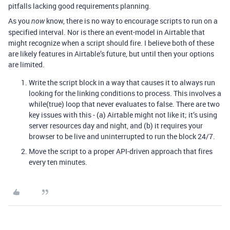
pitfalls lacking good requirements planning.
As you
know, there is no way to encourage scripts to run on a
now
specified interval. Nor is there an event-model in Airtable that
might recognize when a script should fire. I believe both of these
are likely features in Airtable’s future, but until then your options
are limited.
Write the script block in a way that causes it to always run
looking for the linking conditions to process. This involves a
while(true) loop that never evaluates to false. There are two
key issues with this - (a) Airtable might not like it; it’s using
server resources day and night, and (b) it requires your
browser to be live and uninterrupted to run the block 24/7.
Move the script to a proper API-driven approach that fires
every ten minutes.