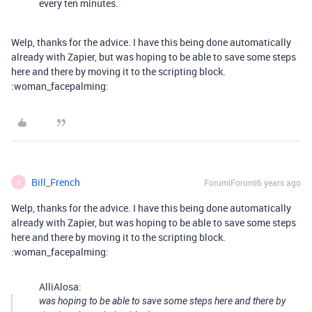
every ten minutes.
Welp, thanks for the advice. I have this being done automatically
already with Zapier, but was hoping to be able to save some steps
here and there by moving it to the scripting block.
:woman_facepalming:
Bill_French
Forum|Forum|6 years ago
B
Welp, thanks for the advice. I have this being done automatically
already with Zapier, but was hoping to be able to save some steps
here and there by moving it to the scripting block.
:woman_facepalming:
AlliAlosa:
was hoping to be able to save some steps here and there by