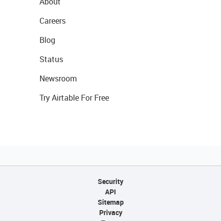
About
Careers
Blog
Status
Newsroom
Try Airtable For Free
Security
API
Sitemap
Privacy