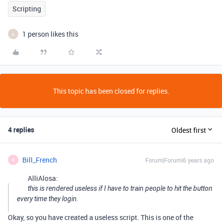
Scripting
1 person likes this
A
This topic has been closed for replies.
4 replies
Oldest first
Bill_French
Forum|Forum|6 years ago
B
AlliAlosa:
this is rendered useless if I have to train people to hit the button
every time they login.
Okay, so you have created a useless script. This is one of the