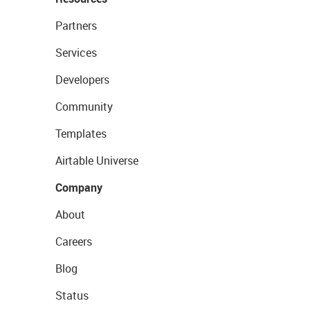
Partners
Services
Developers
Community
Templates
Airtable Universe
Company
About
Careers
Blog
Status