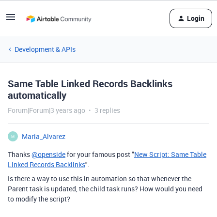
Login
Development & APIs
Same Table Linked Records Backlinks
automatically
Forum|Forum|3 years ago
3 replies
Maria_Alvarez
M
Thanks
@openside
for your famous post "
New Script: Same Table
Linked Records Backlinks
".
Is there a way to use this in automation so that whenever the
Parent task is updated, the child task runs? How would you need
to modify the script?