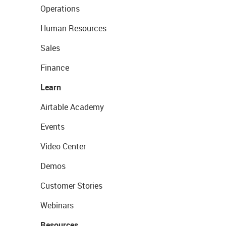
Operations
Human Resources
Sales
Finance
Learn
Airtable Academy
Events
Video Center
Demos
Customer Stories
Webinars
Resources