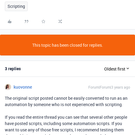
Scripting
This topic has been closed for replies.
3 replies
Oldest first
kuovonne
Forum|Forum|3 years ago
The original script posted cannot be easily converted to run as an
automation by someone who is not experienced with scripting.
If you read the entire thread you can see that several other people
have posted scripts, including some automation scripts. If you
want to use any of those free scripts, I recommend testing them