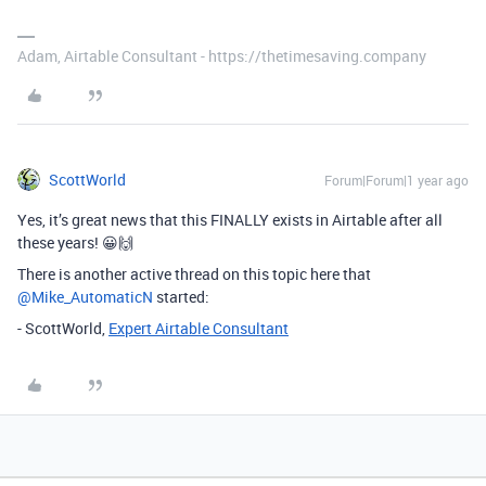
Adam, Airtable Consultant - https://thetimesaving.company
ScottWorld
Forum|Forum|1 year ago
Yes, it’s great news that this FINALLY exists in Airtable after all
these years! 😀🙌
There is another active thread on this topic here that ​
@Mike_AutomaticN
started:
- ScottWorld,
Expert Airtable Consultant