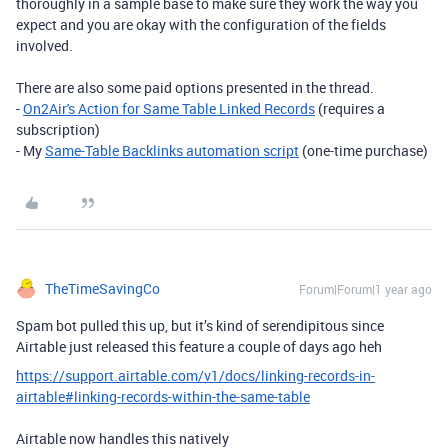
thoroughly in a sample base to make sure they work the way you
expect and you are okay with the configuration of the fields
involved.
There are also some paid options presented in the thread.
-
On2Air's Action for Same Table Linked Records
(requires a
subscription)
- My
Same-Table Backlinks automation script
(one-time purchase)
TheTimeSavingCo
Forum|Forum|1 year ago
Spam bot pulled this up, but it’s kind of serendipitous since
Airtable just released this feature a couple of days ago heh
https://support.airtable.com/v1/docs/linking-records-in-
airtable#linking-records-within-the-same-table
Airtable now handles this natively