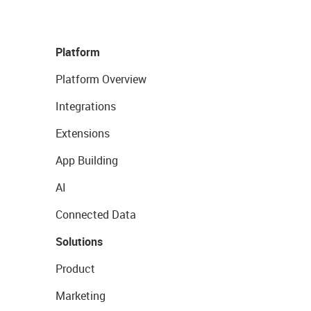
Platform
Platform Overview
Integrations
Extensions
App Building
AI
Connected Data
Solutions
Product
Marketing