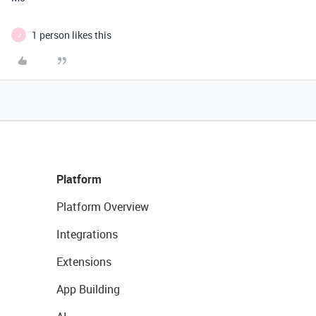
1 person likes this
J
Platform
Platform Overview
Integrations
Extensions
App Building