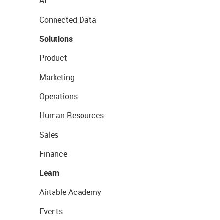
AI
Connected Data
Solutions
Product
Marketing
Operations
Human Resources
Sales
Finance
Learn
Airtable Academy
Events