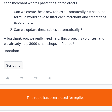
each merchant where I paste the filtered orders.
Can we create these new tables automatically ? A script or
formula would have to filter each merchant and create tabs
accordingly.
Can we update these tables automatically ?
A big thank you, we really need help, this project is volunteer and
we already help 3000 small shops in France !
Jonathan
Scripting
This topic has been closed for replies.