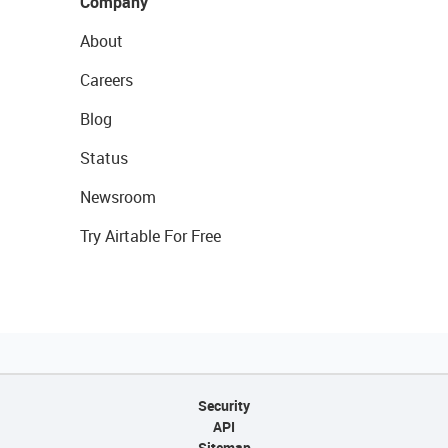
Company
About
Careers
Blog
Status
Newsroom
Try Airtable For Free
Security
API
Sitemap