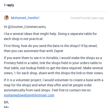
1 reply
Mohamed_Swella1
Forum|Forum|6 years ago
Hi @Soutien_Commercants,
I ha e several ideas that might help. Doing a separate table for
each shop is not practical.
First thing, how do you send the data to the shops? If by email,
then you can automate that with Zapier
If you want them to see it in Airtable, I would make the shops as a
Primary field in a table, link the shops field in your orders table to
that table, use lookup fields to get the data required. Make several
views, 1 for each shop, share with the shops the link to their views.
If it is a volunteer project, I would volunteer to create a base with a
map for the shops and what they offer and let people order
automatically from said shops. Feel free to contact me on
mohamedswellam@hotmail.com
BR,
Mo