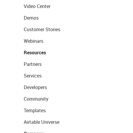
Video Center
Demos
Customer Stories
Webinars
Resources
Partners
Services
Developers
Community
Templates
Airtable Universe