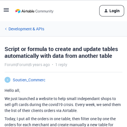
Login
Development & APIs
Script or formula to create and update tables
automatically with data from another table
Forum|Forum|6 years ago
1 reply
Soutien_Commerc
S
Hello all,
We just launched a website to help small independant shops to
sell gift cards during the covid19 crisis. Every week, we send them
the list of their clients orders via Airtable.
Today, I put all the orders in one table, then filter one by one the
orders for each merchant and create manually a new table for