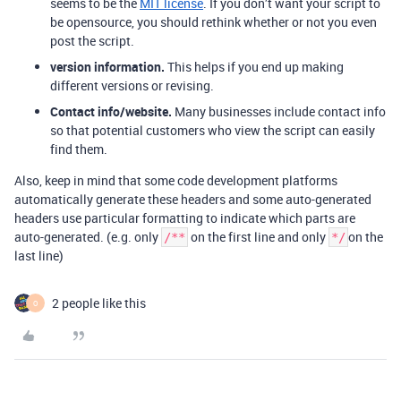
seems to be the
MIT license
. If you don’t want your script to
be opensource, you should rethink whether or not you even
post the script.
version information.
This helps if you end up making
different versions or revising.
Contact info/website.
Many businesses include contact info
so that potential customers who view the script can easily
find them.
Also, keep in mind that some code development platforms
automatically generate these headers and some auto-generated
headers use particular formatting to indicate which parts are
auto-generated. (e.g. only
on the first line and only
on the
/**
*/
last line)
2 people like this
O