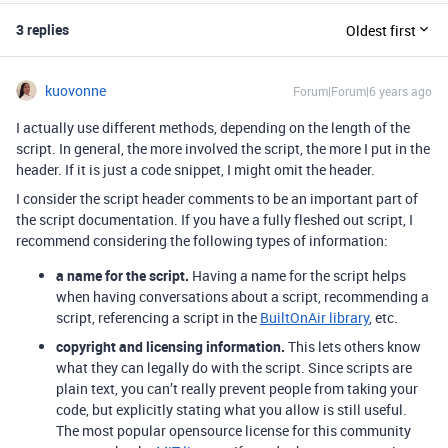
3 replies
Oldest first
kuovonne
Forum|Forum|6 years ago
I actually use different methods, depending on the length of the
script. In general, the more involved the script, the more I put in the
header. If it is just a code snippet, I might omit the header.
I consider the script header comments to be an important part of
the script documentation. If you have a fully fleshed out script, I
recommend considering the following types of information:
a name for the script.
Having a name for the script helps
when having conversations about a script, recommending a
script, referencing a script in the
BuiltOnAir library
, etc.
copyright and licensing information.
This lets others know
what they can legally do with the script. Since scripts are
plain text, you can’t really prevent people from taking your
code, but explicitly stating what you allow is still useful.
The most popular opensource license for this community