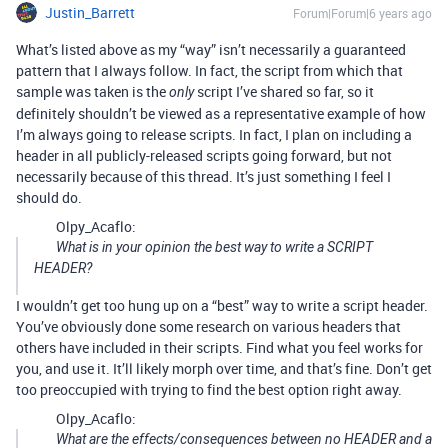
Justin_Barrett
Forum|Forum|6 years ago
What’s listed above as my “way” isn’t necessarily a guaranteed
pattern that I always follow. In fact, the script from which that
sample was taken is the
script I’ve shared so far, so it
only
definitely shouldn’t be viewed as a representative example of how
I’m always going to release scripts. In fact, I plan on including a
header in all publicly-released scripts going forward, but not
necessarily because of this thread. It’s just something I feel I
should do.
Olpy_Acaflo:
What is in your opinion the best way to write a SCRIPT
HEADER?
I wouldn’t get too hung up on a “best” way to write a script header.
You’ve obviously done some research on various headers that
others have included in their scripts. Find what you feel works for
you, and use it. It’ll likely morph over time, and that’s fine. Don’t get
too preoccupied with trying to find the best option right away.
Olpy_Acaflo:
What are the effects/consequences between no HEADER and a