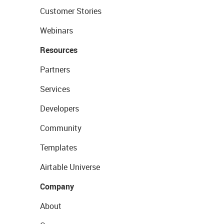
Customer Stories
Webinars
Resources
Partners
Services
Developers
Community
Templates
Airtable Universe
Company
About