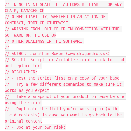
// IN NO EVENT SHALL THE AUTHORS BE LIABLE FOR ANY 
CLAIM, DAMAGES OR

// OTHER LIABILITY, WHETHER IN AN ACTION OF 
CONTRACT, TORT OR OTHERWISE,

// ARISING FROM, OUT OF OR IN CONNECTION WITH THE 
SOFTWARE OR THE USE OR

// OTHER DEALINGS IN THE SOFTWARE.

//

// AUTHOR: Jonathan Bowen (www.dragondrop.uk)

// SCRIPT: Script for Airtable script block to find 
and replace text

// DISCLAIMER:

// - Test the script first on a copy of your base

// - Try a few different scenarios to make sure it 
works as you expect

// - Take a snapshot of your production base before 
using the script

// - Duplicate the field you're working on (with 
field contents) in case you want to go back to the 
original content
