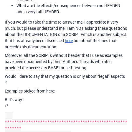
What are the effects/consequences between no HEADER
and a very full HEADER.
If you would to take the time to answer me, I appreciate it very
much, but please understand me: I am NOT asking these questions
about the DOCUMENTATION of a SCRIPT which is another subject
that has already been discussed
here
but about the lines that
precede this documentation.
Moreover, all the SCRIPTs without header that I use as examples
have been documented by their Author’s Threads who also
provided the necessary BASE for self-testing.
Would I dare to say that my question is only about “legal” aspects
?
Examples picked from here:
Bill’s way:
/*
****************************************************
*******
