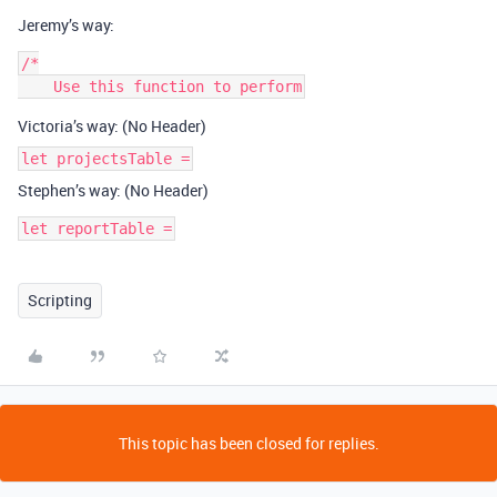
Jeremy’s way:
/*

Victoria’s way: (No Header)
let projectsTable =
Stephen’s way: (No Header)
let reportTable =
Scripting
This topic has been closed for replies.