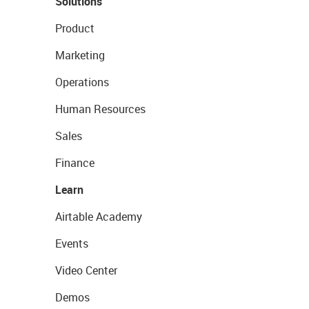
Solutions
Product
Marketing
Operations
Human Resources
Sales
Finance
Learn
Airtable Academy
Events
Video Center
Demos