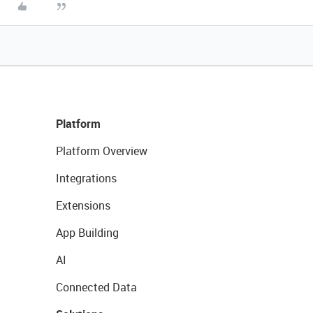
Platform
Platform Overview
Integrations
Extensions
App Building
AI
Connected Data