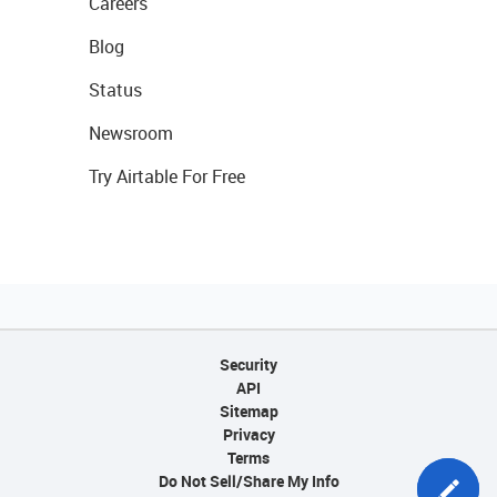
Careers
Blog
Status
Newsroom
Try Airtable For Free
Security
API
Sitemap
Privacy
Terms
Do Not Sell/Share My Info