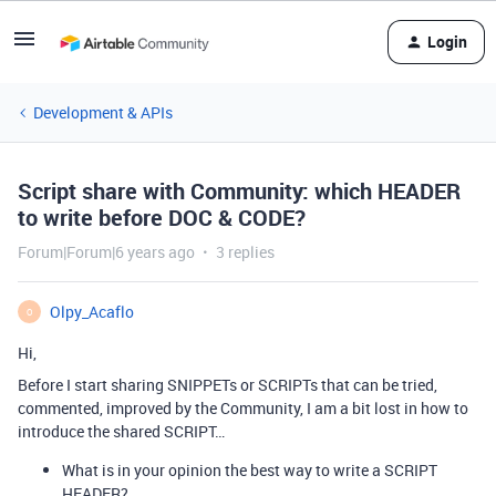
Login
Development & APIs
Script share with Community: which HEADER
to write before DOC & CODE?
Forum|Forum|6 years ago
3 replies
Olpy_Acaflo
O
Hi,
Before I start sharing SNIPPETs or SCRIPTs that can be tried,
commented, improved by the Community, I am a bit lost in how to
introduce the shared SCRIPT…
What is in your opinion the best way to write a SCRIPT
HEADER?