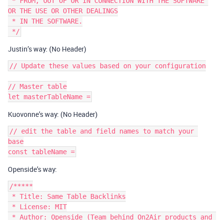
 * FROM, OUT OF OR IN CONNECTION WITH THE SOFTWARE 
OR THE USE OR OTHER DEALINGS

 * IN THE SOFTWARE.

Justin’s way: (No Header)
// Update these values based on your configuration

// Master table

Kuovonne’s way: (No Header)
// edit the table and field names to match your 
base

Openside’s way:
/*****

 * Title: Same Table Backlinks

 * License: MIT

 * Author: Openside (Team behind On2Air products and 