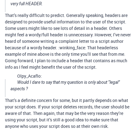
very full HEADER.
That’s really difficult to predict. Generally speaking, headers are
designed to provide useful information to the user of the script.
Some users might like to see lots of detail in a header. Others
might feel a wordy/full header is unnecessary. However, I’ve never
heard of someone writing a complaint letter to a script author
because of a wordy header. :winking_face: That headerless
example of mine above is the only time you’ll see that from me.
Going forward, I plan to include a header that contains as much
info as I feel might benefit the user of the script.
Olpy_Acaflo:
Would I dare to say that my question is only about “legal”
aspects ?
That’s a definite concern for some, but it partly depends on what
your script does. If your script deletes records, the user should be
aware of that. Then again, that may be the very reason they’re
using your script, but it’s still a good idea to make sure that
anyone who uses your script does so at their own risk.