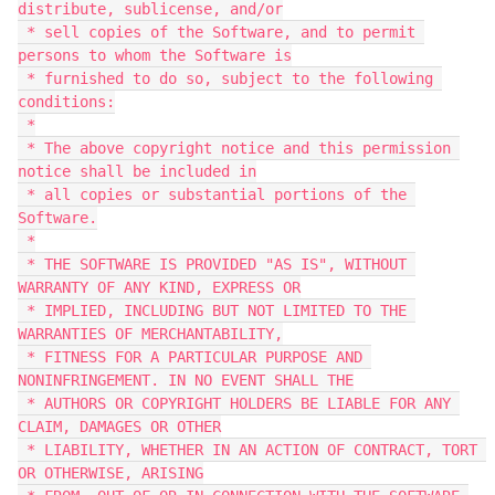
distribute, sublicense, and/or

 * sell copies of the Software, and to permit 
persons to whom the Software is

 * furnished to do so, subject to the following 
conditions:

 *

 * The above copyright notice and this permission 
notice shall be included in

 * all copies or substantial portions of the 
Software.

 *

 * THE SOFTWARE IS PROVIDED "AS IS", WITHOUT 
WARRANTY OF ANY KIND, EXPRESS OR

 * IMPLIED, INCLUDING BUT NOT LIMITED TO THE 
WARRANTIES OF MERCHANTABILITY,

 * FITNESS FOR A PARTICULAR PURPOSE AND 
NONINFRINGEMENT. IN NO EVENT SHALL THE

 * AUTHORS OR COPYRIGHT HOLDERS BE LIABLE FOR ANY 
CLAIM, DAMAGES OR OTHER

 * LIABILITY, WHETHER IN AN ACTION OF CONTRACT, TORT 
OR OTHERWISE, ARISING
