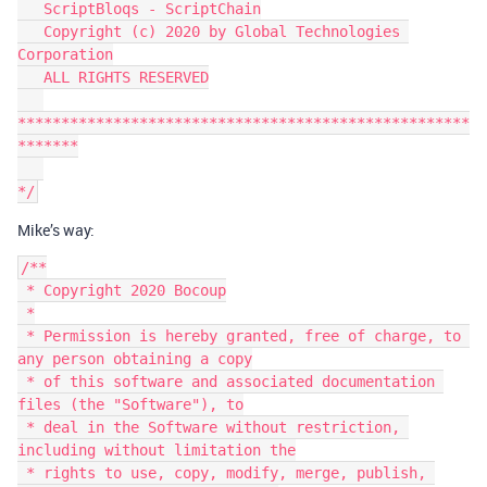
   ScriptBloqs - ScriptChain

   Copyright (c) 2020 by Global Technologies 
Corporation

   ALL RIGHTS RESERVED

****************************************************
*******

Mike’s way:
/**

 * Copyright 2020 Bocoup

 *

 * Permission is hereby granted, free of charge, to 
any person obtaining a copy

 * of this software and associated documentation 
files (the "Software"), to

 * deal in the Software without restriction, 
including without limitation the

 * rights to use, copy, modify, merge, publish, 