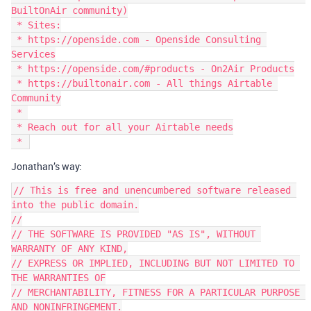
BuiltOnAir community)

 * Sites:

 * https://openside.com - Openside Consulting 
Services

 * https://openside.com/#products - On2Air Products

 * https://builtonair.com - All things Airtable 
Community

 * 

 * Reach out for all your Airtable needs

Jonathan’s way:
// This is free and unencumbered software released 
into the public domain.

//

// THE SOFTWARE IS PROVIDED "AS IS", WITHOUT 
WARRANTY OF ANY KIND,

// EXPRESS OR IMPLIED, INCLUDING BUT NOT LIMITED TO 
THE WARRANTIES OF

// MERCHANTABILITY, FITNESS FOR A PARTICULAR PURPOSE 
AND NONINFRINGEMENT.
