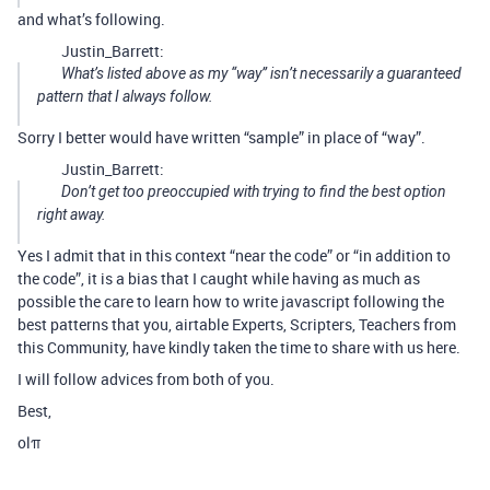
and what’s following.
Justin_Barrett:
What’s listed above as my “way” isn’t necessarily a guaranteed
pattern that I always follow.
Sorry I better would have written “sample” in place of “way”.
Justin_Barrett:
Don’t get too preoccupied with trying to find the best option
right away.
Yes I admit that in this context “near the code” or “in addition to
the code”, it is a bias that I caught while having as much as
possible the care to learn how to write javascript following the
best patterns that you, airtable Experts, Scripters, Teachers from
this Community, have kindly taken the time to share with us here.
I will follow advices from both of you.
Best,
olπ