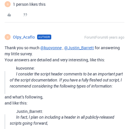
1 person likes this
O
Olpy_Acaflo
Forum|Forum|6 years ago
AUTHOR
O
Thank you so much
@kuovonne
,
@Justin_Barrett
for answering
my little survey.
Your answers are detailed and very interesting, like this:
kuovonne:
I consider the script header comments to be an important part
of the script documentation. If you have a fully fleshed out script, I
recommend considering the following types of information:
and what’s following,
and like this:
Justin_Barrett:
In fact, I plan on including a header in all publicly-released
scripts going forward,