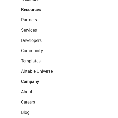
Resources
Partners
Services
Developers
Community
Templates
Airtable Universe
Company
About
Careers
Blog