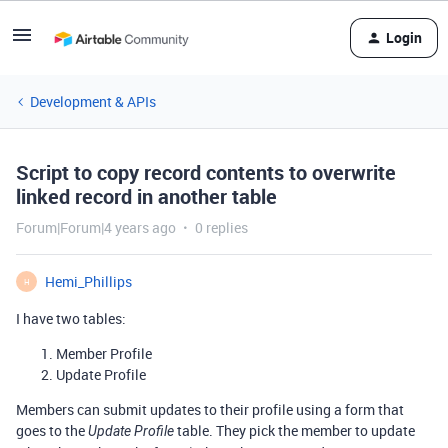
Login
Development & APIs
Script to copy record contents to overwrite
linked record in another table
Forum|Forum|4 years ago
0 replies
Hemi_Phillips
H
I have two tables:
Member Profile
Update Profile
Members can submit updates to their profile using a form that
goes to the
table. They pick the member to update
Update Profile