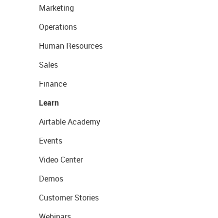
Marketing
Operations
Human Resources
Sales
Finance
Learn
Airtable Academy
Events
Video Center
Demos
Customer Stories
Webinars