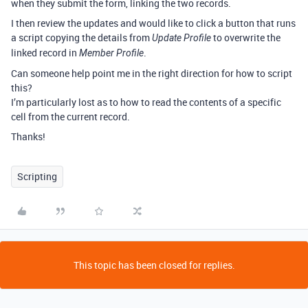
when they submit the form, linking the two records.
I then review the updates and would like to click a button that runs
a script copying the details from
to overwrite the
Update Profile
linked record in
.
Member Profile
Can someone help point me in the right direction for how to script
this?
I’m particularly lost as to how to read the contents of a specific
cell from the current record.
Thanks!
Scripting
This topic has been closed for replies.