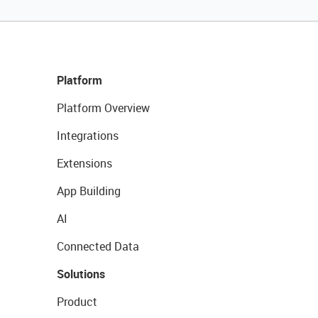
Platform
Platform Overview
Integrations
Extensions
App Building
AI
Connected Data
Solutions
Product