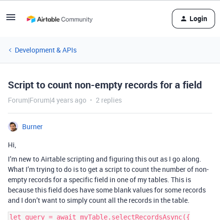
Login
Development & APIs
Script to count non-empty records for a field
Forum|Forum|4 years ago
2 replies
Burner
Hi,
I’m new to Airtable scripting and figuring this out as I go along.
What I’m trying to do is to get a script to count the number of non-
empty records for a specific field in one of my tables. This is
because this field does have some blank values for some records
and I don’t want to simply count all the records in the table.
let query = await myTable.selectRecordsAsync({
