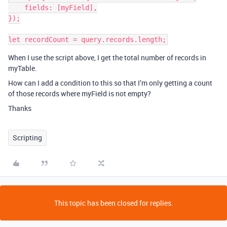
    fields: [myField],

});

When I use the script above, I get the total number of records in
myTable.
How can I add a condition to this so that I’m only getting a count
of those records where myField is not empty?
Thanks
Scripting
This topic has been closed for replies.