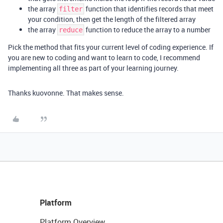
the array
function that identifies records that meet
filter
your condition, then get the length of the filtered array
the array
function to reduce the array to a number
reduce
Pick the method that fits your current level of coding experience. If
you are new to coding and want to learn to code, I recommend
implementing all three as part of your learning journey.
Thanks kuovonne. That makes sense.
Platform
Platform Overview