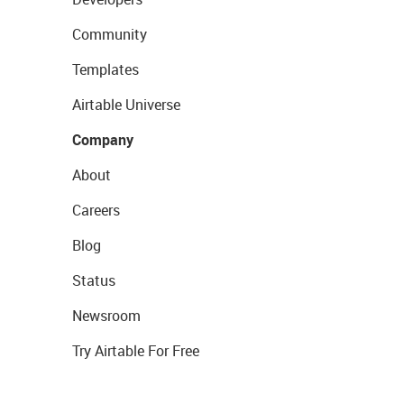
Community
Templates
Airtable Universe
Company
About
Careers
Blog
Status
Newsroom
Try Airtable For Free