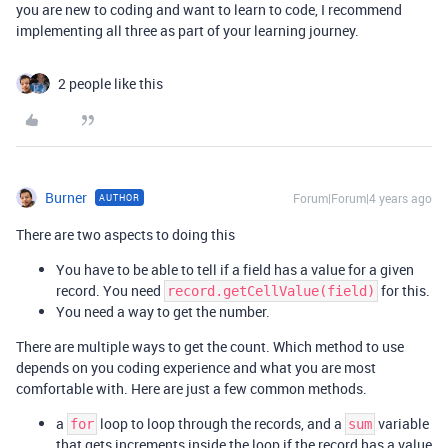
you are new to coding and want to learn to code, I recommend
implementing all three as part of your learning journey.
2 people like this
Burner
Forum|Forum|4 years ago
AUTHOR
There are two aspects to doing this
You have to be able to tell if a field has a value for a given
record. You need
for this.
record.getCellValue(field)
You need a way to get the number.
There are multiple ways to get the count. Which method to use
depends on you coding experience and what you are most
comfortable with. Here are just a few common methods.
a
loop to loop through the records, and a
variable
for
sum
that gets increments inside the loop if the record has a value