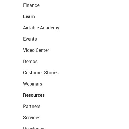
Finance
Learn
Airtable Academy
Events
Video Center
Demos
Customer Stories
Webinars
Resources
Partners
Services
Developers