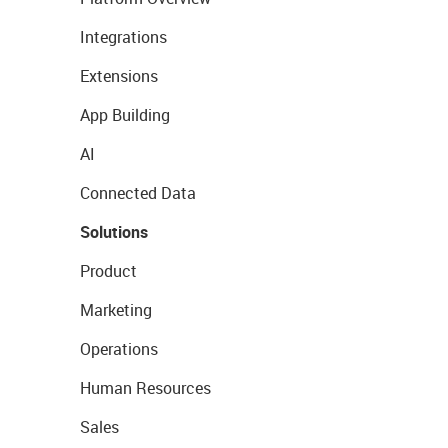
Integrations
Extensions
App Building
AI
Connected Data
Solutions
Product
Marketing
Operations
Human Resources
Sales