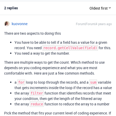
2 replies
Oldest first
kuovonne
Forum|Forum|4 years ago
There are two aspects to doing this
You have to be able to tell if a field has a value for a given
record. You need
for this.
record.getCellValue(field)
You need a way to get the number.
There are multiple ways to get the count. Which method to use
depends on you coding experience and what you are most
comfortable with. Here are just a few common methods.
a
loop to loop through the records, and a
variable
for
sum
that gets increments inside the loop if the record has a value
the array
function that identifies records that meet
filter
your condition, then get the length of the filtered array
the array
function to reduce the array to a number
reduce
Pick the method that fits your current level of coding experience. If