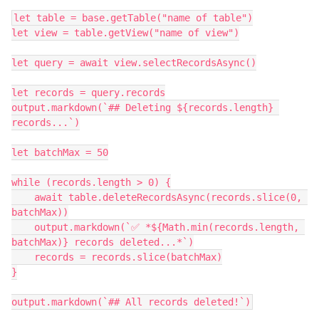
let table = base.getTable("name of table")

let view = table.getView("name of view")

let query = await view.selectRecordsAsync()

let records = query.records

output.markdown(`## Deleting ${records.length} 
records...`)

let batchMax = 50

while (records.length > 0) {

    await table.deleteRecordsAsync(records.slice(0, 
batchMax))

    output.markdown(`✅ *${Math.min(records.length, 
batchMax)} records deleted...*`)

    records = records.slice(batchMax)

}
