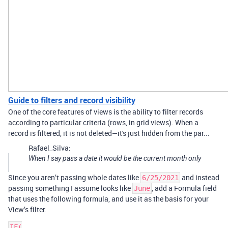
Guide to filters and record visibility
One of the core features of views is the ability to filter records
according to particular criteria (rows, in grid views). When a
record is filtered, it is not deleted—it's just hidden from the par...
Rafael_Silva:
When I say pass a date it would be the current month only
Since you aren’t passing whole dates like
and instead
6/25/2021
passing something I assume looks like
, add a Formula field
June
that uses the following formula, and use it as the basis for your
View’s filter.
IF(
