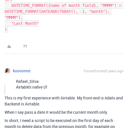
   DATETIME_FORMAT({name of month field}, "MMMM") = 
DATETIME_FORMAT(DATEADD(TODAY(), -1, "month"), 
"MMMM"),

   "Last Month"

kuovonne
Forum|Forum|5 years ago
Rafael_Silva:
Airtable’s native UI
This is my first experience with Airtable. My front-end is Adalo and
Backend is Airtable.
When I say pass a date it would be the current month only.
In short, I need a script to be executed on the first day of each
month to delete data from the previous month, for example on