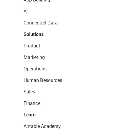
AI
Connected Data
Solutions
Product
Marketing
Operations
Human Resources
Sales
Finance
Learn
Airtable Academy