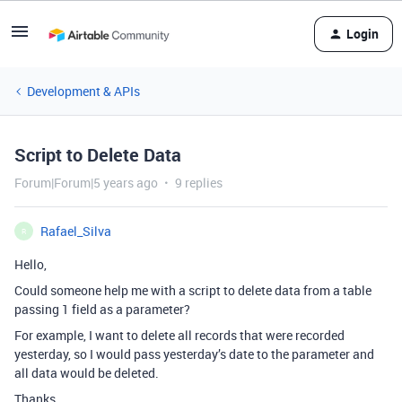
Login
Development & APIs
Script to Delete Data
Forum|Forum|5 years ago
9 replies
Rafael_Silva
R
Hello,
Could someone help me with a script to delete data from a table
passing 1 field as a parameter?
For example, I want to delete all records that were recorded
yesterday, so I would pass yesterday’s date to the parameter and
all data would be deleted.
Thanks