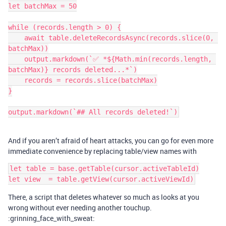
let batchMax = 50

while (records.length > 0) {

    await table.deleteRecordsAsync(records.slice(0, 
batchMax))

    output.markdown(`✅ *${Math.min(records.length, 
batchMax)} records deleted...*`)

    records = records.slice(batchMax)

}

And if you aren’t afraid of heart attacks, you can go for even more
immediate convenience by replacing table/view names with
let table = base.getTable(cursor.activeTableId)

There, a script that deletes whatever so much as looks at you
wrong without ever needing another touchup.
:grinning_face_with_sweat: