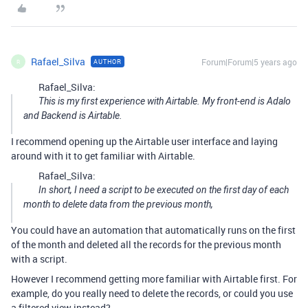
Rafael_Silva
Forum|Forum|5 years ago
AUTHOR
R
Rafael_Silva:
This is my first experience with Airtable. My front-end is Adalo
and Backend is Airtable.
I recommend opening up the Airtable user interface and laying
around with it to get familiar with Airtable.
Rafael_Silva:
In short, I need a script to be executed on the first day of each
month to delete data from the previous month,
You could have an automation that automatically runs on the first
of the month and deleted all the records for the previous month
with a script.
However I recommend getting more familiar with Airtable first. For
example, do you really need to delete the records, or could you use
a filtered view instead?