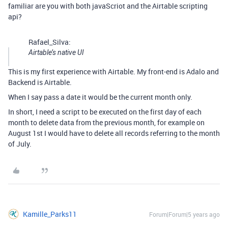
familiar are you with both javaScriot and the Airtable scripting
api?
Rafael_Silva:
Airtable’s native UI
This is my first experience with Airtable. My front-end is Adalo and
Backend is Airtable.
When I say pass a date it would be the current month only.
In short, I need a script to be executed on the first day of each
month to delete data from the previous month, for example on
August 1st I would have to delete all records referring to the month
of July.
Kamille_Parks11
Forum|Forum|5 years ago