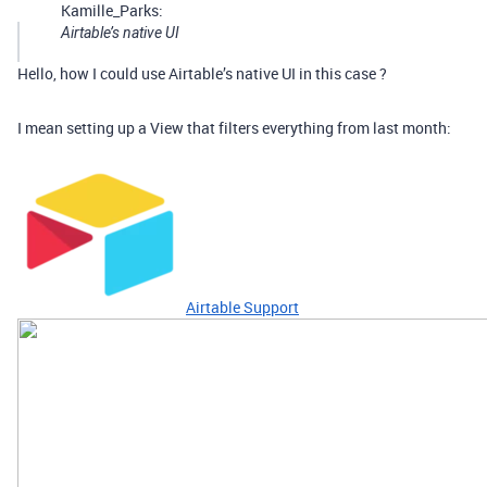
Kamille_Parks:
Airtable’s native UI
Hello, how I could use Airtable’s native UI in this case ?
I mean setting up a View that filters everything from last month:
Airtable Support