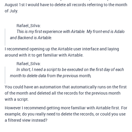
August 1st I would have to delete all records referring to the month
of July.
Rafael_Silva:
This is my first experience with Airtable. My front-end is Adalo
and Backend is Airtable.
I recommend opening up the Airtable user interface and laying
around with it to get familiar with Airtable.
Rafael_Silva:
In short, I need a script to be executed on the first day of each
month to delete data from the previous month,
You could have an automation that automatically runs on the first
of the month and deleted all the records for the previous month
with a script.
However I recommend getting more familiar with Airtable first. For
example, do you really need to delete the records, or could you use
a filtered view instead?