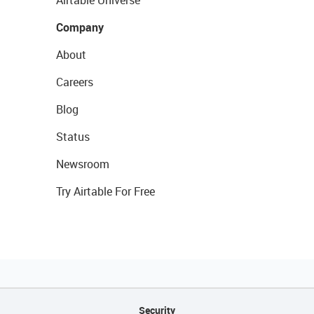
Airtable Universe
Company
About
Careers
Blog
Status
Newsroom
Try Airtable For Free
Security