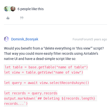
6 people like this
J
Dominik_Bosnjak
Forum|Forum|5 years ago
Would you benefit from a “delete everything in ‘this view’” script?
That way you could more easily filter records using Airtable’s
native UI and have a dead-simple script like so:
let table = base.getTable("name of table")

let view = table.getView("name of view")

let query = await view.selectRecordsAsync()

let records = query.records

output.markdown(`## Deleting ${records.length} 
records...`)
