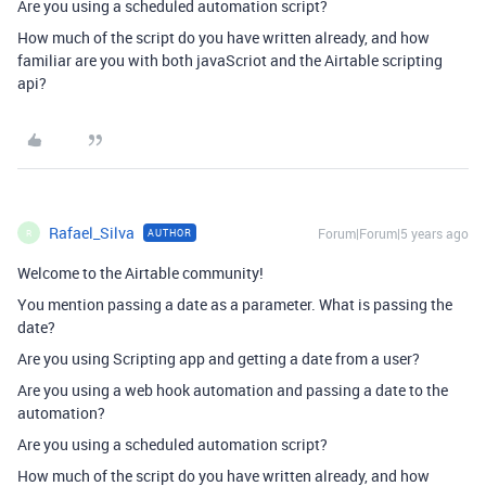
Are you using a scheduled automation script?
How much of the script do you have written already, and how
familiar are you with both javaScriot and the Airtable scripting
api?
Rafael_Silva
Forum|Forum|5 years ago
AUTHOR
R
Welcome to the Airtable community!
You mention passing a date as a parameter. What is passing the
date?
Are you using Scripting app and getting a date from a user?
Are you using a web hook automation and passing a date to the
automation?
Are you using a scheduled automation script?
How much of the script do you have written already, and how