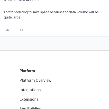
I prefer deleting to save space because the data volume will be
quite large
Platform
Platform Overview
Integrations
Extensions
App Building