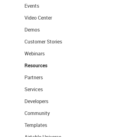
Events
Video Center
Demos
Customer Stories
Webinars
Resources
Partners
Services
Developers
Community
Templates