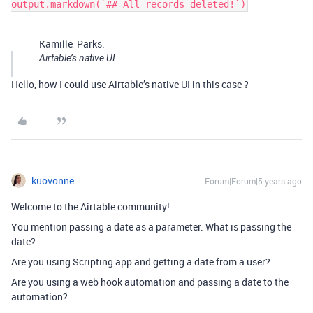
Kamille_Parks:
Airtable’s native UI
Hello, how I could use Airtable’s native UI in this case ?
kuovonne
Forum|Forum|5 years ago
Welcome to the Airtable community!
You mention passing a date as a parameter. What is passing the
date?
Are you using Scripting app and getting a date from a user?
Are you using a web hook automation and passing a date to the
automation?