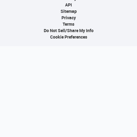
API
Sitemap
Privacy
Terms
Do Not Sell/Share My Info
Cookie Preferences