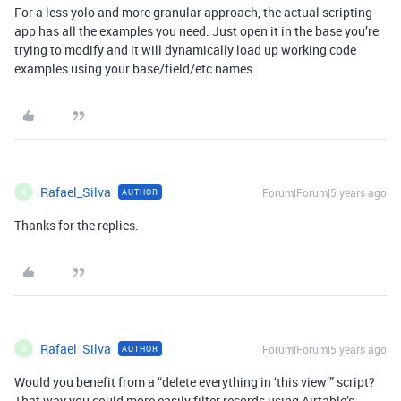
For a less yolo and more granular approach, the actual scripting
app has all the examples you need. Just open it in the base you’re
trying to modify and it will dynamically load up working code
examples using your base/field/etc names.
Rafael_Silva
Forum|Forum|5 years ago
AUTHOR
R
Thanks for the replies.
Rafael_Silva
Forum|Forum|5 years ago
AUTHOR
R
Would you benefit from a “delete everything in ‘this view’” script?
That way you could more easily filter records using Airtable’s