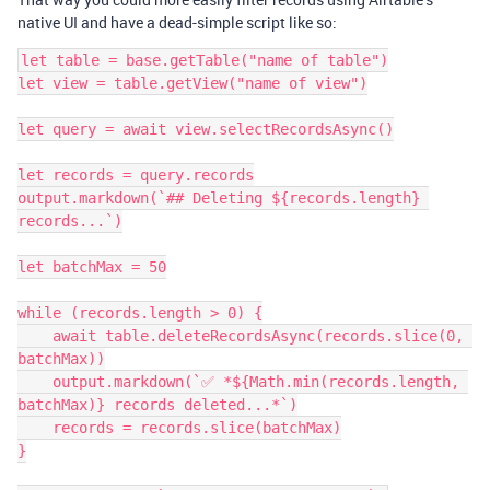
native UI and have a dead-simple script like so:
let table = base.getTable("name of table")

let view = table.getView("name of view")

let query = await view.selectRecordsAsync()

let records = query.records

output.markdown(`## Deleting ${records.length} 
records...`)

let batchMax = 50

while (records.length > 0) {

    await table.deleteRecordsAsync(records.slice(0, 
batchMax))

    output.markdown(`✅ *${Math.min(records.length, 
batchMax)} records deleted...*`)

    records = records.slice(batchMax)

}
