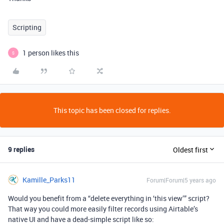
Scripting
1 person likes this
S
This topic has been closed for replies.
9 replies
Oldest first
Kamille_Parks11
Forum|Forum|5 years ago
Would you benefit from a “delete everything in ‘this view’” script?
That way you could more easily filter records using Airtable’s
native UI and have a dead-simple script like so: