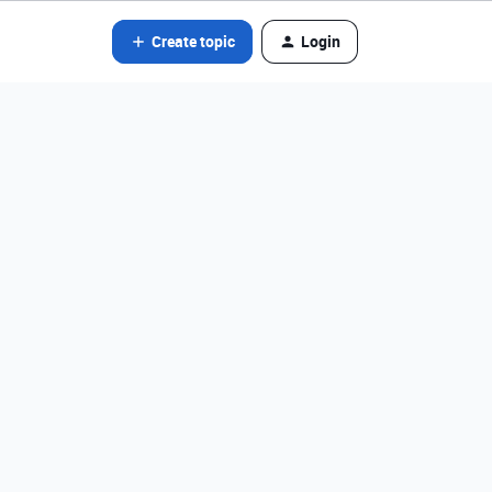
Create topic
Login