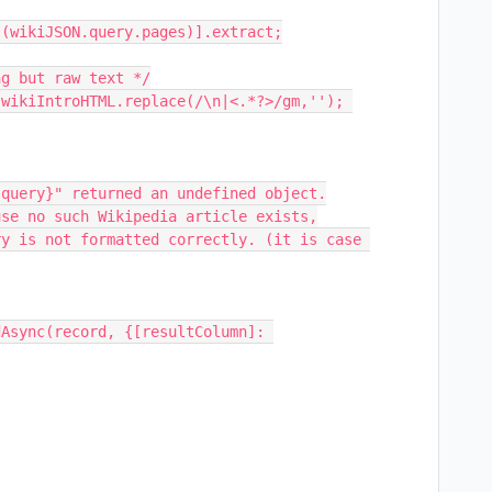
(wikiJSON.query.pages)].extract;
