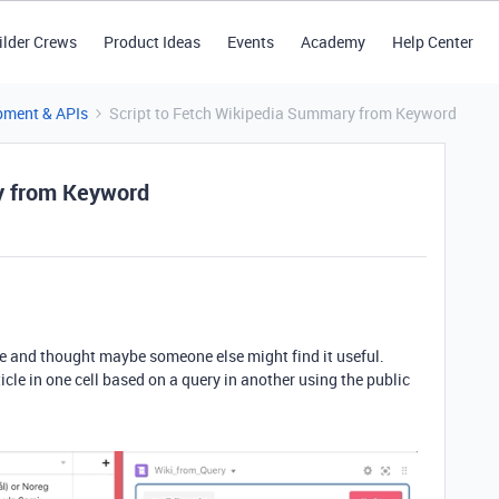
ilder Crews
Product Ideas
Events
Academy
Help Center
pment & APIs
Script to Fetch Wikipedia Summary from Keyword
y from Keyword
 use and thought maybe someone else might find it useful.
icle in one cell based on a query in another using the public