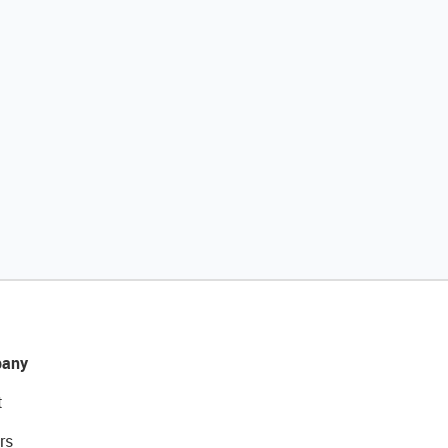
any
t
rs