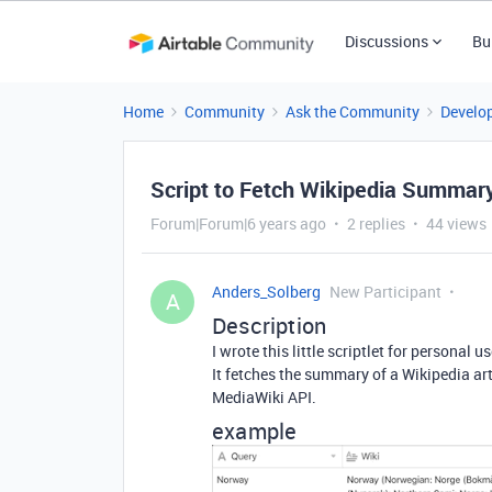
Discussions
Bu
Home
Community
Ask the Community
Develo
Script to Fetch Wikipedia Summar
Forum|Forum|6 years ago
2 replies
44 views
Anders_Solberg
New Participant
A
Description
I wrote this little scriptlet for personal
It fetches the summary of a Wikipedia art
MediaWiki API.
example