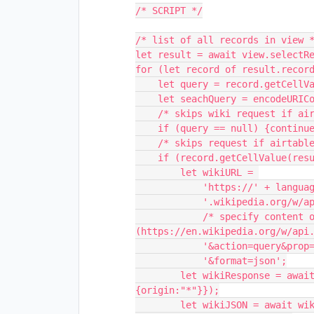
/* SCRIPT */

/* list of all records in view *
let result = await view.selectRe
for (let record of result.record
    let query = record.getCellValueAsString(queryColumn)

    let seachQuery = encodeURIComponent(query)

    /* skips wiki request if airtable record has no query */

    if (query == null) {continue}

    /* skips request if airtable record already has */

    if (record.getCellValue(resultColumn) == null) {

        let wikiURL = 

            'https://' + language +

            '.wikipedia.org/w/api.php?origin=*' + 

            /* specify content of wiki request 
(https://en.wikipedia.org/w/api.
            '&action=query&prop=extracts&titles=' + seachQuery + '&exintro' +

            '&format=json';

        let wikiResponse = await fetch(wikiURL, {mode:"cors", headers:
{origin:"*"}});

        let wikiJSON = await wikiResponse.json();
