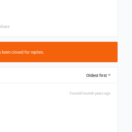
Share
 been closed for replies.
Oldest first
Forum|Forum|6 years ago