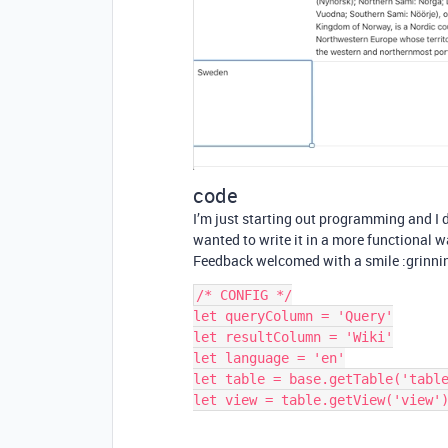
code
I’m just starting out programming and I d
wanted to write it in a more functional w
Feedback welcomed with a smile :grinni
/* CONFIG */

let queryColumn = 'Query'

let resultColumn = 'Wiki'

let language = 'en'

let table = base.getTable('table
let view = table.getView('view')