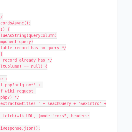
/

cordsAsync();

s) {

php?) */
