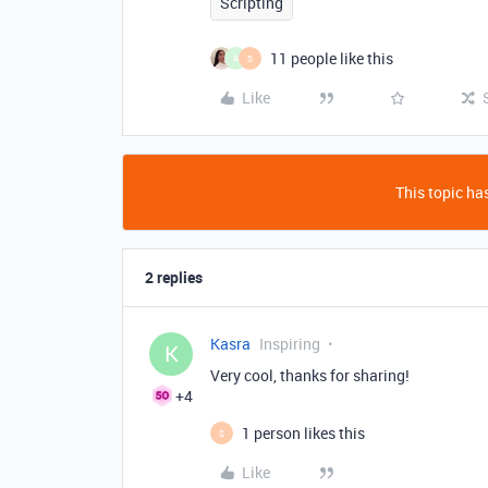
Scripting
11 people like this
R
S
Like
This topic has
2 replies
Kasra
Inspiring
K
Very cool, thanks for sharing!
+4
1 person likes this
S
Like