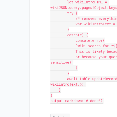
        let wikiIntroHTML = 
wikiJSON.query.pages[Object.keys
        try {

            /* removes everything but raw text */

            var wikiIntroText = wikiIntroHTML.replace(/\n|<.*?>/gm,''); 

        }

        catch(e) {

            console.error(

            `Wiki search for "${query}" returned an undefined object.

            This is likely because no such Wikipedia article exists,

            or because your query is not formatted correctly. (it is case 
sensitive)`

            )

        }

        await table.updateRecordAsync(record, {[resultColumn]: 
wikiIntroText,});

    }

}
