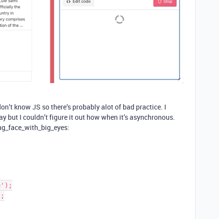
on’t know JS so there’s probably alot of bad practice. I
ay but I couldn’t figure it out how when it’s asynchronous.
ng_face_with_big_eyes:
');

;
