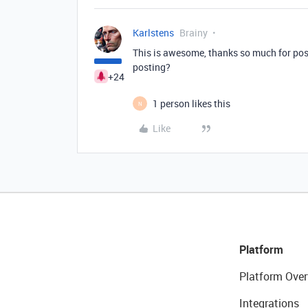
Karlstens
Brainy
This is awesome, thanks so much for post
posting?
+24
1 person likes this
N
Like
Platform
Platform Over
Integrations