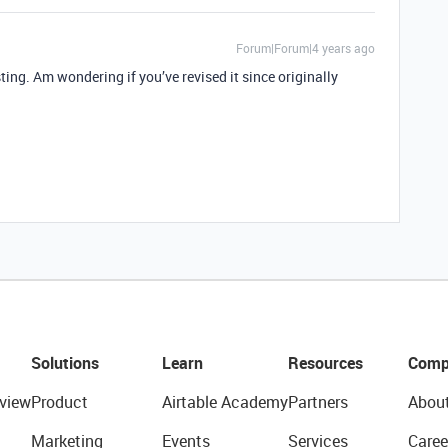
Forum|Forum|4 years ago
ing. Am wondering if you’ve revised it since originally
Solutions
Learn
Resources
Comp
view
Product
Airtable Academy
Partners
Abou
Marketing
Events
Services
Caree