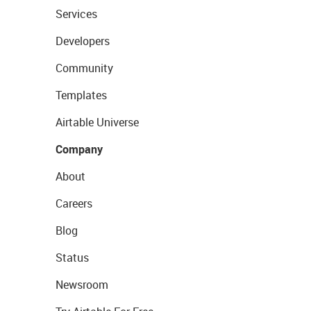
Services
Developers
Community
Templates
Airtable Universe
Company
About
Careers
Blog
Status
Newsroom