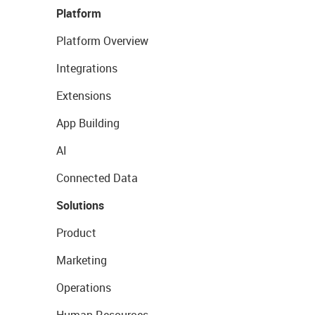
Platform
Platform Overview
Integrations
Extensions
App Building
AI
Connected Data
Solutions
Product
Marketing
Operations