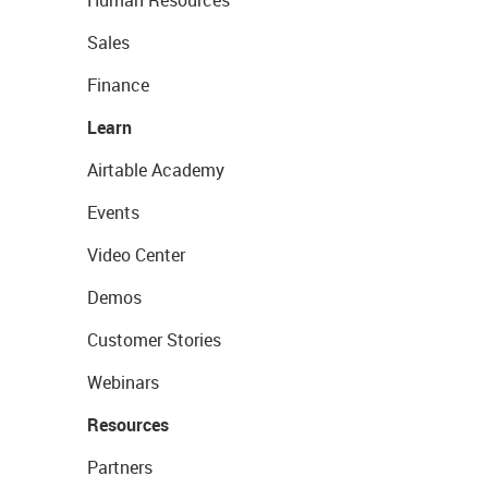
Human Resources
Sales
Finance
Learn
Airtable Academy
Events
Video Center
Demos
Customer Stories
Webinars
Resources
Partners