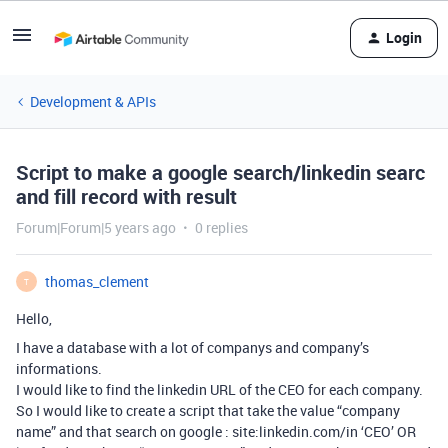
Login
Development & APIs
Script to make a google search/linkedin searc
and fill record with result
Forum|Forum|5 years ago
0 replies
thomas_clement
T
Hello,
I have a database with a lot of companys and company’s
informations.
I would like to find the linkedin URL of the CEO for each company.
So I would like to create a script that take the value “company
name” and that search on google : site:linkedin.com/in ‘CEO’ OR