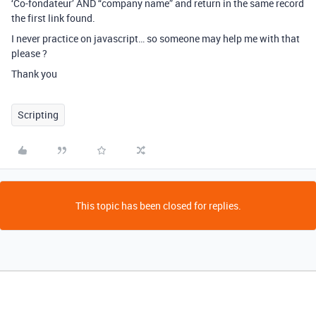
‘Co-fondateur’ AND “company name” and return in the same record
the first link found.
I never practice on javascript… so someone may help me with that
please ?
Thank you
Scripting
This topic has been closed for replies.