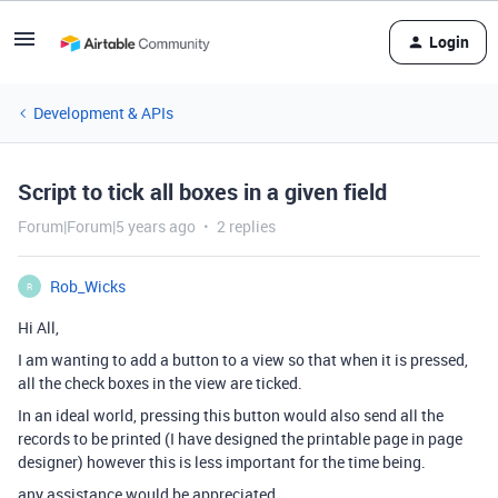
Login
Development & APIs
Script to tick all boxes in a given field
Forum|Forum|5 years ago
2 replies
Rob_Wicks
R
Hi All,
I am wanting to add a button to a view so that when it is pressed,
all the check boxes in the view are ticked.
In an ideal world, pressing this button would also send all the
records to be printed (I have designed the printable page in page
designer) however this is less important for the time being.
any assistance would be appreciated.