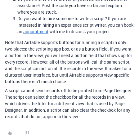
assistance? Post the code you have so far and explain
where you are stuck.
Do you want to hire someone to write a script? If you are
interested in hiring an experience script writer, you can book
an
appointment
with me to discuss your project.
Note that Airtable supports buttons for running a script in only
two places: the scripting app box, or as a button field. If you want
a button in the view, you will need a button field that shows up for
every record. However, all of the buttons will call the same script,
and the script can act on all the records in the view. It makes for a
cluttered user interface, but until Airtable supports view specific
buttons there isn’t much choice.
A script cannot send records off to be printed from Page Designer.
The script can select the checkbox for all the records in a view,
which drives the filter for a different view that is used by Page
Designer. In addition, a script can also clear the checkbox for any
records that do not appear in the view.