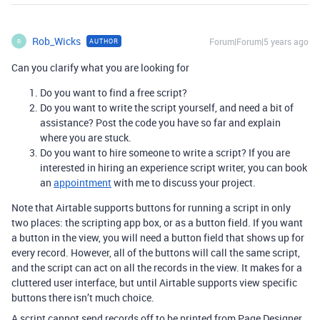
Rob_Wicks
Forum|Forum|5 years ago
AUTHOR
R
Can you clarify what you are looking for
Do you want to find a free script?
Do you want to write the script yourself, and need a bit of
assistance? Post the code you have so far and explain
where you are stuck.
Do you want to hire someone to write a script? If you are
interested in hiring an experience script writer, you can book
an
appointment
with me to discuss your project.
Note that Airtable supports buttons for running a script in only
two places: the scripting app box, or as a button field. If you want
a button in the view, you will need a button field that shows up for
every record. However, all of the buttons will call the same script,
and the script can act on all the records in the view. It makes for a
cluttered user interface, but until Airtable supports view specific
buttons there isn’t much choice.
A script cannot send records off to be printed from Page Designer.