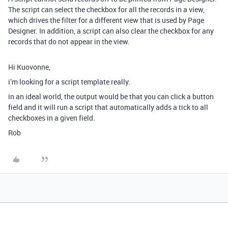
The script can select the checkbox for all the records in a view,
which drives the filter for a different view that is used by Page
Designer. In addition, a script can also clear the checkbox for any
records that do not appear in the view.
Hi Kuovonne,
i’m looking for a script template really.
in an ideal world, the output would be that you can click a button
field and it will run a script that automatically adds a tick to all
checkboxes in a given field.
Rob