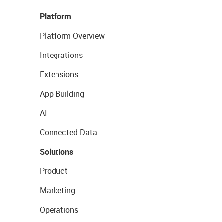
Platform
Platform Overview
Integrations
Extensions
App Building
AI
Connected Data
Solutions
Product
Marketing
Operations