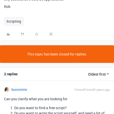
Rob
Scripting
This topic has been closed for replies.
2 replies
Oldest first
kuovonne
Forum|Forum|5 years ago
Can you clarify what you are looking for
Do you want to find a free script?
Do you want to write the script yourself, and need a bit of