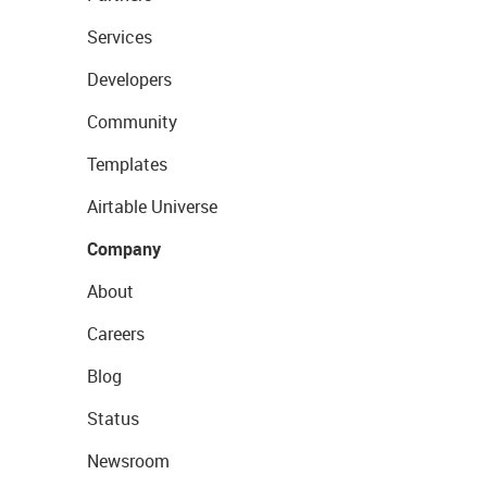
Services
Developers
Community
Templates
Airtable Universe
Company
About
Careers
Blog
Status
Newsroom