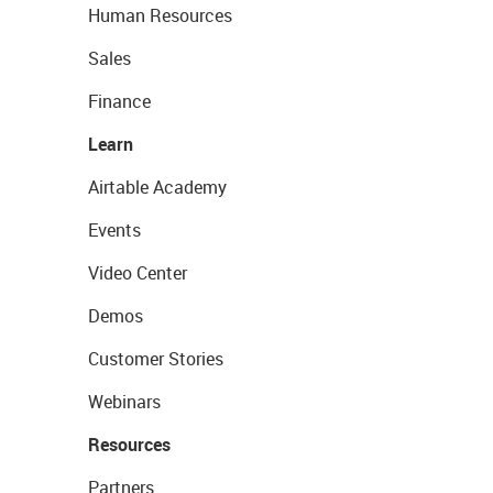
Human Resources
Sales
Finance
Learn
Airtable Academy
Events
Video Center
Demos
Customer Stories
Webinars
Resources
Partners