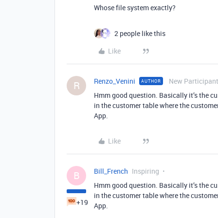
Whose file system exactly?
2 people like this
Like
Renzo_Venini
New Participan
AUTHOR
R
Hmm good question. Basically it’s the cu
in the customer table where the customer c
App.
Like
Bill_French
Inspiring
B
Hmm good question. Basically it’s the cu
in the customer table where the customer c
+19
App.