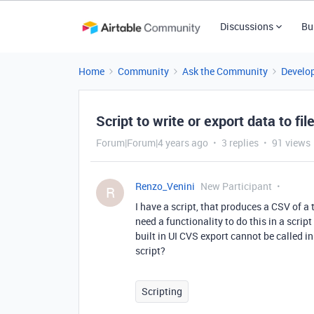
Discussions
Bu
Home
Community
Ask the Community
Develo
Script to write or export data to fi
Forum|Forum|4 years ago
3 replies
91 views
Renzo_Venini
New Participant
R
I have a script, that produces a CSV of a t
need a functionality to do this in a scrip
built in UI CVS export cannot be called i
script?
Scripting