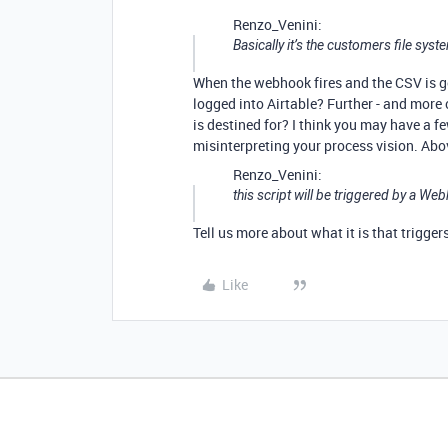
Renzo_Venini:
Basically it’s the customers file sy
When the webhook fires and the CSV is gen
logged into Airtable? Further - and more 
is destined for? I think you may have a fe
misinterpreting your process vision. Abo
Renzo_Venini:
this script will be triggered by a We
Tell us more about what it is that trigge
Like