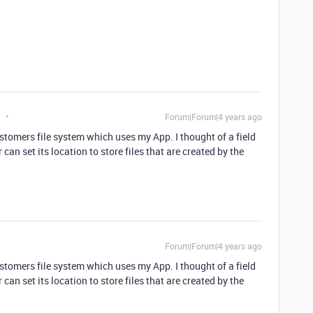
t
Forum|Forum|4 years ago
stomers file system which uses my App. I thought of a field
an set its location to store files that are created by the
Forum|Forum|4 years ago
stomers file system which uses my App. I thought of a field
an set its location to store files that are created by the