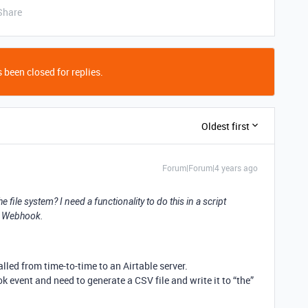
Share
 been closed for replies.
Oldest first
Forum|Forum|4 years ago
he file system? I need a functionality to do this in a script
 a Webhook.
lled from time-to-time to an Airtable server.
k event and need to generate a CSV file and write it to “the”