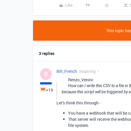
Like
This topic has
3 replies
Bill_French
Inspiring
B
Renzo_Venini:
How can I write this CSV to a file in t
+19
because this script will be triggered by
Let’s think this through -
You have a webhook that will be ca
That server will receive the webhoo
file system.