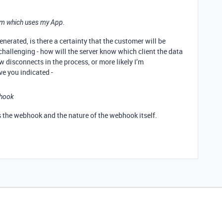
stem which uses my App.
erated, is there a certainty that the customer will be
challenging - how will the server know which client the data
w disconnects in the process, or more likely I’m
ve you indicated -
bhook
rs the webhook and the nature of the webhook itself.