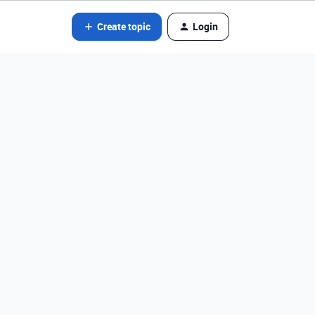
Create topic
Login