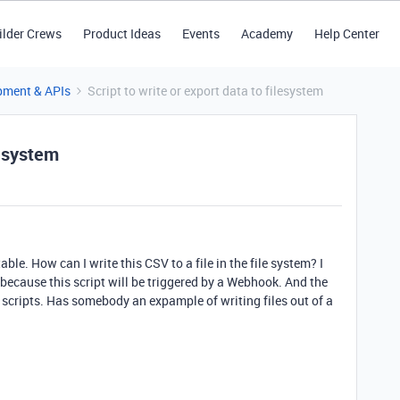
ilder Crews
Product Ideas
Events
Academy
Help Center
pment & APIs
Script to write or export data to filesystem
lesystem
able. How can I write this CSV to a file in the file system? I
t because this script will be triggered by a Webhook. And the
n scripts. Has somebody an expample of writing files out of a