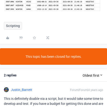
Scripting
This topic has been closed for replies.
2 replies
Oldest first
Justin_Barrett
Forum|Forum|4 years ago
This is definitely doable via a script, but it would take some time to
develop and test. If you have a budget for getting this done and are