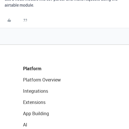
airtable module.
Platform
Platform Overview
Integrations
Extensions
App Building
AI