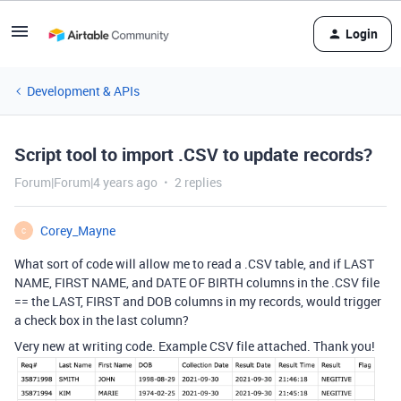
Login
Development & APIs
Script tool to import .CSV to update records?
Forum|Forum|4 years ago
2 replies
Corey_Mayne
C
What sort of code will allow me to read a .CSV table, and if LAST
NAME, FIRST NAME, and DATE OF BIRTH columns in the .CSV file
== the LAST, FIRST and DOB columns in my records, would trigger
a check box in the last column?
Very new at writing code. Example CSV file attached. Thank you!