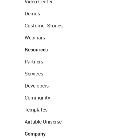
Video Center
Demos
Customer Stories
Webinars
Resources
Partners
Services
Developers
Community
Templates
Airtable Universe
Company