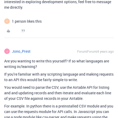
interested in exploring development options, feel free to message
me directly.
1 person likes this
C
Jono_Prest
Forum|Forum|4 years ago
J
Are you wanting to write this yourself? If so what languages are
writing in/learning?
If you’re familiar with any scripting language and making requests
to an API this would be fairly simple to write.
You would need to parse the CSV, use the Airtable API for listing
and and updating records and then iterate and evaluate each line
of your CSV file against records in your Airtable.
For example. In python there is a preinstalled CSV module and you
can use the requests module for API calls. In Javascript you can
use a node module like csv-parser and make requests using the