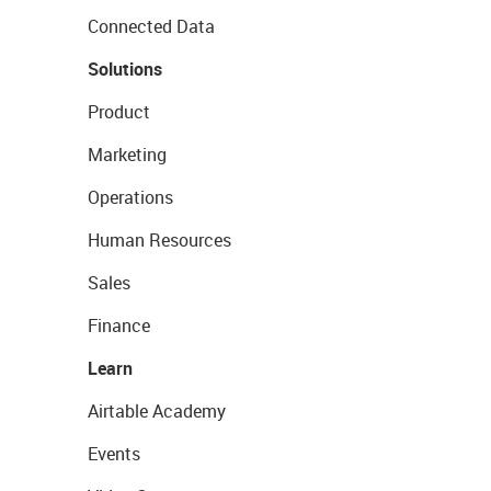
Connected Data
Solutions
Product
Marketing
Operations
Human Resources
Sales
Finance
Learn
Airtable Academy
Events