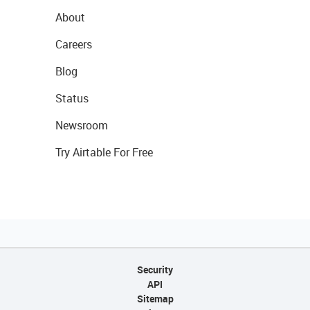
About
Careers
Blog
Status
Newsroom
Try Airtable For Free
Security
API
Sitemap