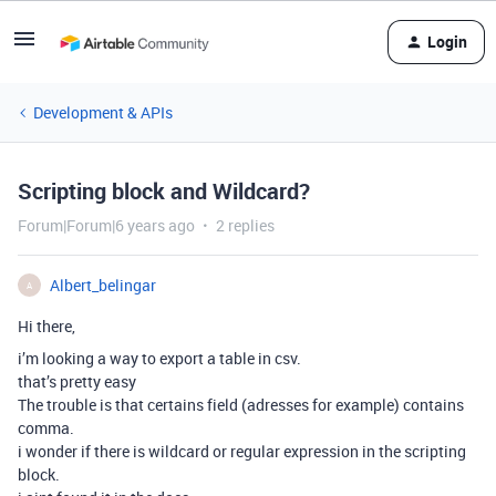
Login
Development & APIs
Scripting block and Wildcard?
Forum|Forum|6 years ago
2 replies
Albert_belingar
A
Hi there,
i’m looking a way to export a table in csv.
that’s pretty easy
The trouble is that certains field (adresses for example) contains
comma.
i wonder if there is wildcard or regular expression in the scripting
block.