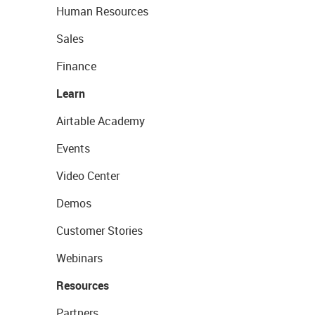
Human Resources
Sales
Finance
Learn
Airtable Academy
Events
Video Center
Demos
Customer Stories
Webinars
Resources
Partners