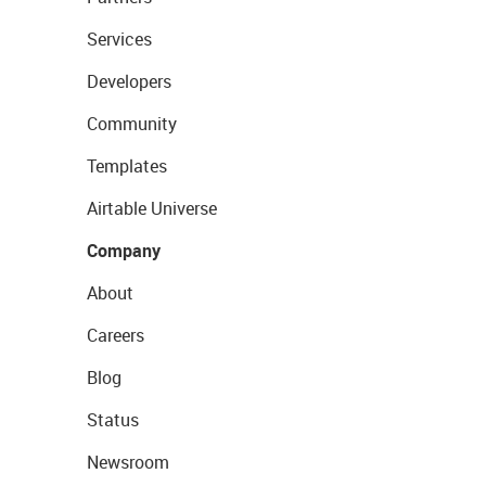
Services
Developers
Community
Templates
Airtable Universe
Company
About
Careers
Blog
Status
Newsroom