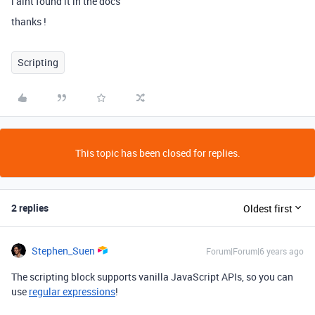
i aint found it in the docs
thanks !
Scripting
This topic has been closed for replies.
2 replies
Oldest first
Stephen_Suen
Forum|Forum|6 years ago
The scripting block supports vanilla JavaScript APIs, so you can
use
regular expressions
!