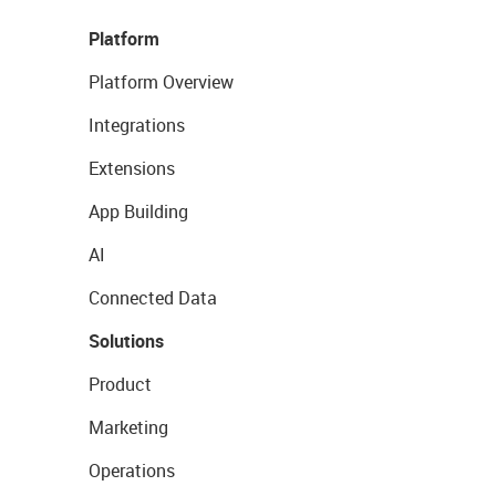
Platform
Platform Overview
Integrations
Extensions
App Building
AI
Connected Data
Solutions
Product
Marketing
Operations