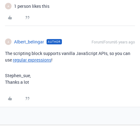
1 person likes this
A
Albert_belingar
Forum|Forum|6 years ago
AUTHOR
A
The scripting block supports vanilla JavaScript APIs, so you can
use
regular expressions
!
Stephen_sue,
Thanks a lot