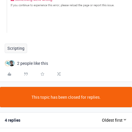
Scripting
2 people like this
This topic has been closed for replies.
4 replies
Oldest first