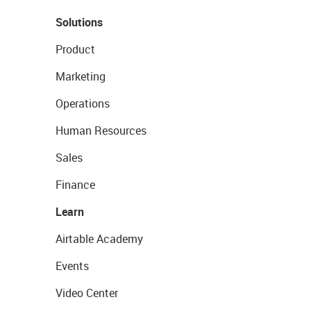
Solutions
Product
Marketing
Operations
Human Resources
Sales
Finance
Learn
Airtable Academy
Events
Video Center