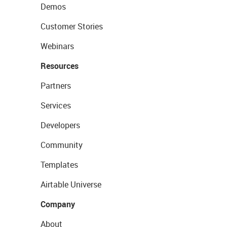
Demos
Customer Stories
Webinars
Resources
Partners
Services
Developers
Community
Templates
Airtable Universe
Company
About