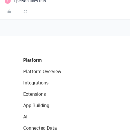
1 person likes this
S
Platform
Platform Overview
Integrations
Extensions
App Building
AI
Connected Data