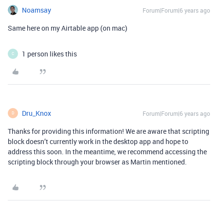
Noamsay
Forum|Forum|6 years ago
Same here on my Airtable app (on mac)
1 person likes this
C
Dru_Knox
Forum|Forum|6 years ago
D
Thanks for providing this information! We are aware that scripting
block doesn’t currently work in the desktop app and hope to
address this soon. In the meantime, we recommend accessing the
scripting block through your browser as Martin mentioned.