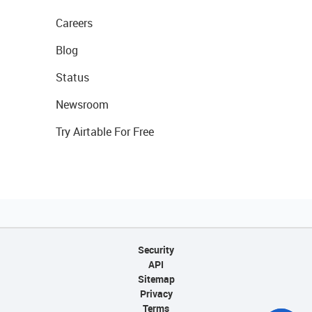
Careers
Blog
Status
Newsroom
Try Airtable For Free
Security
API
Sitemap
Privacy
Terms