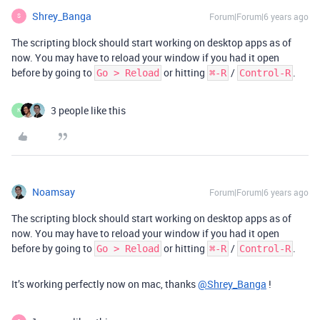
Shrey_Banga
Forum|Forum|6 years ago
S
The scripting block should start working on desktop apps as of
now. You may have to reload your window if you had it open
before by going to
or hitting
/
.
Go > Reload
⌘-R
Control-R
3 people like this
K
Noamsay
Forum|Forum|6 years ago
The scripting block should start working on desktop apps as of
now. You may have to reload your window if you had it open
before by going to
or hitting
/
.
Go > Reload
⌘-R
Control-R
It’s working perfectly now on mac, thanks
@Shrey_Banga
!