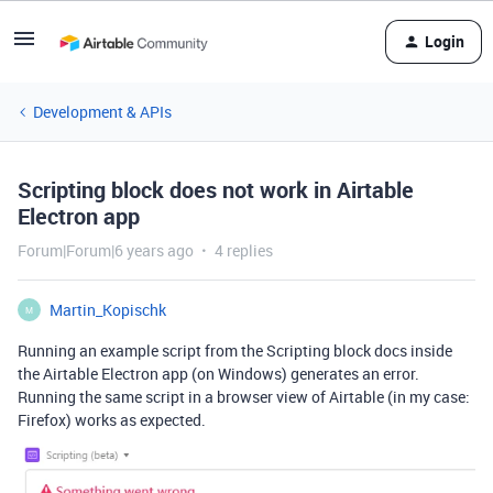
Login
Development & APIs
Scripting block does not work in Airtable
Electron app
Forum|Forum|6 years ago
4 replies
Martin_Kopischk
M
Running an example script from the Scripting block docs inside
the Airtable Electron app (on Windows) generates an error.
Running the same script in a browser view of Airtable (in my case:
Firefox) works as expected.