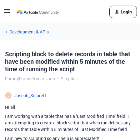
Login
Development & APIs
Scripting block to delete records in table that
have been modified within 5 minutes of the
time of running the script
Forum|Forum|6 years ago
5 replies
Joseph_Sicurel1
J
Hi all.
I am working with a table that has a ‘Last Modified Time’ field. I
am attempting to create a block script that when run deletes any
records that table within 5 minutes of Last Modified Time field.
I am new to scripting so any help is appreciated!