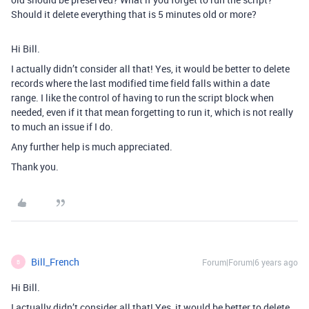
Should it delete everything that is 5 minutes old or more?
Hi Bill.
I actually didn’t consider all that! Yes, it would be better to delete
records where the last modified time field falls within a date
range. I like the control of having to run the script block when
needed, even if it that mean forgetting to run it, which is not really
to much an issue if I do.
Any further help is much appreciated.
Thank you.
Bill_French
Forum|Forum|6 years ago
B
Hi Bill.
I actually didn’t consider all that! Yes, it would be better to delete