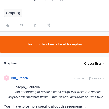
Scripting
This topic has been closed for replies.
5 replies
Oldest first
Bill_French
Forum|Forum|6 years ago
B
Joseph_Sicurella:
I am attempting to create a block script that when run deletes
any records that table within 5 minutes of Last Modified Time field.
You’ll have to be more specific about this requirement.