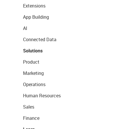
Extensions
App Building
AI
Connected Data
Solutions
Product
Marketing
Operations
Human Resources
Sales
Finance