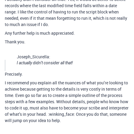
records where the last modified time field falls within a date
range. I like the control of having to run the script block when
needed, even if it that mean forgetting to run it, which is not really
to much an issue if I do.
Any further help is much appreciated.
Thank you.
Joseph_Sicurella:
I actually didn’t consider all that!
Precisely.
I recommend you explain all the nuances of what you’re looking to
achieve because getting to the details is very costly in terms of
time. Even go so far as to create a simple outline of the process
steps with a few examples. Without details, people who know how
to code it up, must also have to become your scribe and interpreter
of what’s in your head. :winking_face: Once you do that, someone
will jump on your idea to help.