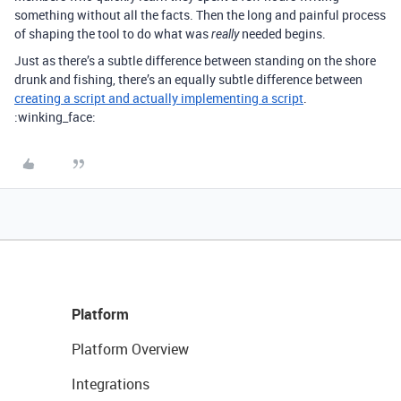
something without all the facts. Then the long and painful process
of shaping the tool to do what was
needed begins.
really
Just as there’s a subtle difference between standing on the shore
drunk and fishing, there’s an equally subtle difference between
creating a script and actually implementing a script
.
:winking_face:
Platform
Platform Overview
Integrations