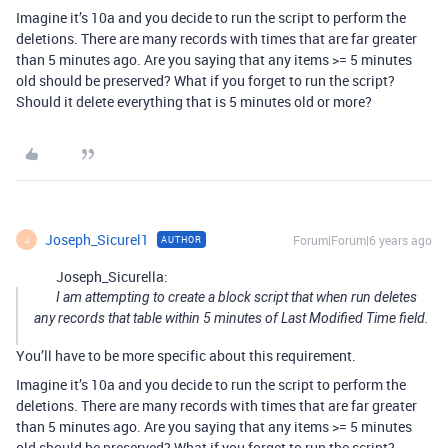
Imagine it’s 10a and you decide to run the script to perform the
deletions. There are many records with times that are far greater
than 5 minutes ago. Are you saying that any items >= 5 minutes
old should be preserved? What if you forget to run the script?
Should it delete everything that is 5 minutes old or more?
Joseph_Sicurel1
Forum|Forum|6 years ago
AUTHOR
J
Joseph_Sicurella:
I am attempting to create a block script that when run deletes
any records that table within 5 minutes of Last Modified Time field.
You’ll have to be more specific about this requirement.
Imagine it’s 10a and you decide to run the script to perform the
deletions. There are many records with times that are far greater
than 5 minutes ago. Are you saying that any items >= 5 minutes
old should be preserved? What if you forget to run the script?