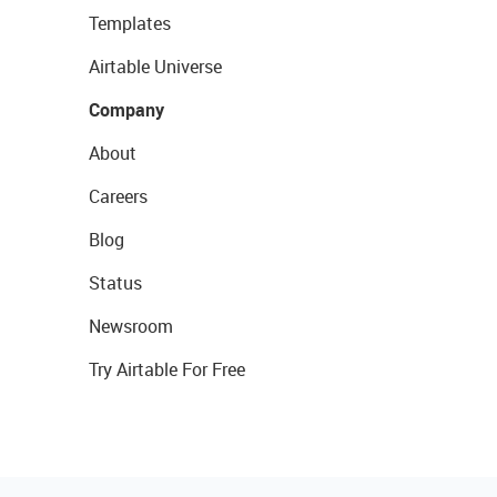
Templates
Airtable Universe
Company
About
Careers
Blog
Status
Newsroom
Try Airtable For Free