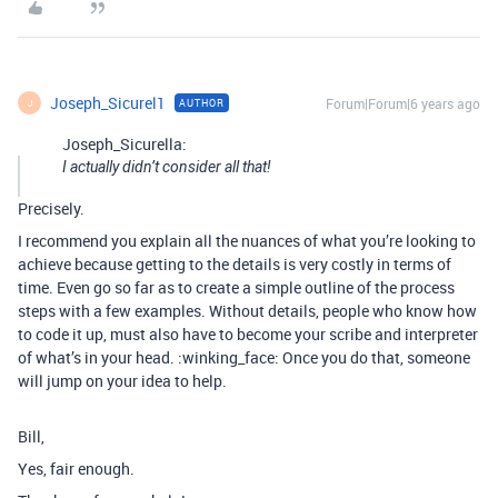
Joseph_Sicurel1
Forum|Forum|6 years ago
AUTHOR
J
Joseph_Sicurella:
I actually didn’t consider all that!
Precisely.
I recommend you explain all the nuances of what you’re looking to
achieve because getting to the details is very costly in terms of
time. Even go so far as to create a simple outline of the process
steps with a few examples. Without details, people who know how
to code it up, must also have to become your scribe and interpreter
of what’s in your head. :winking_face: Once you do that, someone
will jump on your idea to help.
Bill,
Yes, fair enough.