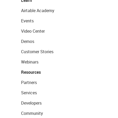
Learn
Airtable Academy
Events
Video Center
Demos
Customer Stories
Webinars
Resources
Partners
Services
Developers
Community