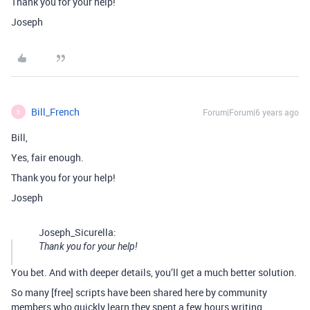
Thank you for your help!
Joseph
Bill_French
Forum|Forum|6 years ago
B
Bill,
Yes, fair enough.
Thank you for your help!
Joseph
Joseph_Sicurella:
Thank you for your help!
You bet. And with deeper details, you’ll get a much better solution.
So many [free] scripts have been shared here by community
members who quickly learn they spent a few hours writing