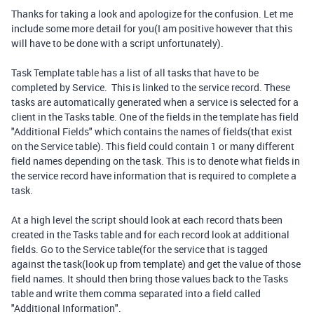
Thanks for taking a look and apologize for the confusion. Let me
include some more detail for you(I am positive however that this
will have to be done with a script unfortunately).
Task Template table has a list of all tasks that have to be
completed by Service. This is linked to the service record. These
tasks are automatically generated when a service is selected for a
client in the Tasks table. One of the fields in the template has field
"Additional Fields" which contains the names of fields(that exist
on the Service table). This field could contain 1 or many different
field names depending on the task. This is to denote what fields in
the service record have information that is required to complete a
task.
At a high level the script should look at each record thats been
created in the Tasks table and for each record look at additional
fields. Go to the Service table(for the service that is tagged
against the task(look up from template) and get the value of those
field names. It should then bring those values back to the Tasks
table and write them comma separated into a field called
"Additional Information".