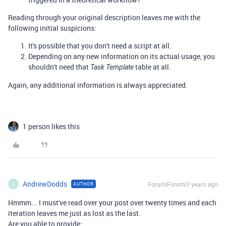
Reading through your original description leaves me with the
following initial suspicions:
It's possible that you don't need a script at all.
Depending on any new information on its actual usage, you
shouldn't need that
table at all.
Task Template
Again, any additional information is always appreciated.
1 person likes this
AndrewDodds
Forum|Forum|3 years ago
AUTHOR
A
Hmmm... I must've read over your post over twenty times and each
iteration leaves me just as lost as the last.
Are you able to provide: