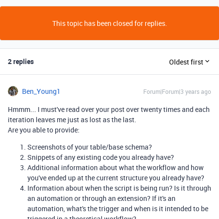
This topic has been closed for replies.
2 replies
Oldest first
Ben_Young1
Forum|Forum|3 years ago
Hmmm... I must've read over your post over twenty times and each
iteration leaves me just as lost as the last.
Are you able to provide:
Screenshots of your table/base schema?
Snippets of any existing code you already have?
Additional information about what the workflow and how
you've ended up at the current structure you already have?
Information about when the script is being run? Is it through
an automation or through an extension? If it's an
automation, what's the trigger and when is it intended to be
triggered in a theoretical workflow?