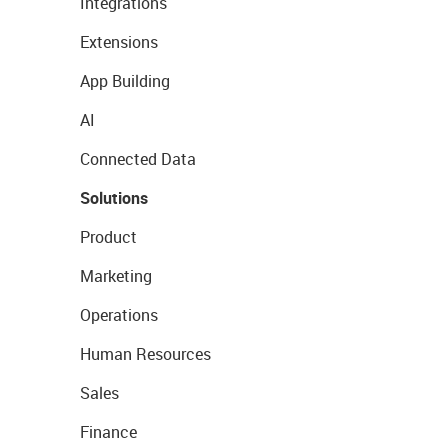
Integrations
Extensions
App Building
AI
Connected Data
Solutions
Product
Marketing
Operations
Human Resources
Sales
Finance