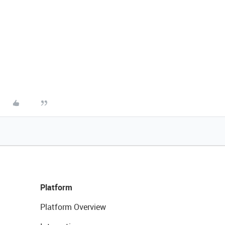
Platform
Platform Overview