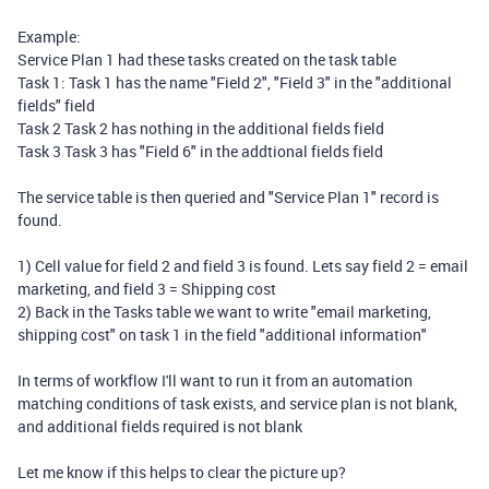
Example:
Service Plan 1 had these tasks created on the task table
Task 1: Task 1 has the name "Field 2", "Field 3" in the "additional
fields" field
Task 2 Task 2 has nothing in the additional fields field
Task 3 Task 3 has "Field 6" in the addtional fields field
The service table is then queried and "Service Plan 1" record is
found.
1) Cell value for field 2 and field 3 is found. Lets say field 2 = email
marketing, and field 3 = Shipping cost
2) Back in the Tasks table we want to write "email marketing,
shipping cost" on task 1 in the field "additional information"
In terms of workflow I'll want to run it from an automation
matching conditions of task exists, and service plan is not blank,
and additional fields required is not blank
Let me know if this helps to clear the picture up?