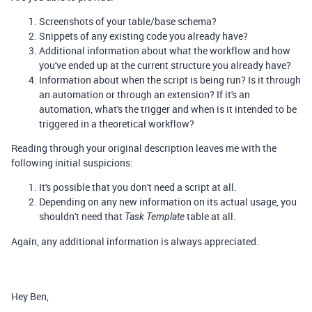
Screenshots of your table/base schema?
Snippets of any existing code you already have?
Additional information about what the workflow and how
you've ended up at the current structure you already have?
Information about when the script is being run? Is it through
an automation or through an extension? If it's an
automation, what's the trigger and when is it intended to be
triggered in a theoretical workflow?
Reading through your original description leaves me with the
following initial suspicions:
It's possible that you don't need a script at all.
Depending on any new information on its actual usage, you
shouldn't need that
table at all.
Task Template
Again, any additional information is always appreciated.
Hey Ben,