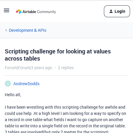
Login
Development & APIs
Scripting challenge for looking at values
across tables
Forum|Forum|3 years ago
2 replies
AndrewDodds
A
Hello all,
I have been wrestling with this scripting challenge for awhile and
could use help. At a high level I am looking for a way to specify on
a record in one table what fields I want to go capture on another
table to write into a single field on the record in the original table.
3 tables are involved(but only 2 matter for the scripting):