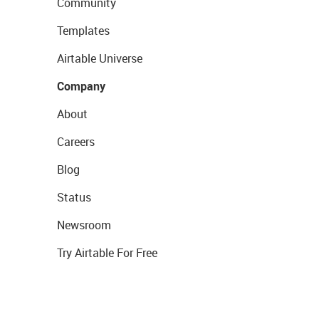
Community
Templates
Airtable Universe
Company
About
Careers
Blog
Status
Newsroom
Try Airtable For Free