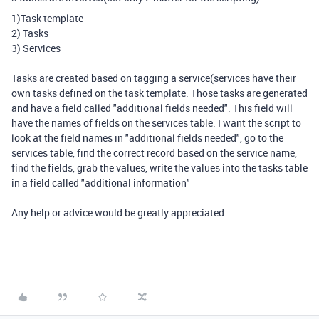
1)Task template
2) Tasks
3) Services
Tasks are created based on tagging a service(services have their
own tasks defined on the task template. Those tasks are generated
and have a field called "additional fields needed". This field will
have the names of fields on the services table. I want the script to
look at the field names in "additional fields needed", go to the
services table, find the correct record based on the service name,
find the fields, grab the values, write the values into the tasks table
in a field called "additional information"
Any help or advice would be greatly appreciated