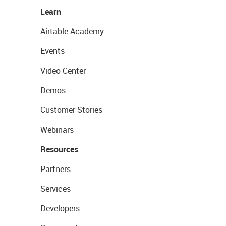
Learn
Airtable Academy
Events
Video Center
Demos
Customer Stories
Webinars
Resources
Partners
Services
Developers