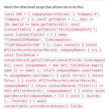
Here's the refactored script that allows me to do this:
const ENV = { companySearchValues: [ "Company A",
"Company C" ] }; const getTables = (...ids) =>
ids.map(id => base.getTable(id)); const
[contactTable] = getTables("tbl15jzb3Hxq5VoYj");
const [contactFields] = [ { name:
"fldehm1E2EP8wROqu", linkCompanies:
"fldOTI0GzpY15rX98" } ]; class Contacts { static
#filterRecord(contactRecord, companyNames) { try {
const fieldValue =
contactRecord.getCellValue(contactFields.linkCompani
es); const uniqueNames = new Set( fieldValue.map(({
name }) => name) ); return companyNames.some((name)
=> uniqueNames.has(name)); } catch (error) { return
false; } } static #filterRecords(contactRecords,
companyNames) { return contactRecords.filter((r) =>
this.#filterRecord(r, companyNames) ) } static async
queryRecords(companyNames = []) { const { records:
[...records] } = await
contactTable.selectRecordsAsync({ fields: