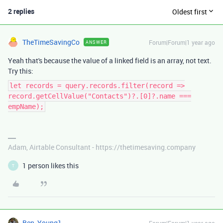
2 replies
Oldest first
TheTimeSavingCo
Forum|Forum|1 year ago
ANSWER
Yeah that's because the value of a linked field is an array, not text.
Try this:
let records = query.records.filter(record =>
record.getCellValue("Contacts")?.[0]?.name ===
empName);
Adam, Airtable Consultant - https://thetimesaving.company
1 person likes this
T
Ben_Young1