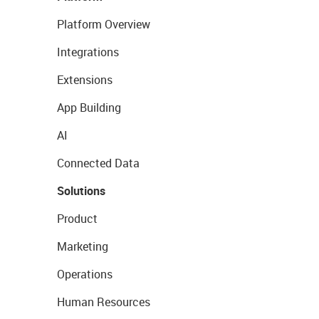
Platform Overview
Integrations
Extensions
App Building
AI
Connected Data
Solutions
Product
Marketing
Operations
Human Resources