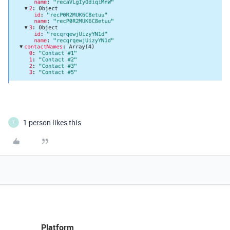
1 person likes this
T
Platform