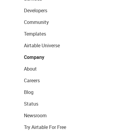
Developers
Community
Templates
Airtable Universe
Company
About
Careers
Blog
Status
Newsroom
Try Airtable For Free