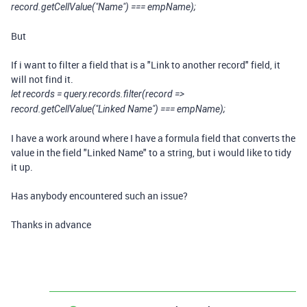
record.getCellValue("Name") === empName);
But
If i want to filter a field that is a "Link to another record" field, it
will not find it.
let records = query.records.filter(record =>
record.getCellValue("Linked Name") === empName);
I have a work around where I have a formula field that converts the
value in the field "Linked Name" to a string, but i would like to tidy
it up.
Has anybody encountered such an issue?
Thanks in advance