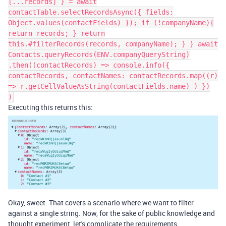
[...records] } = await
contactTable.selectRecordsAsync({ fields:
Object.values(contactFields) }); if (!companyName){
return records; } return
this.#filterRecords(records, companyName); } } await
Contacts.queryRecords(ENV.companyQueryString)
.then((contactRecords) => console.info({
contactRecords, contactNames: contactRecords.map((r)
=> r.getCellValueAsString(contactFields.name) ) })
)
Executing this returns this:
Okay, sweet. That covers a scenario where we want to filter
against a single string. Now, for the sake of public knowledge and
thought experiment, let's complicate the requirements.