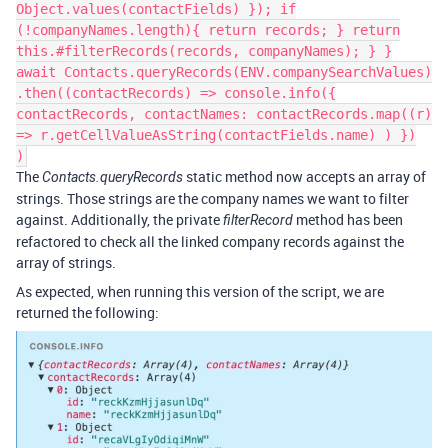
Object.values(contactFields) }); if
(!companyNames.length){ return records; } return
this.#filterRecords(records, companyNames); } }
await Contacts.queryRecords(ENV.companySearchValues)
.then((contactRecords) => console.info({
contactRecords, contactNames: contactRecords.map((r)
=> r.getCellValueAsString(contactFields.name) ) })
)
The
static method now accepts an array of
Contacts.queryRecords
strings. Those strings are the company names we want to filter
against. Additionally, the private
method has been
filterRecord
refactored to check all the linked company records against the
array of strings.
As expected, when running this version of the script, we are
returned the following: