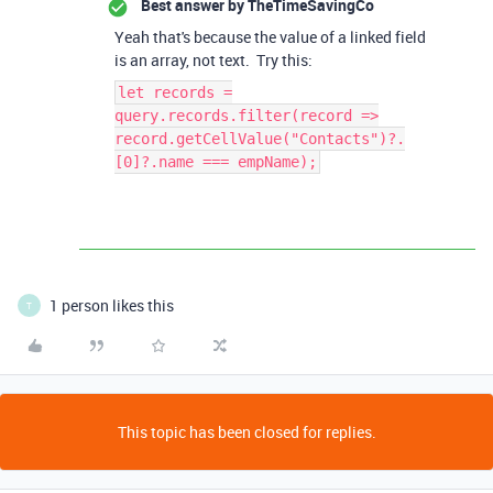
Best answer by
TheTimeSavingCo
Yeah that's because the value of a linked field
is an array, not text. Try this:
let records =
query.records.filter(record =>
record.getCellValue("Contacts")?.
[0]?.name === empName);
1 person likes this
T
This topic has been closed for replies.