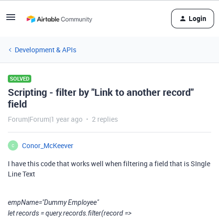
Login
Development & APIs
SOLVED
Scripting - filter by "Link to another record"
field
Forum|Forum|1 year ago
2 replies
Conor_McKeever
C
I have this code that works well when filtering a field that is SIngle
Line Text
empName="Dummy Employee"
let records = query.records.filter(record =>