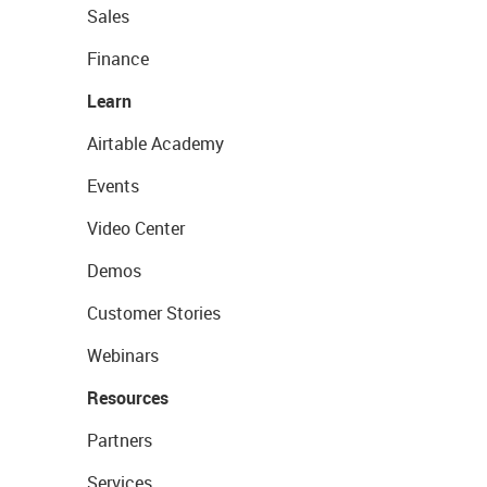
Sales
Finance
Learn
Airtable Academy
Events
Video Center
Demos
Customer Stories
Webinars
Resources
Partners
Services