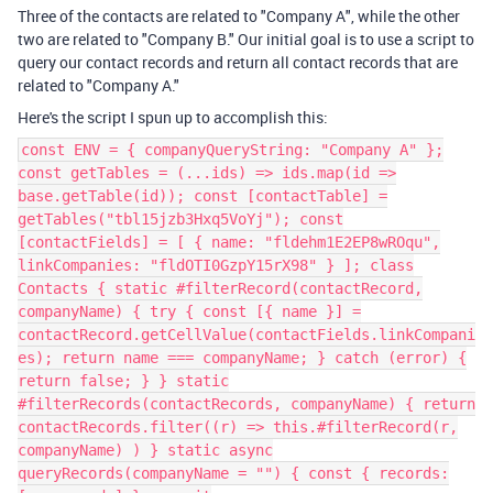
Three of the contacts are related to "Company A", while the other
two are related to "Company B." Our initial goal is to use a script to
query our contact records and return all contact records that are
related to "Company A."
Here's the script I spun up to accomplish this:
const ENV = { companyQueryString: "Company A" };
const getTables = (...ids) => ids.map(id =>
base.getTable(id)); const [contactTable] =
getTables("tbl15jzb3Hxq5VoYj"); const
[contactFields] = [ { name: "fldehm1E2EP8wROqu",
linkCompanies: "fldOTI0GzpY15rX98" } ]; class
Contacts { static #filterRecord(contactRecord,
companyName) { try { const [{ name }] =
contactRecord.getCellValue(contactFields.linkCompani
es); return name === companyName; } catch (error) {
return false; } } static
#filterRecords(contactRecords, companyName) { return
contactRecords.filter((r) => this.#filterRecord(r,
companyName) ) } static async
queryRecords(companyName = "") { const { records: