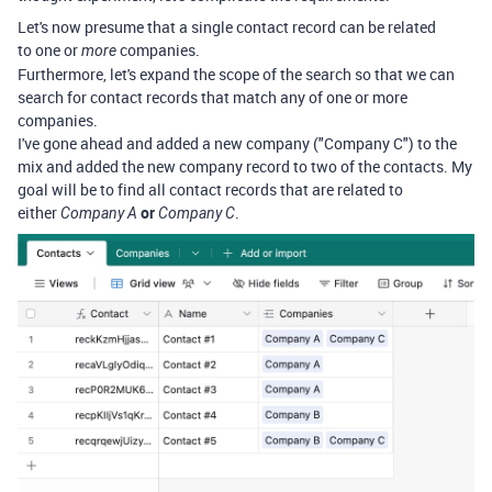
Let's now presume that a single contact record can be related
to one or
companies.
more
Furthermore, let's expand the scope of the search so that we can
search for contact records that match any of one or more
companies.
I've gone ahead and added a new company ("Company C") to the
mix and added the new company record to two of the contacts. My
goal will be to find all contact records that are related to
either
or
.
Company A
Company C