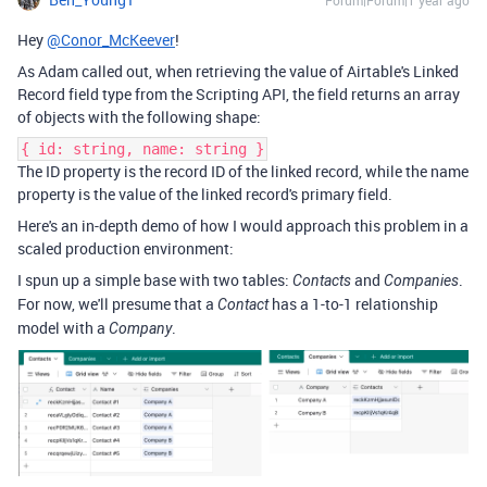
Forum|Forum|1 year ago
Hey
@Conor_McKeever
!
As Adam called out, when retrieving the value of Airtable's Linked
Record field type from the Scripting API, the field returns an array
of objects with the following shape:
{ id: string, name: string }
The ID property is the record ID of the linked record, while the name
property is the value of the linked record's primary field.
Here's an in-depth demo of how I would approach this problem in a
scaled production environment:
I spun up a simple base with two tables:
and
.
Contacts
Companies
For now, we'll presume that a
has a 1-to-1 relationship
Contact
model with a
.
Company