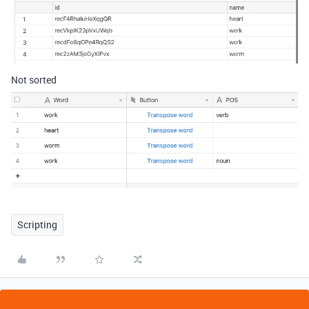
Not sorted
Scripting