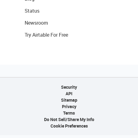
Status
Newsroom
Try Airtable For Free
Security
API
Sitemap
Privacy
Terms
Do Not Sell/Share My Info
Cookie Preferences