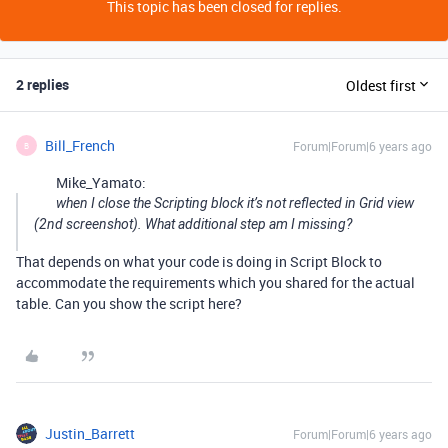
This topic has been closed for replies.
2 replies
Oldest first
Bill_French
Forum|Forum|6 years ago
B
Mike_Yamato:
when I close the Scripting block it’s not reflected in Grid view
(2nd screenshot). What additional step am I missing?
That depends on what your code is doing in Script Block to
accommodate the requirements which you shared for the actual
table. Can you show the script here?
Justin_Barrett
Forum|Forum|6 years ago