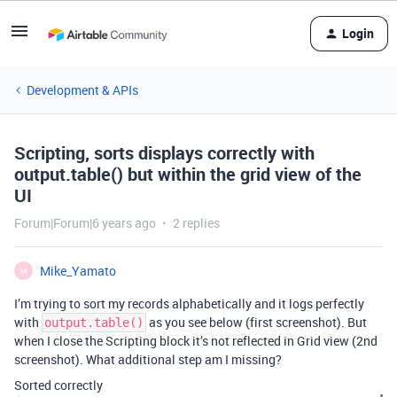
Login
Development & APIs
Scripting, sorts displays correctly with
output.table() but within the grid view of the
UI
Forum|Forum|6 years ago
2 replies
Mike_Yamato
M
I’m trying to sort my records alphabetically and it logs perfectly
with
as you see below (first screenshot). But
output.table()
when I close the Scripting block it’s not reflected in Grid view (2nd
screenshot). What additional step am I missing?
Sorted correctly