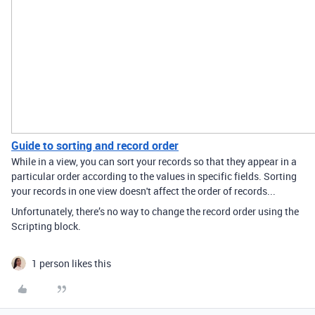
Guide to sorting and record order
While in a view, you can sort your records so that they appear in a
particular order according to the values in specific fields. Sorting
your records in one view doesn't affect the order of records...
Unfortunately, there’s no way to change the record order using the
Scripting block.
1 person likes this