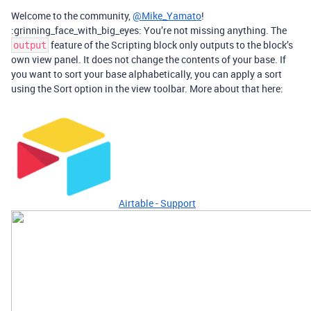
Welcome to the community,
@Mike_Yamato
!
:grinning_face_with_big_eyes: You’re not missing anything. The
feature of the Scripting block only outputs to the block’s
output
own view panel. It does not change the contents of your base. If
you want to sort your base alphabetically, you can apply a sort
using the Sort option in the view toolbar. More about that here:
Airtable - Support