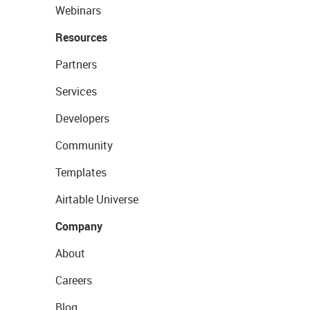
Webinars
Resources
Partners
Services
Developers
Community
Templates
Airtable Universe
Company
About
Careers
Blog