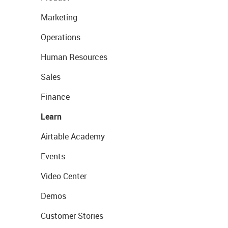
Marketing
Operations
Human Resources
Sales
Finance
Learn
Airtable Academy
Events
Video Center
Demos
Customer Stories