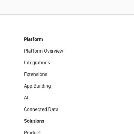
Platform
Platform Overview
Integrations
Extensions
App Building
AI
Connected Data
Solutions
Product