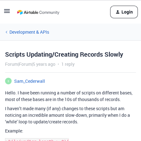
Login
Development & APIs
Scripts Updating/Creating Records Slowly
Forum|Forum|5 years ago
1 reply
Sam_Cederwall
S
Hello. I have been running a number of scripts on different bases,
most of these bases are in the 10s of thousands of records.
I haven’t made many (if any) changes to these scripts but am
noticing an incredible amount slow-down, primarily when I do a
‘while’ loop to update/create records.
Example: