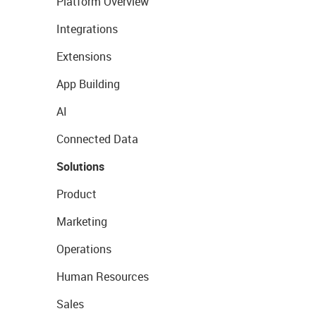
Platform Overview
Integrations
Extensions
App Building
AI
Connected Data
Solutions
Product
Marketing
Operations
Human Resources
Sales