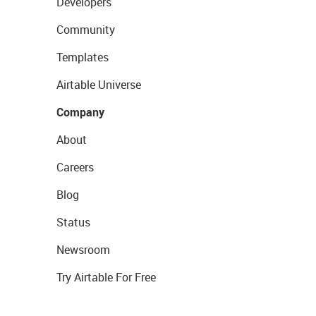
Developers
Community
Templates
Airtable Universe
Company
About
Careers
Blog
Status
Newsroom
Try Airtable For Free