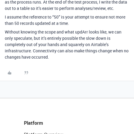
as the process runs. At the end of the test process, I write the data
out to a table so it’s easier to perform analyses/review, etc.
I assume the reference to “50” is your attempt to ensure not more
than 50 records updated at a time.
Without knowing the scope and what updArr looks like, we can
only speculate, but it’s entirely possible the slow down is
completely out of your hands and squarely on Airtable’s
infrastructure. Connectivity can also make things change when no
changes have occurred.
Platform