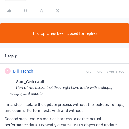
This topic has been closed for replies.
1 reply
Bill_French
Forum|Forum|5 years ago
B
Sam_Cederwall:
Part of me thinks that this might have to do with lookups,
rollups, and counts.
First step - isolate the update process without the lookups, rollups,
and counts. Perform tests with and without.
Second step - crate a metrics harness to gather actual
performance data. I typically create a JSON object and update it