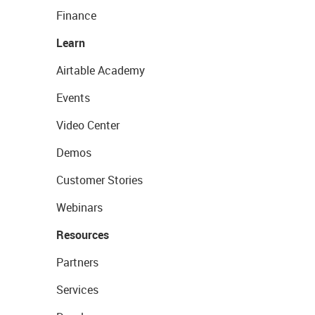
Finance
Learn
Airtable Academy
Events
Video Center
Demos
Customer Stories
Webinars
Resources
Partners
Services