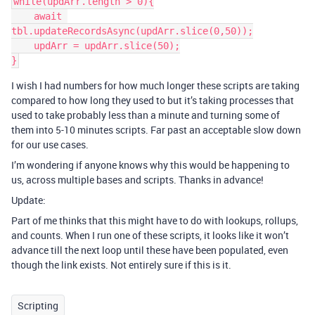
while(updArr.length > 0){

    await 
tbl.updateRecordsAsync(updArr.slice(0,50));

    updArr = updArr.slice(50);

I wish I had numbers for how much longer these scripts are taking
compared to how long they used to but it’s taking processes that
used to take probably less than a minute and turning some of
them into 5-10 minutes scripts. Far past an acceptable slow down
for our use cases.
I’m wondering if anyone knows why this would be happening to
us, across multiple bases and scripts. Thanks in advance!
Update:
Part of me thinks that this might have to do with lookups, rollups,
and counts. When I run one of these scripts, it looks like it won’t
advance till the next loop until these have been populated, even
though the link exists. Not entirely sure if this is it.
Scripting